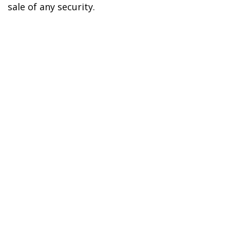
sale of any security.