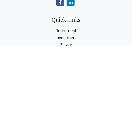
Quick Links
Retirement
Investment
Estate
Insurance
Tax
Money
Lifestyle
Latest Articles
All Videos
All Calculators
Osaic
Form CRS
Check the background of your financial professional on
FINRA's
BrokerCheck
.