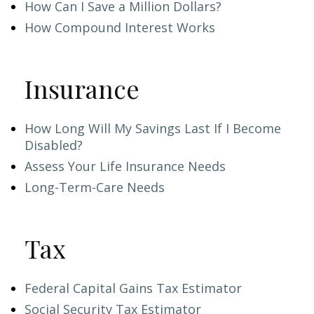
How Can I Save a Million Dollars?
How Compound Interest Works
Insurance
How Long Will My Savings Last If I Become
Disabled?
Assess Your Life Insurance Needs
Long-Term-Care Needs
Tax
Federal Capital Gains Tax Estimator
Social Security Tax Estimator