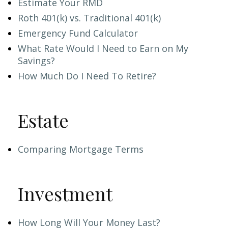
Estimate Your RMD
Roth 401(k) vs. Traditional 401(k)
Emergency Fund Calculator
What Rate Would I Need to Earn on My
Savings?
How Much Do I Need To Retire?
Estate
Comparing Mortgage Terms
Investment
How Long Will Your Money Last?