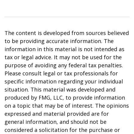
The content is developed from sources believed
to be providing accurate information. The
information in this material is not intended as
tax or legal advice. It may not be used for the
purpose of avoiding any federal tax penalties.
Please consult legal or tax professionals for
specific information regarding your individual
situation. This material was developed and
produced by FMG, LLC, to provide information
on a topic that may be of interest. The opinions
expressed and material provided are for
general information, and should not be
considered a solicitation for the purchase or