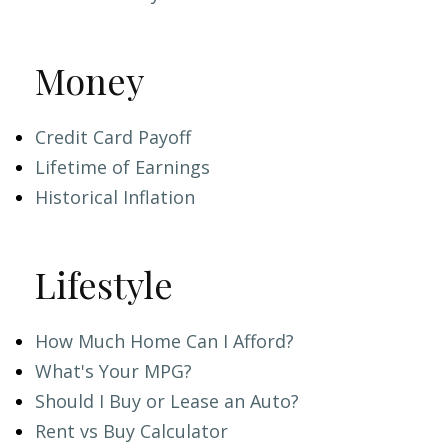
Money
Credit Card Payoff
Lifetime of Earnings
Historical Inflation
Lifestyle
How Much Home Can I Afford?
What's Your MPG?
Should I Buy or Lease an Auto?
Rent vs Buy Calculator