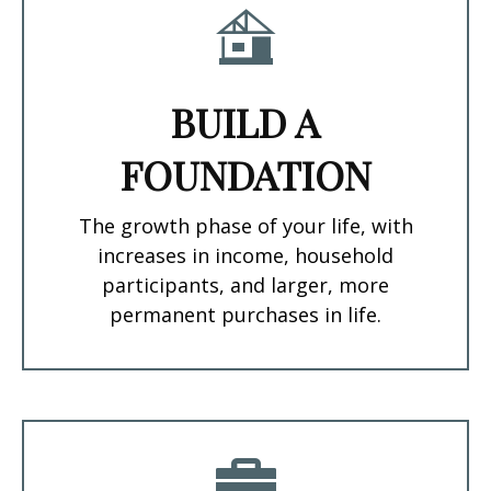
BUILD A
FOUNDATION
The growth phase of your life, with
increases in income, household
participants, and larger, more
permanent purchases in life.