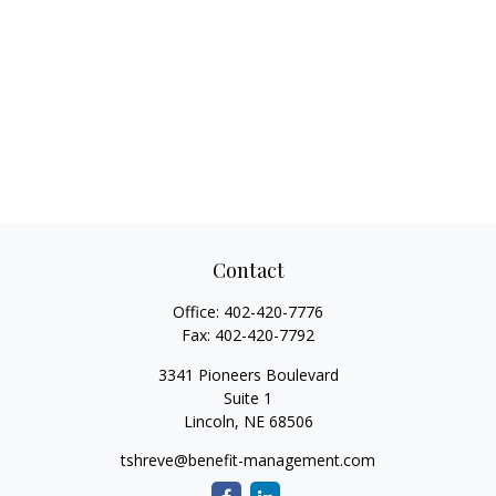
Contact
Office:
402-420-7776
Fax:
402-420-7792
3341 Pioneers Boulevard
Suite 1
Lincoln,
NE
68506
tshreve@benefit-management.com