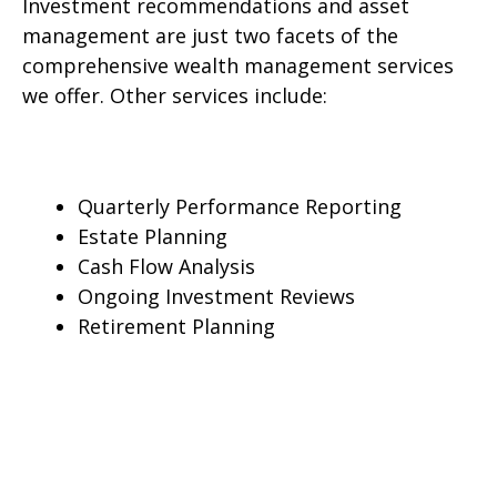
Investment recommendations and asset
management are just two facets of the
comprehensive wealth management services
we offer. Other services include:
Quarterly Performance Reporting
Estate Planning
Cash Flow Analysis
Ongoing Investment Reviews
Retirement Planning