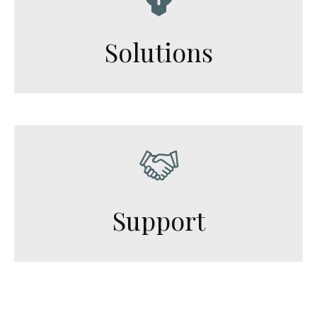
Solutions
Support