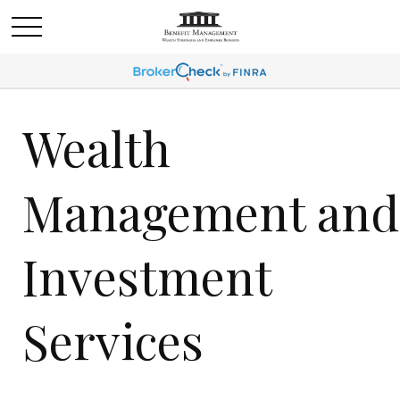
Wealth
Management and
Investment
Services