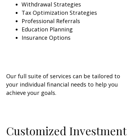
Withdrawal Strategies
Tax Optimization Strategies
Professional Referrals
Education Planning
Insurance Options
Our full suite of services can be tailored to
your individual financial needs to help you
achieve your goals.
Customized Investment