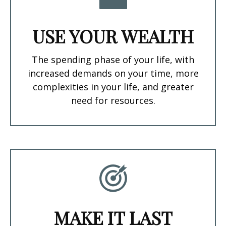
USE YOUR WEALTH
The spending phase of your life, with
increased demands on your time, more
complexities in your life, and greater
need for resources.
MAKE IT LAST