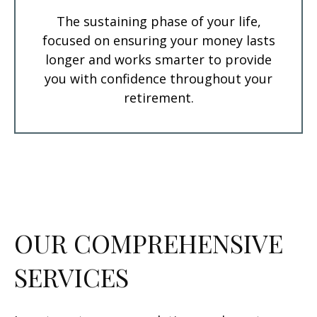
The sustaining phase of your life,
focused on ensuring your money lasts
longer and works smarter to provide
you with confidence throughout your
retirement.
OUR COMPREHENSIVE
SERVICES