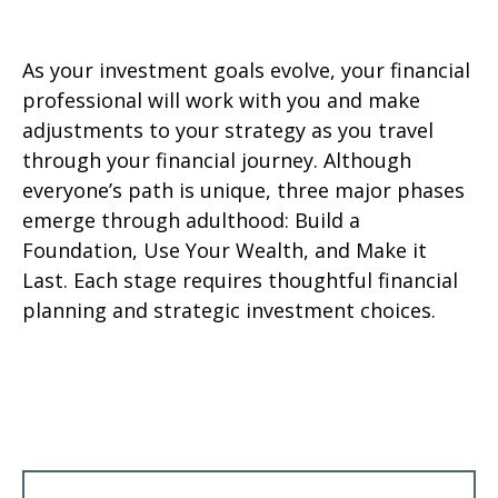
As your investment goals evolve, your financial
professional will work with you and make
adjustments to your strategy as you travel
through your financial journey. Although
everyone’s path is unique, three major phases
emerge through adulthood: Build a
Foundation, Use Your Wealth, and Make it
Last. Each stage requires thoughtful financial
planning and strategic investment choices.