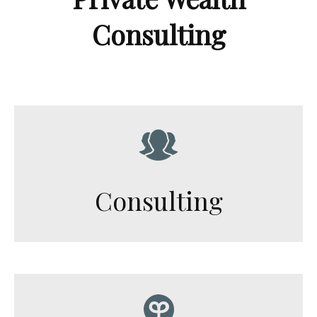
Consulting
Consulting