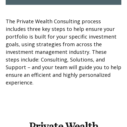
The Private Wealth Consulting process
includes three key steps to help ensure your
portfolio is built for your specific investment
goals, using strategies from across the
investment management industry. These
steps include: Consulting, Solutions, and
Support – and your team will guide you to help
ensure an efficient and highly personalized
experience.
Private Wealth