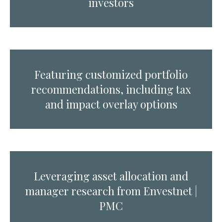
investors
Featuring customized portfolio
recommendations, including tax
and impact overlay options
Leveraging asset allocation and
manager research from Envestnet |
PMC