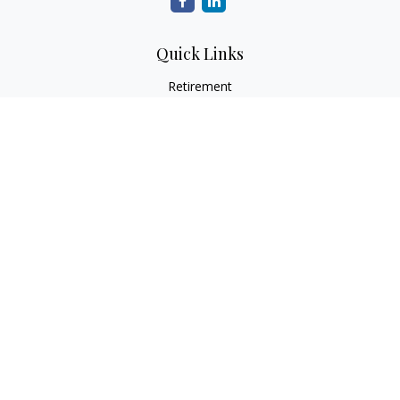
Quick Links
Retirement
Investment
Estate
Insurance
Tax
Money
Lifestyle
Latest Articles
All Videos
All Calculators
Osaic
Form CRS
Check the background of your financial professional on
FINRA's
BrokerCheck
.
The content is developed from sources believed to be