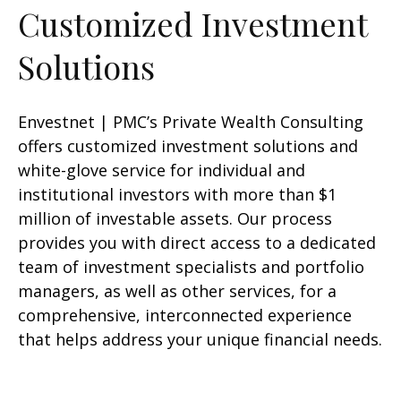
Customized Investment
Solutions
Envestnet | PMC’s Private Wealth Consulting
offers customized investment solutions and
white-glove service for individual and
institutional investors with more than $1
million of investable assets. Our process
provides you with direct access to a dedicated
team of investment specialists and portfolio
managers, as well as other services, for a
comprehensive, interconnected experience
that helps address your unique financial needs.