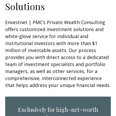
Solutions
Envestnet | PMC’s Private Wealth Consulting
offers customized investment solutions and
white-glove service for individual and
institutional investors with more than $1
million of investable assets. Our process
provides you with direct access to a dedicated
team of investment specialists and portfolio
managers, as well as other services, for a
comprehensive, interconnected experience
that helps address your unique financial needs.
Exclusively for high-net-worth