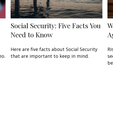
Social Security: Five Facts You
W
Need to Know
A
Here are five facts about Social Security
Ri
eo.
that are important to keep in mind.
se
be