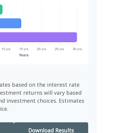
ates based on the interest rate
vestment returns will vary based
nd investment choices. Estimates
ice.
Download Results