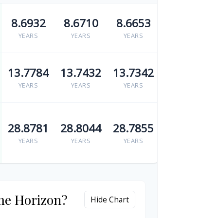
8.6932
8.6710
8.6653
YEARS
YEARS
YEARS
13.7784
13.7432
13.7342
YEARS
YEARS
YEARS
28.8781
28.8044
28.7855
YEARS
YEARS
YEARS
me Horizon?
Hide Chart