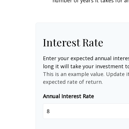
number of years it takes for an
Interest Rate
Enter your expected annual intere
long it will take your investment t
This is an example value. Update it
expected rate of return.
Annual Interest Rate