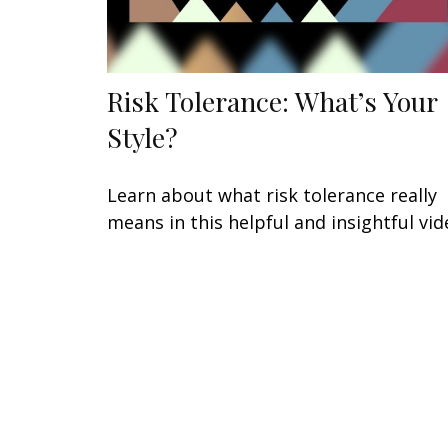
Risk Tolerance: What’s Your
Style?
Learn about what risk tolerance really
means in this helpful and insightful vid