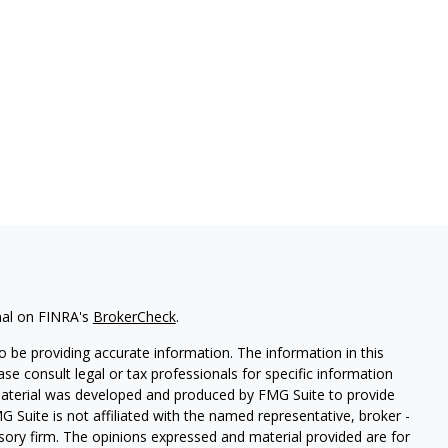
nal on FINRA's
BrokerCheck
.
 be providing accurate information. The information in this
ease consult legal or tax professionals for specific information
 material was developed and produced by FMG Suite to provide
G Suite is not affiliated with the named representative, broker -
isory firm. The opinions expressed and material provided are for