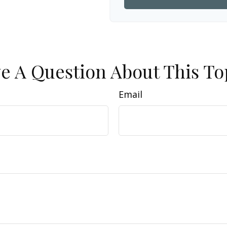
e A Question About This To
Email