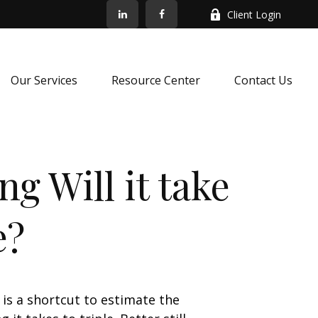
Client Login
Our Services
Resource Center
Contact Us
g Will it take
e?
 is a shortcut to estimate the