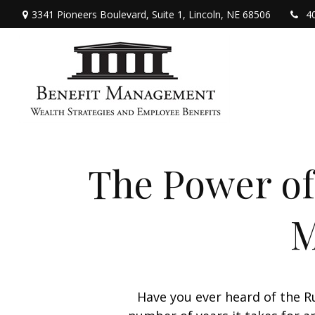
3341 Pioneers Boulevard,
Suite 1,
Lincoln,
NE
68506
4
The Power of 
M
Have you ever heard of the Ru