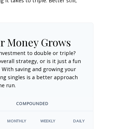
t takes to triple. Better still,
ur Money Grows
nvestment to double or triple?
verall strategy, or is it just a fun
 With saving and growing your
ng singles is a better approach
me run.
COMPOUNDED
MONTHLY
WEEKLY
DAILY