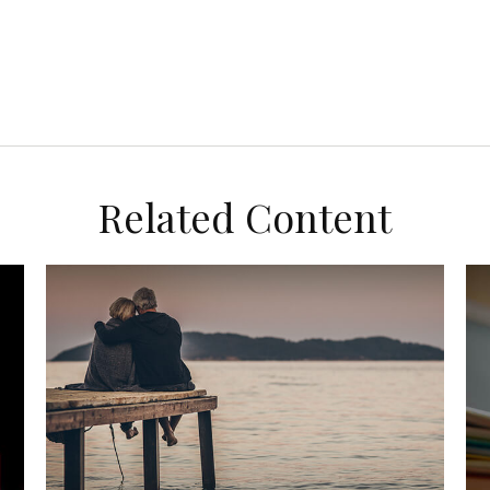
Related Content