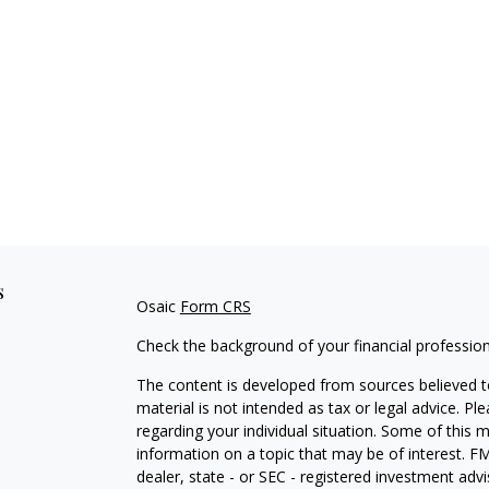
s
Osaic
Form CRS
Check the background of your financial professio
The content is developed from sources believed to
material is not intended as tax or legal advice. Pl
regarding your individual situation. Some of this
information on a topic that may be of interest. FM
dealer, state - or SEC - registered investment adv