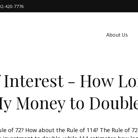
02-420-7776
About Us
Interest - How Lon
y Money to Doubl
le of 72? How about the Rule of 114? The Rule of 72