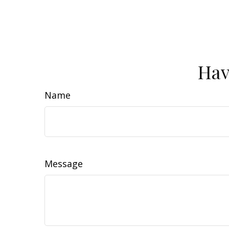
Hav
Name
Message