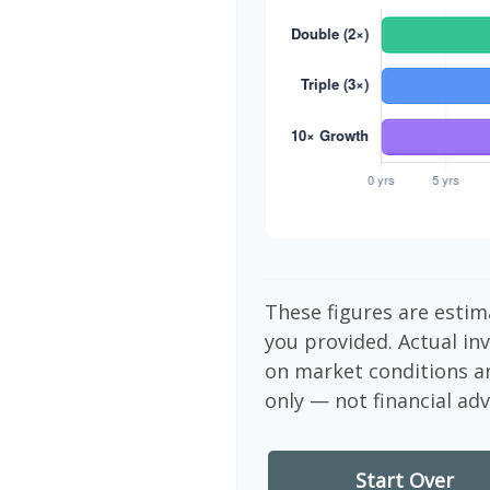
These figures are estim
you provided. Actual in
on market conditions a
only — not financial adv
Start Over