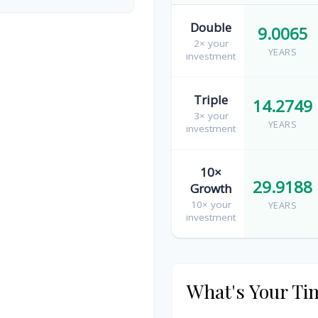
Double
9.0065
2× your
YEARS
investment
Triple
14.2749
3× your
YEARS
investment
10×
29.9188
Growth
10× your
YEARS
investment
What's Your Ti