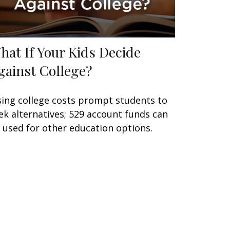
hat If Your Kids Decide
gainst College?
sing college costs prompt students to
ek alternatives; 529 account funds can
 used for other education options.