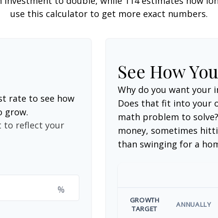
 investment to double, while 114 estimates how long i
use this calculator to get more exact numbers.
See How Yo
Why do you want your i
st rate to see how
Does that fit into your o
o grow.
math problem to solve?
 to reflect your
money, sometimes hitti
than swinging for a ho
%
GROWTH
ANNUALLY
TARGET