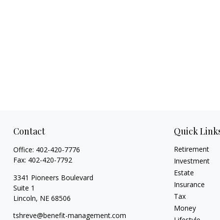
Contact
Quick Link
Retirement
Office:
402-420-7776
Fax:
402-420-7792
Investment
Estate
3341 Pioneers Boulevard
Insurance
Suite 1
Tax
Lincoln,
NE
68506
Money
tshreve@benefit-management.com
Lifestyle