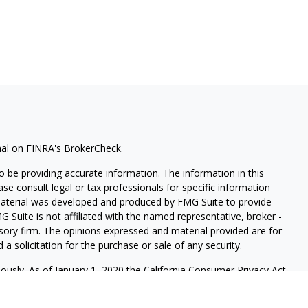
nal on FINRA's
BrokerCheck
.
 be providing accurate information. The information in this
ease consult legal or tax professionals for specific information
 material was developed and produced by FMG Suite to provide
G Suite is not affiliated with the named representative, broker -
isory firm. The opinions expressed and material provided are for
a solicitation for the purchase or sale of any security.
iously. As of January 1, 2020 the
California Consumer Privacy Act
easure to safeguard your data:
Do not sell my personal