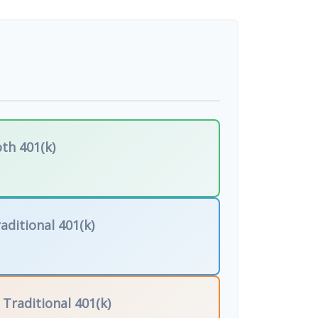
th 401(k)
aditional 401(k)
f
Traditional 401(k)