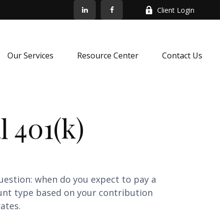
Client Login
Our Services
Resource Center
Contact Us
l 401(k)
uestion: when do you expect to pay a
ount type based on your contribution
ates.