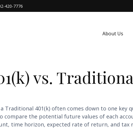
02-420-7776
About Us
1(k) vs. Traditiona
a Traditional 401(k) often comes down to one key q
 to compare the potential future values of each acc
nt, time horizon, expected rate of return, and tax r