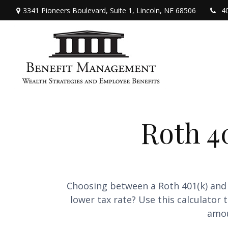
3341 Pioneers Boulevard,
Suite 1,
Lincoln,
NE
68506
4
Roth 40
Choosing between a Roth 401(k) and 
lower tax rate? Use this calculator
amou