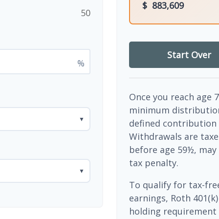
$
883,609
50
Start Over
%
Once you reach age 7
minimum distribution
▼
defined contribution
Withdrawals are taxe
before age 59½, may 
tax penalty.
▼
To qualify for tax-fr
earnings, Roth 401(k)
holding requirement 