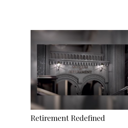
Retirement Redefined