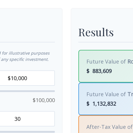
Results
for illustrative purposes
any specific investment.
Future Value of
Ro
$
883,609
Future Value of
Tr
$100,000
$
1,132,832
After-Tax Value o