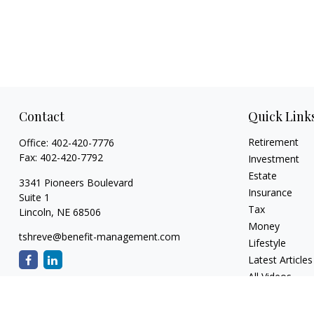
Contact
Quick Link
Retirement
Office:
402-420-7776
Fax:
402-420-7792
Investment
Estate
3341 Pioneers Boulevard
Insurance
Suite 1
Tax
Lincoln,
NE
68506
Money
tshreve@benefit-management.com
Lifestyle
Latest Articles
All Videos
All Calculators