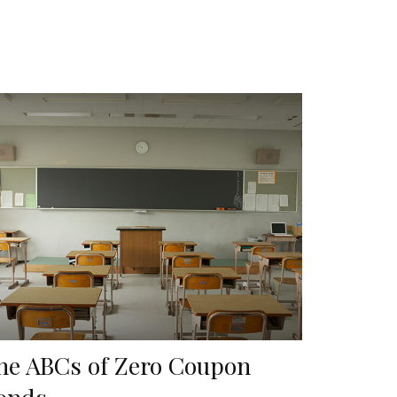
he ABCs of Zero Coupon
onds