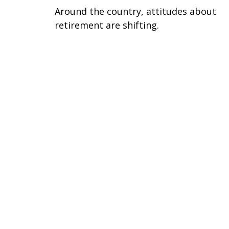
Around the country, attitudes about
retirement are shifting.