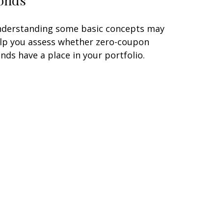
derstanding some basic concepts may
lp you assess whether zero-coupon
nds have a place in your portfolio.