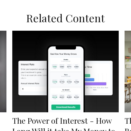
Related Content
The Power of Interest - How
T
Long Will it take My Money to
B