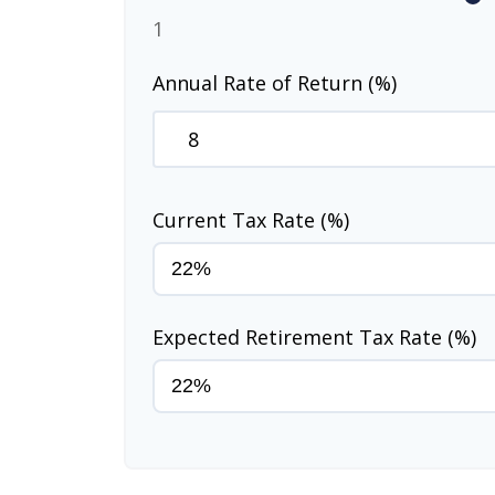
1
Annual Rate of Return (%)
Current Tax Rate (%)
Expected Retirement Tax Rate (%)