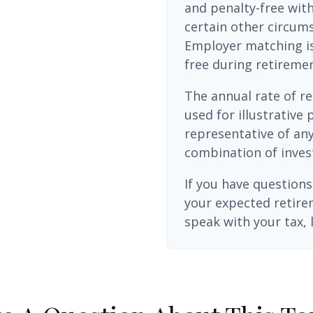
and penalty-free wit
certain other circums
Employer matching is
free during retiremen
The annual rate of re
used for illustrative 
representative of any
combination of inves
If you have questions
your expected retire
speak with your tax, 