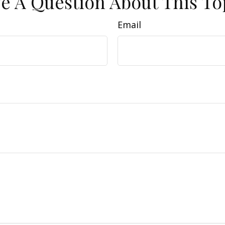
e A Question About This To
Email