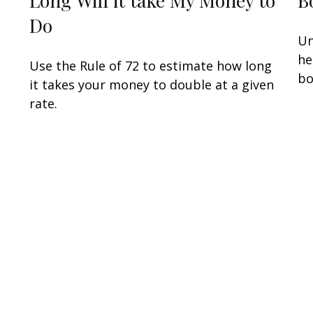
Do
Un
he
Use the Rule of 72 to estimate how long
bo
it takes your money to double at a given
rate.