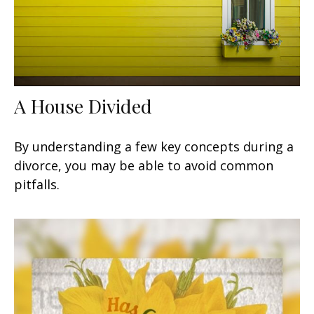
A House Divided
By understanding a few key concepts during a
divorce, you may be able to avoid common
pitfalls.