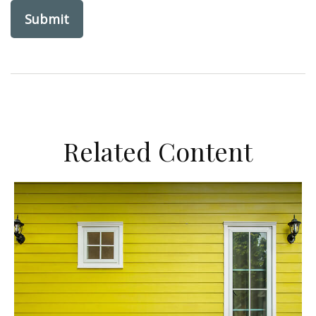
Related Content