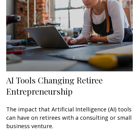
AI Tools Changing Retiree
Entrepreneurship
The impact that Artificial Intelligence (AI) tools
can have on retirees with a consulting or small
business venture.