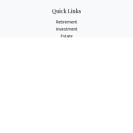
Quick Links
Retirement
Investment
Estate
Insurance
Tax
Money
Lifestyle
Latest Articles
All Videos
All Calculators
Osaic
Form CRS
Check the background of your financial professional on
FINRA's
BrokerCheck
.
The content is developed from sources believed to be
providing accurate information. The information in this