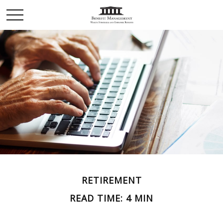
RETIREMENT
READ TIME: 4 MIN