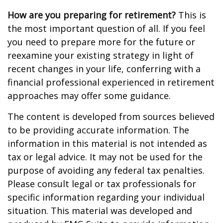
How are you preparing for retirement?
This is
the most important question of all. If you feel
you need to prepare more for the future or
reexamine your existing strategy in light of
recent changes in your life, conferring with a
financial professional experienced in retirement
approaches may offer some guidance.
The content is developed from sources believed
to be providing accurate information. The
information in this material is not intended as
tax or legal advice. It may not be used for the
purpose of avoiding any federal tax penalties.
Please consult legal or tax professionals for
specific information regarding your individual
situation. This material was developed and