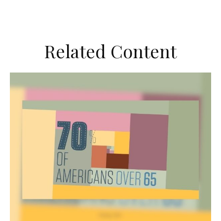
Related Content