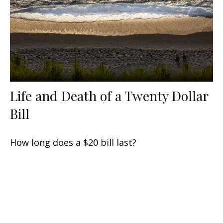
Life and Death of a Twenty Dollar
Bill
How long does a $20 bill last?