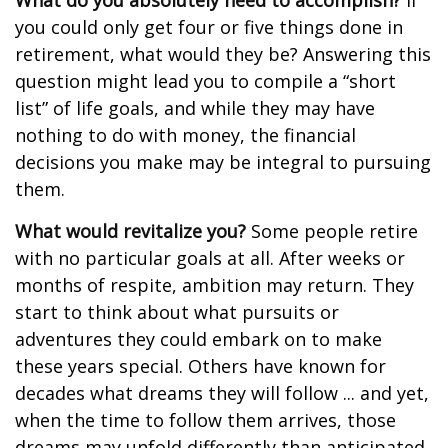
What do you absolutely need to accomplish?
If
you could only get four or five things done in
retirement, what would they be? Answering this
question might lead you to compile a “short
list” of life goals, and while they may have
nothing to do with money, the financial
decisions you make may be integral to pursuing
them.
What would revitalize you?
Some people retire
with no particular goals at all. After weeks or
months of respite, ambition may return. They
start to think about what pursuits or
adventures they could embark on to make
these years special. Others have known for
decades what dreams they will follow ... and yet,
when the time to follow them arrives, those
dreams may unfold differently than anticipated