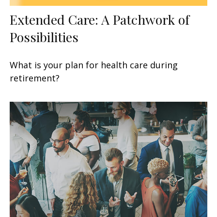
Extended Care: A Patchwork of
Possibilities
What is your plan for health care during
retirement?