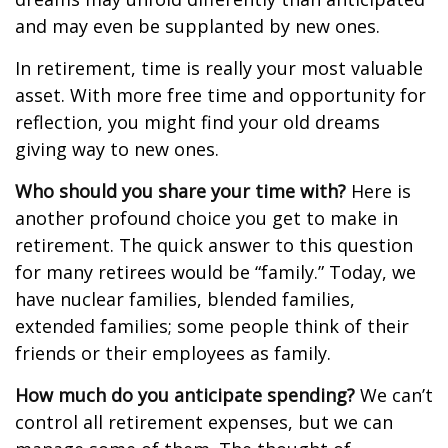
and may even be supplanted by new ones.
In retirement, time is really your most valuable
asset. With more free time and opportunity for
reflection, you might find your old dreams
giving way to new ones.
Who should you share your time with?
Here is
another profound choice you get to make in
retirement. The quick answer to this question
for many retirees would be “family.” Today, we
have nuclear families, blended families,
extended families; some people think of their
friends or their employees as family.
How much do you anticipate spending?
We can’t
control all retirement expenses, but we can