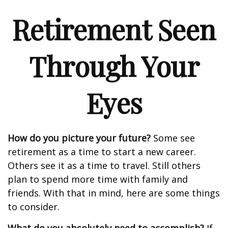
Retirement Seen
Through Your
Eyes
How do you picture your future?
Some see
retirement as a time to start a new career.
Others see it as a time to travel. Still others
plan to spend more time with family and
friends. With that in mind, here are some things
to consider.