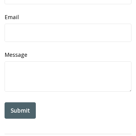
Email
Message