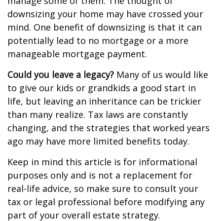
manage some of them. The thought of
downsizing your home may have crossed your
mind. One benefit of downsizing is that it can
potentially lead to no mortgage or a more
manageable mortgage payment.
Could you leave a legacy?
Many of us would like
to give our kids or grandkids a good start in
life, but leaving an inheritance can be trickier
than many realize. Tax laws are constantly
changing, and the strategies that worked years
ago may have more limited benefits today.
Keep in mind this article is for informational
purposes only and is not a replacement for
real-life advice, so make sure to consult your
tax or legal professional before modifying any
part of your overall estate strategy.