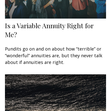
Is a Variable Annuity Right for
Me?
Pundits go on and on about how “terrible” or
“wonderful” annuities are, but they never talk
about if annuities are right.