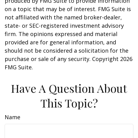
produced by FMG Suite to provide information
on a topic that may be of interest. FMG Suite is
not affiliated with the named broker-dealer,
state- or SEC-registered investment advisory
firm. The opinions expressed and material
provided are for general information, and
should not be considered a solicitation for the
purchase or sale of any security. Copyright
2026
FMG Suite.
Have A Question About
This Topic?
Name