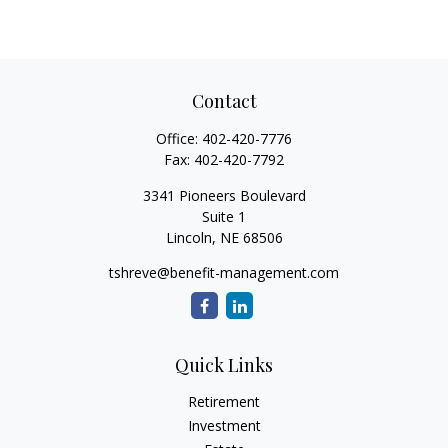
Contact
Office:
402-420-7776
Fax:
402-420-7792
3341 Pioneers Boulevard
Suite 1
Lincoln,
NE
68506
tshreve@benefit-management.com
Quick Links
Retirement
Investment