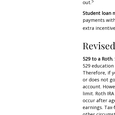
5
out.
Student loan 
payments with 
extra incentiv
Revised
529 to a Roth.
529 education 
Therefore, if y
or does not go
account. Howev
limit. Roth IR
occur after ag
earnings. Tax-
other circumst