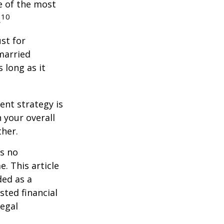
e of the most
10
.
st for
 married
 long as it
ent strategy is
n your overall
ther.
is no
. This article
ded as a
sted financial
legal