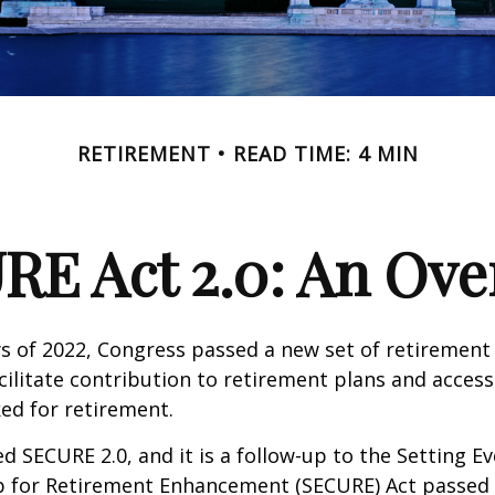
RETIREMENT
READ TIME: 4 MIN
RE Act 2.0: An Ove
ays of 2022, Congress passed a new set of retirement
cilitate contribution to retirement plans and access
ed for retirement.
ed SECURE 2.0, and it is a follow-up to the Setting E
for Retirement Enhancement (SECURE) Act passed i