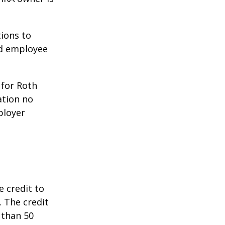
ions to
ed employee
 for Roth
ation no
ployer
e credit to
. The credit
 than 50