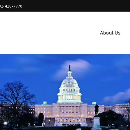
02-420-7776
About Us