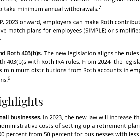
7
to take minimum annual withdrawals.
P.
2023 onward, employers can make Roth contribut
ive match plans for employees (SIMPLE) or simplifi
8
nd Roth 403(b)s.
The new legislation aligns the rules
th 403(b)s with Roth IRA rules. From 2024, the legisl
es minimum distributions from Roth accounts in em
9
ns.
ghlights
all businesses.
In 2023, the new law will increase th
administrative costs of setting up a retirement plan
00 percent from 50 percent for businesses with less