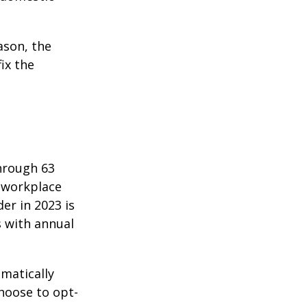
ason, the
ix the
hrough 63
o workplace
er in 2023 is
s with annual
matically
hoose to opt-