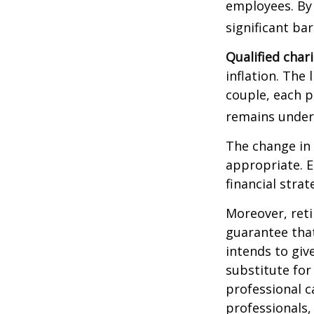
employees. By
significant ba
Qualified char
inflation. The 
couple, each p
remains under 
The change in 
appropriate. E
financial stra
Moreover, reti
guarantee that
intends to giv
substitute for 
professional c
professionals, 