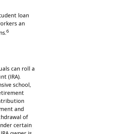
tudent loan
workers an
6
ns.
als can roll a
nt (IRA).
nsive school,
retirement
ntribution
rement and
thdrawal of
under certain
 IRA owner is