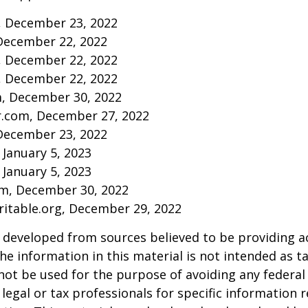
m, December 23, 2022
December 22, 2022
m, December 22, 2022
m, December 22, 2022
m, December 30, 2022
r.com, December 27, 2022
December 23, 2022
 January 5, 2023
 January 5, 2023
om, December 30, 2022
aritable.org, December 29, 2022
 developed from sources believed to be providing a
he information in this material is not intended as ta
 not be used for the purpose of avoiding any federal 
 legal or tax professionals for specific information 