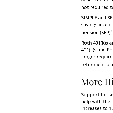
not required 
SIMPLE and SE
savings incent
pension (SEP).
Roth 401(k)s a
401(k)s and Ro
longer requir
retirement pla
More Hi
Support for sm
help with the 
increases to 1