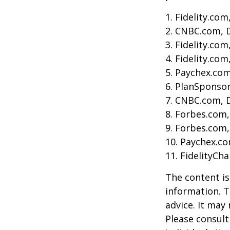
1. Fidelity.co
2. CNBC.com, 
3. Fidelity.co
4. Fidelity.co
5. Paychex.co
6. PlanSponso
7. CNBC.com, 
8. Forbes.com,
9. Forbes.com,
10. Paychex.c
11. FidelityCh
The content is
information. T
advice. It may
Please consult