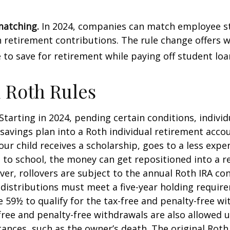
matching.
In 2024, companies can match employee s
retirement contributions. The rule change offers 
e to save for retirement while paying off student loa
 Roth Rules
Starting in 2024, pending certain conditions, individu
savings plan into a Roth individual retirement accou
our child receives a scholarship, goes to a less expe
 to school, the money can get repositioned into a 
er, rollovers are subject to the annual Roth IRA co
A distributions must meet a five-year holding requi
e 59½ to qualify for the tax-free and penalty-free wi
free and penalty-free withdrawals are also allowed 
ances, such as the owner’s death. The original Roth