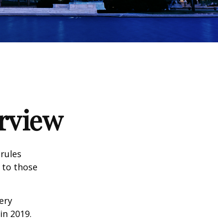
rview
 rules
 to those
very
n 2019.