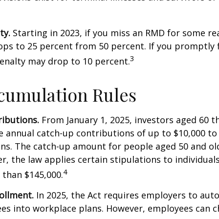
ty.
Starting in 2023, if you miss an RMD for some re
ops to 25 percent from 50 percent. If you promptly f
3
enalty may drop to 10 percent.
cumulation Rules
ibutions.
From January 1, 2025, investors aged 60 t
 annual catch-up contributions of up to $10,000 t
ns. The catch-up amount for people aged 50 and old
r, the law applies certain stipulations to individual
4
 than $145,000.
ollment.
In 2025, the Act requires employers to auto
ees into workplace plans. However, employees can c