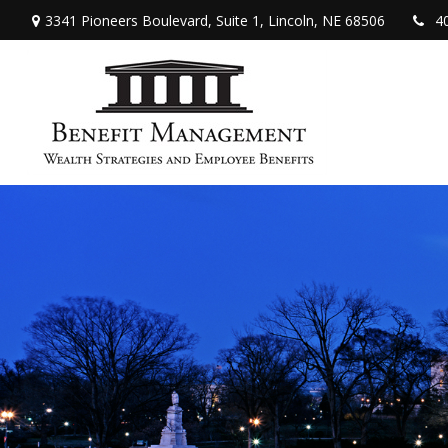
3341 Pioneers Boulevard,
Suite 1,
Lincoln,
NE
68506
4