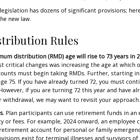
egislation has dozens of significant provisions; her
the new law.
tribution Rules
um distribution (RMD) age will rise to 73 years in 2
t critical changes was increasing the age at which 
counts must begin taking RMDs. Further, starting i
ge 75. If you have already turned 72, you must cont
 However, if you are turning 72 this year and have al
 withdrawal, we may want to revisit your approach.
s.
Plan participants can use retirement funds in an
y or fees. For example, 2024 onward, an employee c
retirement account for personal or family emergenc
isions exist for terminal illnesses and survivors o