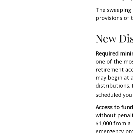
The sweeping l
provisions of 
New Dis
Required minim
one of the mos
retirement ac
may begin at a
distributions.
scheduled your
Access to fund
without penalt
$1,000 from a 
emergency prov