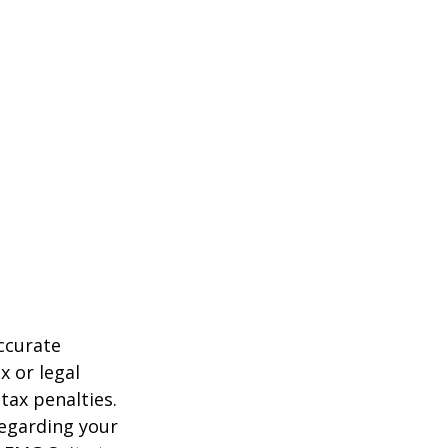
ccurate
x or legal
tax penalties.
regarding your