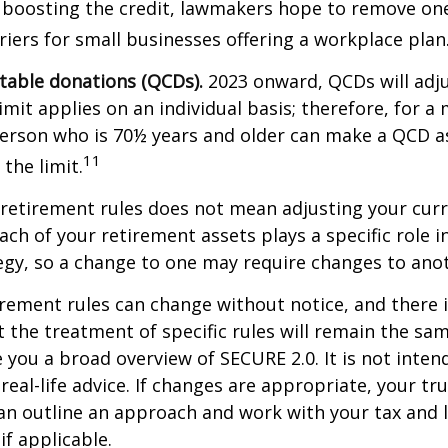
 boosting the credit, lawmakers hope to remove on
rriers for small businesses offering a workplace plan
itable donations (QCDs).
2023 onward, QCDs will adju
limit applies on an individual basis; therefore, for a
erson who is 70½ years and older can make a QCD as
11
the limit.
retirement rules does not mean adjusting your curr
ach of your retirement assets plays a specific role i
tegy, so a change to one may require changes to ano
rement rules can change without notice, and there 
 the treatment of specific rules will remain the same
e you a broad overview of SECURE 2.0. It is not inten
real-life advice. If changes are appropriate, your tru
an outline an approach and work with your tax and 
if applicable.