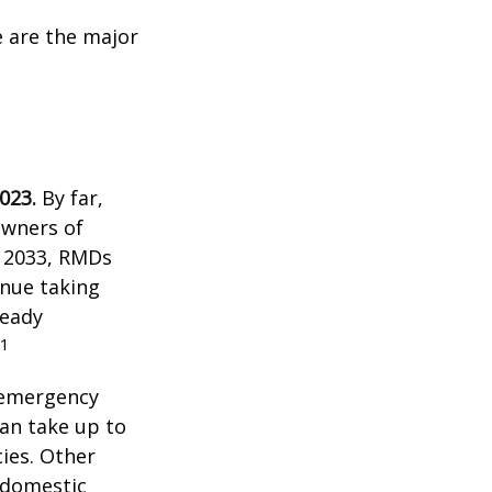
e are the major
023.
By far,
owners of
n 2033, RMDs
inue taking
ready
1
 emergency
an take up to
ies. Other
f domestic