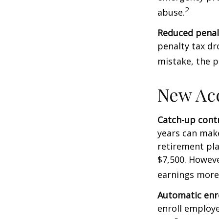
2
abuse.
Reduced penal
penalty tax dr
mistake, the p
New Ac
Catch-up contr
years can make
retirement pla
$7,500. Howeve
earnings more
Automatic enr
enroll employ