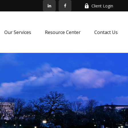
Client Login
Our Services
Resource Center
Contact Us