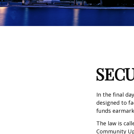
SECU
In the final d
designed to fa
funds earmark
The law is call
Community Up 