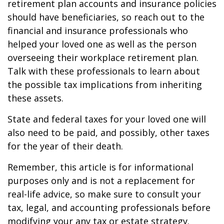
retirement plan accounts and insurance policies
should have beneficiaries, so reach out to the
financial and insurance professionals who
helped your loved one as well as the person
overseeing their workplace retirement plan.
Talk with these professionals to learn about
the possible tax implications from inheriting
these assets.
State and federal taxes for your loved one will
also need to be paid, and possibly, other taxes
for the year of their death.
Remember, this article is for informational
purposes only and is not a replacement for
real-life advice, so make sure to consult your
tax, legal, and accounting professionals before
modifying your any tax or estate strategy.