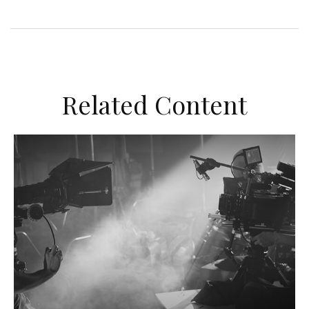
Related Content