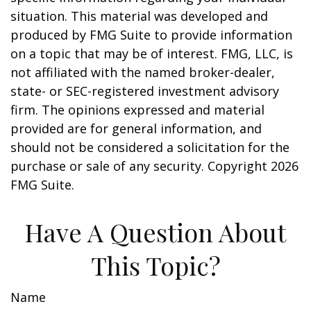
situation. This material was developed and
produced by FMG Suite to provide information
on a topic that may be of interest. FMG, LLC, is
not affiliated with the named broker-dealer,
state- or SEC-registered investment advisory
firm. The opinions expressed and material
provided are for general information, and
should not be considered a solicitation for the
purchase or sale of any security. Copyright
2026
FMG Suite.
Have A Question About
This Topic?
Name