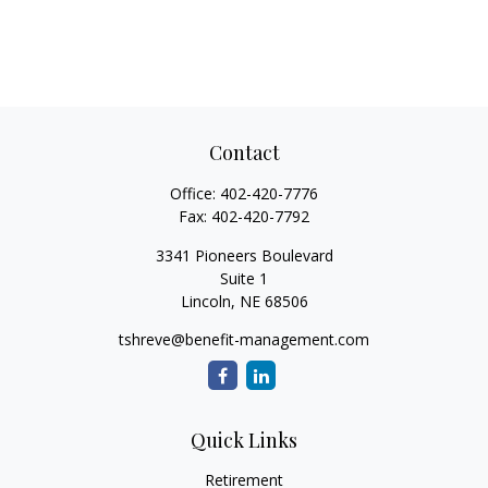
Contact
Office:
402-420-7776
Fax:
402-420-7792
3341 Pioneers Boulevard
Suite 1
Lincoln,
NE
68506
tshreve@benefit-management.com
Quick Links
Retirement