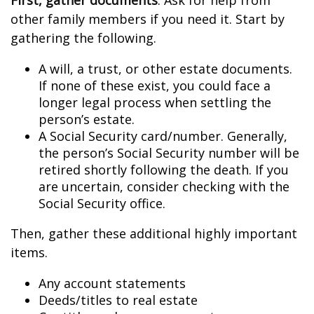
First, gather documents
. Ask for help from
other family members if you need it. Start by
gathering the following.
A will, a trust, or other estate documents.
If none of these exist, you could face a
longer legal process when settling the
person’s estate.
A Social Security card/number. Generally,
the person’s Social Security number will be
retired shortly following the death. If you
are uncertain, consider checking with the
Social Security office.
Then, gather these additional highly important
items.
Any account statements
Deeds/titles to real estate