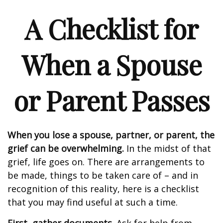
A Checklist for
When a Spouse
or Parent Passes
When you lose a spouse, partner, or parent, the
grief can be overwhelming.
In the midst of that
grief, life goes on. There are arrangements to
be made, things to be taken care of – and in
recognition of this reality, here is a checklist
that you may find useful at such a time.