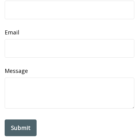
Email
Message