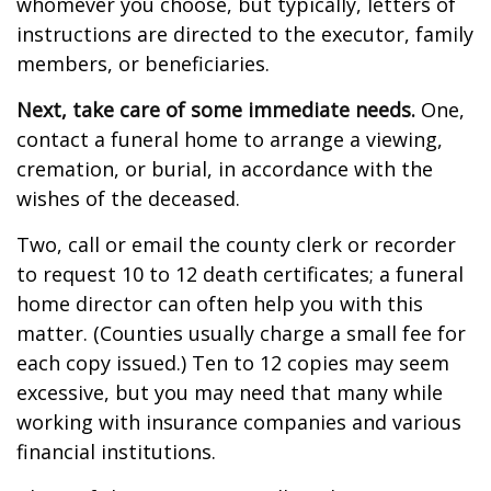
whomever you choose, but typically, letters of
instructions are directed to the executor, family
members, or beneficiaries.
Next, take care of some immediate needs.
One,
contact a funeral home to arrange a viewing,
cremation, or burial, in accordance with the
wishes of the deceased.
Two, call or email the county clerk or recorder
to request 10 to 12 death certificates; a funeral
home director can often help you with this
matter. (Counties usually charge a small fee for
each copy issued.) Ten to 12 copies may seem
excessive, but you may need that many while
working with insurance companies and various
financial institutions.