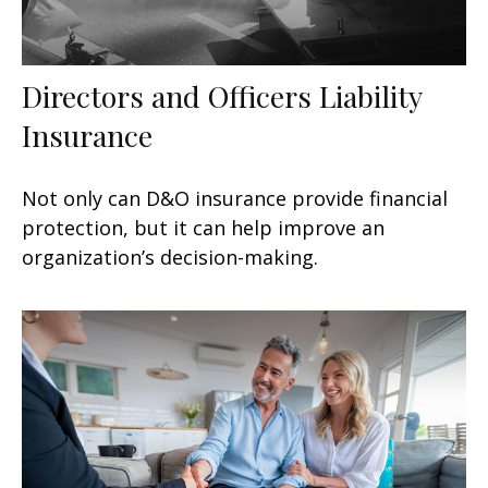
Directors and Officers Liability
Insurance
Not only can D&O insurance provide financial
protection, but it can help improve an
organization’s decision-making.