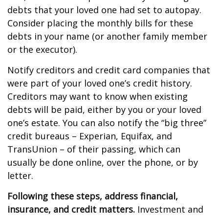
debts that your loved one had set to autopay.
Consider placing the monthly bills for these
debts in your name (or another family member
or the executor).
Notify creditors and credit card companies that
were part of your loved one’s credit history.
Creditors may want to know when existing
debts will be paid, either by you or your loved
one’s estate. You can also notify the “big three”
credit bureaus – Experian, Equifax, and
TransUnion – of their passing, which can
usually be done online, over the phone, or by
letter.
Following these steps, address financial,
insurance, and credit matters.
Investment and