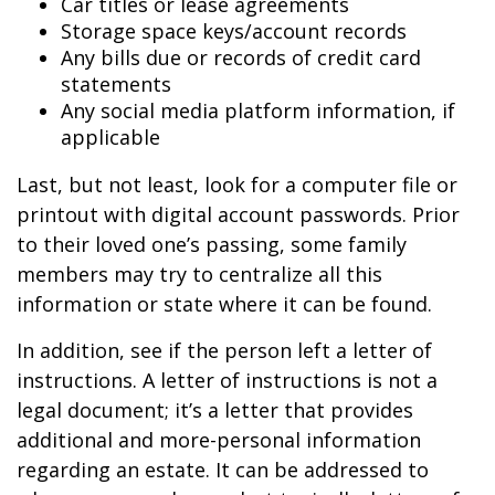
Car titles or lease agreements
Storage space keys/account records
Any bills due or records of credit card
statements
Any social media platform information, if
applicable
Last, but not least, look for a computer file or
printout with digital account passwords. Prior
to their loved one’s passing, some family
members may try to centralize all this
information or state where it can be found.
In addition, see if the person left a letter of
instructions. A letter of instructions is not a
legal document; it’s a letter that provides
additional and more-personal information
regarding an estate. It can be addressed to