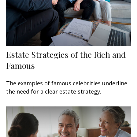
Estate Strategies of the Rich and
Famous
The examples of famous celebrities underline
the need for a clear estate strategy.