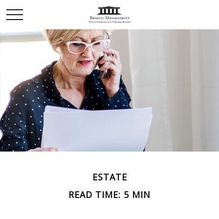
ESTATE
READ TIME: 5 MIN