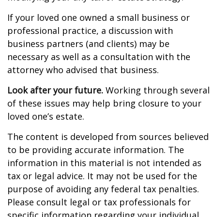
If your loved one owned a small business or
professional practice, a discussion with
business partners (and clients) may be
necessary as well as a consultation with the
attorney who advised that business.
Look after your future.
Working through several
of these issues may help bring closure to your
loved one’s estate.
The content is developed from sources believed
to be providing accurate information. The
information in this material is not intended as
tax or legal advice. It may not be used for the
purpose of avoiding any federal tax penalties.
Please consult legal or tax professionals for
specific information regarding your individual