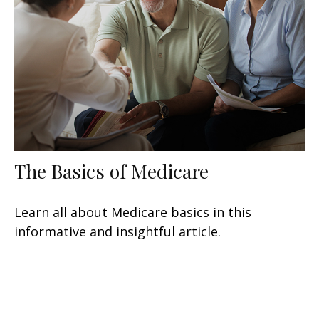
The Basics of Medicare
Learn all about Medicare basics in this
informative and insightful article.