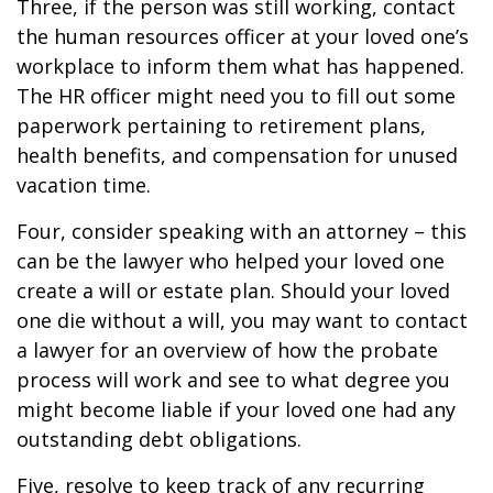
Three, if the person was still working, contact
the human resources officer at your loved one’s
workplace to inform them what has happened.
The HR officer might need you to fill out some
paperwork pertaining to retirement plans,
health benefits, and compensation for unused
vacation time.
Four, consider speaking with an attorney – this
can be the lawyer who helped your loved one
create a will or estate plan. Should your loved
one die without a will, you may want to contact
a lawyer for an overview of how the probate
process will work and see to what degree you
might become liable if your loved one had any
outstanding debt obligations.
Five, resolve to keep track of any recurring