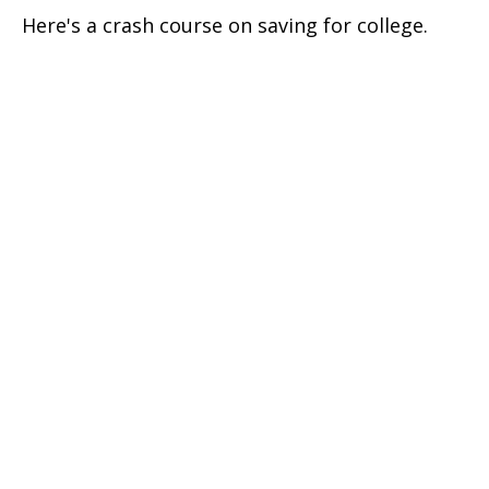
Here's a crash course on saving for college.