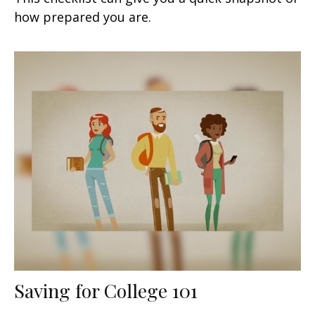
how prepared you are.
Saving for College 101