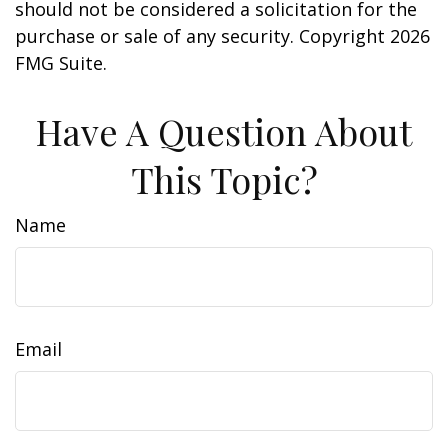
should not be considered a solicitation for the
purchase or sale of any security. Copyright
2026
FMG Suite.
Have A Question About
This Topic?
Name
Email