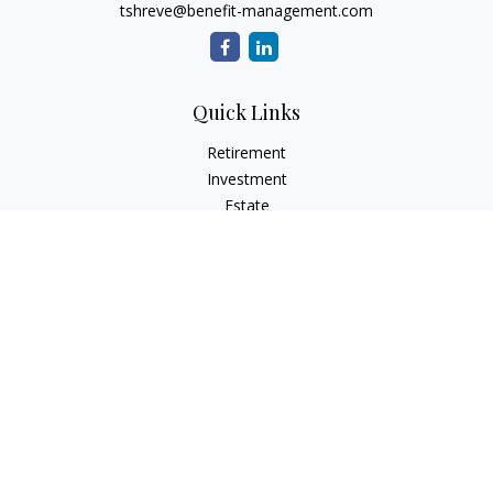
tshreve@benefit-management.com
Quick Links
Retirement
Investment
Estate
Insurance
Tax
Money
Lifestyle
Latest Articles
All Videos
All Calculators
Osaic
Form CRS
Check the background of your financial professional on