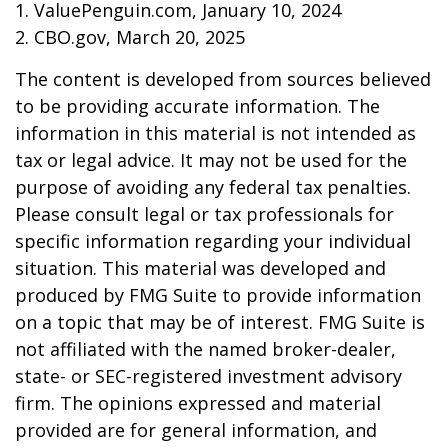
1. ValuePenguin.com, January 10, 2024
2. CBO.gov, March 20, 2025
The content is developed from sources believed
to be providing accurate information. The
information in this material is not intended as
tax or legal advice. It may not be used for the
purpose of avoiding any federal tax penalties.
Please consult legal or tax professionals for
specific information regarding your individual
situation. This material was developed and
produced by FMG Suite to provide information
on a topic that may be of interest. FMG Suite is
not affiliated with the named broker-dealer,
state- or SEC-registered investment advisory
firm. The opinions expressed and material
provided are for general information, and