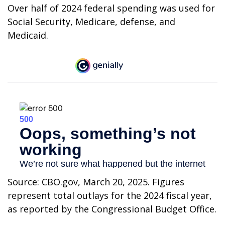
Over half of 2024 federal spending was used for
Social Security, Medicare, defense, and
Medicaid.
Source: CBO.gov, March 20, 2025. Figures
represent total outlays for the 2024 fiscal year,
as reported by the Congressional Budget Office.