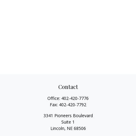
Contact
Office:
402-420-7776
Fax:
402-420-7792
3341 Pioneers Boulevard
Suite 1
Lincoln,
NE
68506