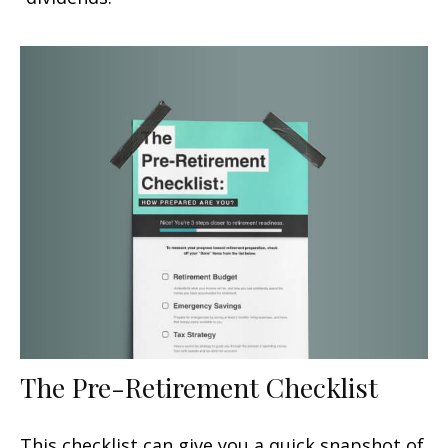
The Pre-Retirement Checklist
This checklist can give you a quick snapshot of