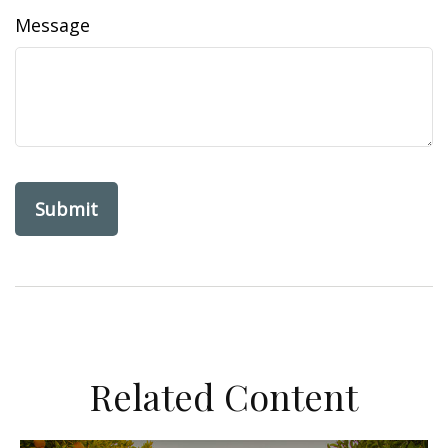
Message
Related Content