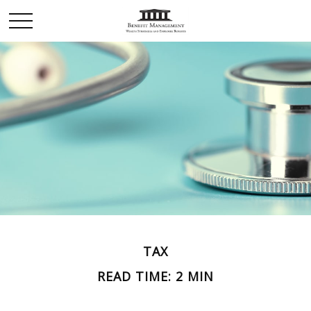
TAX
READ TIME: 2 MIN