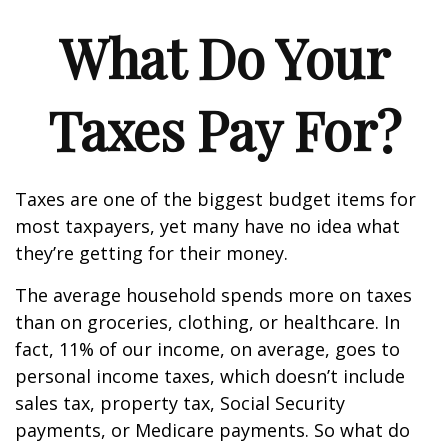
What Do Your
Taxes Pay For?
Taxes are one of the biggest budget items for
most taxpayers, yet many have no idea what
they’re getting for their money.
The average household spends more on taxes
than on groceries, clothing, or healthcare. In
fact, 11% of our income, on average, goes to
personal income taxes, which doesn’t include
sales tax, property tax, Social Security
payments, or Medicare payments. So what do