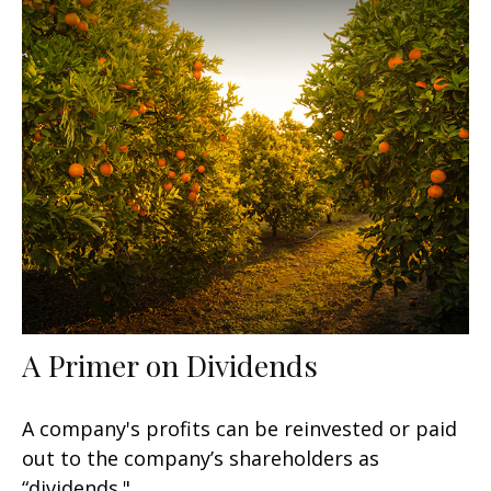
A Primer on Dividends
A company's profits can be reinvested or paid
out to the company’s shareholders as
“dividends."