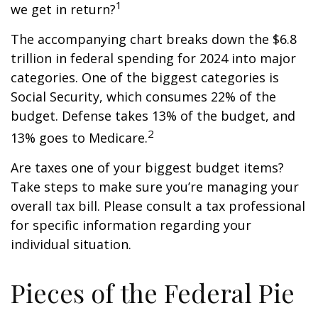
1
we get in return?
The accompanying chart breaks down the $6.8
trillion in federal spending for 2024 into major
categories. One of the biggest categories is
Social Security, which consumes 22% of the
budget. Defense takes 13% of the budget, and
2
13% goes to Medicare.
Are taxes one of your biggest budget items?
Take steps to make sure you’re managing your
overall tax bill. Please consult a tax professional
for specific information regarding your
individual situation.
Pieces of the Federal Pie