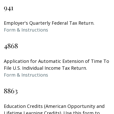
941
Employer's Quarterly Federal Tax Return.
Form & Instructions
4868
Application for Automatic Extension of Time To
File U.S. Individual Income Tax Return.
Form & Instructions
8863
Education Credits (American Opportunity and
Lifetime Learning Credits). Use this form to