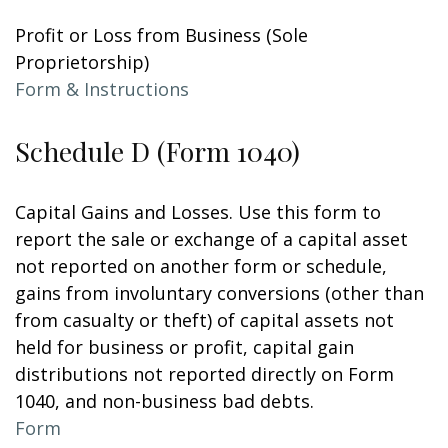
Profit or Loss from Business (Sole
Proprietorship)
Form & Instructions
Schedule D (Form 1040)
Capital Gains and Losses. Use this form to
report the sale or exchange of a capital asset
not reported on another form or schedule,
gains from involuntary conversions (other than
from casualty or theft) of capital assets not
held for business or profit, capital gain
distributions not reported directly on Form
1040, and non-business bad debts.
Form