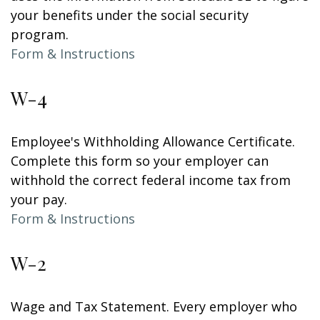
your benefits under the social security
program.
Form & Instructions
W-4
Employee's Withholding Allowance Certificate.
Complete this form so your employer can
withhold the correct federal income tax from
your pay.
Form & Instructions
W-2
Wage and Tax Statement. Every employer who