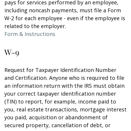
pays for services performed by an employee,
including noncash payments, must file a Form
W-2 for each employee - even if the employee is
related to the employer.
Form & Instructions
W-9
Request for Taxpayer Identification Number
and Certification. Anyone who is required to file
an information return with the IRS must obtain
your correct taxpayer identification number
(TIN) to report, for example, income paid to
you, real estate transactions, mortgage interest
you paid, acquisition or abandonment of
secured property, cancellation of debt, or