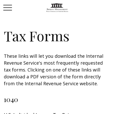
Tax Forms
These links will let you download the Internal
Revenue Service's most frequently requested
tax forms. Clicking on one of these links will
download a PDF version of the form directly
from the Internal Revenue Service website.
1040