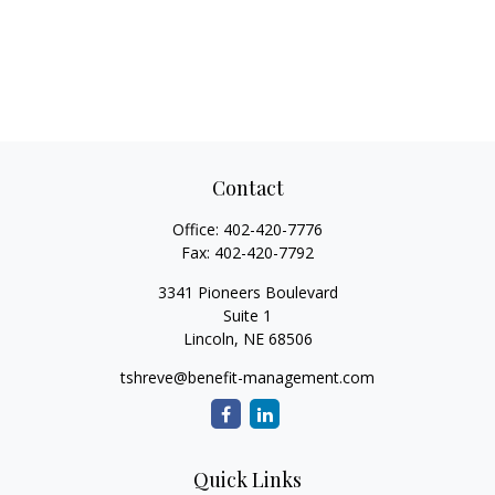
Contact
Office:
402-420-7776
Fax:
402-420-7792
3341 Pioneers Boulevard
Suite 1
Lincoln,
NE
68506
tshreve@benefit-management.com
Quick Links