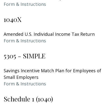
Form & Instructions
1040X
Amended U.S. Individual Income Tax Return
Form & Instructions
5305 - SIMPLE
Savings Incentive Match Plan for Employees of
Small Employers
Form & Instructions
Schedule 1 (1040)