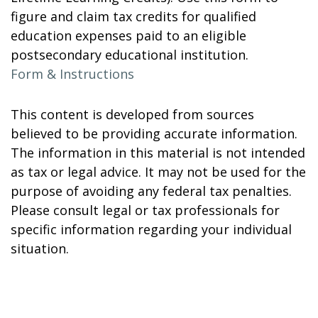
figure and claim tax credits for qualified
education expenses paid to an eligible
postsecondary educational institution.
Form & Instructions
This content is developed from sources
believed to be providing accurate information.
The information in this material is not intended
as tax or legal advice. It may not be used for the
purpose of avoiding any federal tax penalties.
Please consult legal or tax professionals for
specific information regarding your individual
situation.