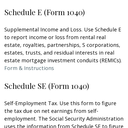
Schedule E (Form 1040)
Supplemental Income and Loss. Use Schedule E
to report income or loss from rental real
estate, royalties, partnerships, S corporations,
estates, trusts, and residual interests in real
estate mortgage investment conduits (REMICs).
Form & Instructions
Schedule SE (Form 1040)
Self-Employment Tax. Use this form to figure
the tax due on net earnings from self-
employment. The Social Security Administration
uses the information from Schedule SE to figure