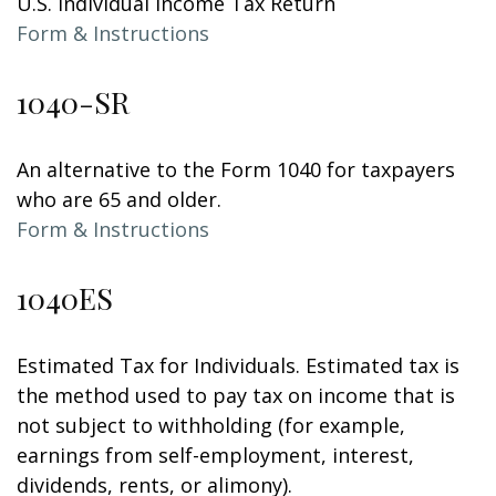
U.S. Individual Income Tax Return
Form & Instructions
1040-SR
An alternative to the Form 1040 for taxpayers
who are 65 and older.
Form & Instructions
1040ES
Estimated Tax for Individuals. Estimated tax is
the method used to pay tax on income that is
not subject to withholding (for example,
earnings from self-employment, interest,
dividends, rents, or alimony).