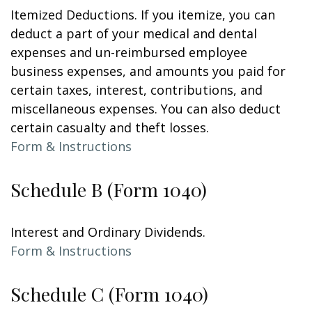
Itemized Deductions. If you itemize, you can
deduct a part of your medical and dental
expenses and un-reimbursed employee
business expenses, and amounts you paid for
certain taxes, interest, contributions, and
miscellaneous expenses. You can also deduct
certain casualty and theft losses.
Form & Instructions
Schedule B (Form 1040)
Interest and Ordinary Dividends.
Form & Instructions
Schedule C (Form 1040)