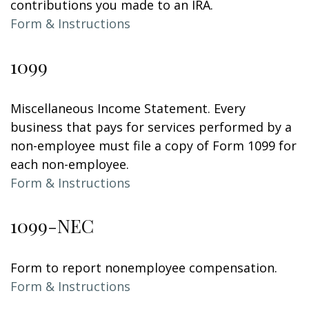
contributions you made to an IRA.
Form & Instructions
1099
Miscellaneous Income Statement. Every
business that pays for services performed by a
non-employee must file a copy of Form 1099 for
each non-employee.
Form & Instructions
1099-NEC
Form to report nonemployee compensation.
Form & Instructions