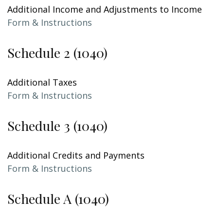
Additional Income and Adjustments to Income
Form & Instructions
Schedule 2 (1040)
Additional Taxes
Form & Instructions
Schedule 3 (1040)
Additional Credits and Payments
Form & Instructions
Schedule A (1040)