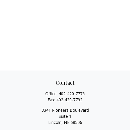
Contact
Office:
402-420-7776
Fax:
402-420-7792
3341 Pioneers Boulevard
Suite 1
Lincoln,
NE
68506