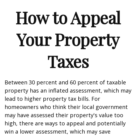
How to Appeal
Your Property
Taxes
Between 30 percent and 60 percent of taxable
property has an inflated assessment, which may
lead to higher property tax bills. For
homeowners who think their local government
may have assessed their property's value too
high, there are ways to appeal and potentially
win a lower assessment, which may save