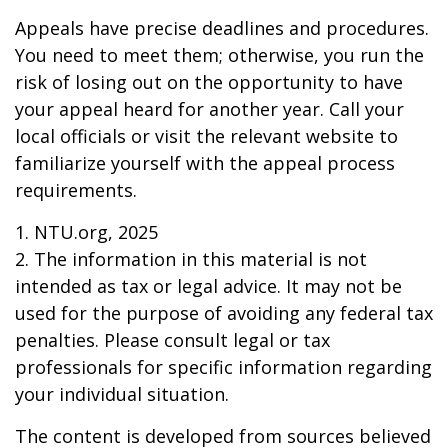
Appeals have precise deadlines and procedures.
You need to meet them; otherwise, you run the
risk of losing out on the opportunity to have
your appeal heard for another year. Call your
local officials or visit the relevant website to
familiarize yourself with the appeal process
requirements.
1. NTU.org, 2025
2. The information in this material is not
intended as tax or legal advice. It may not be
used for the purpose of avoiding any federal tax
penalties. Please consult legal or tax
professionals for specific information regarding
your individual situation.
The content is developed from sources believed