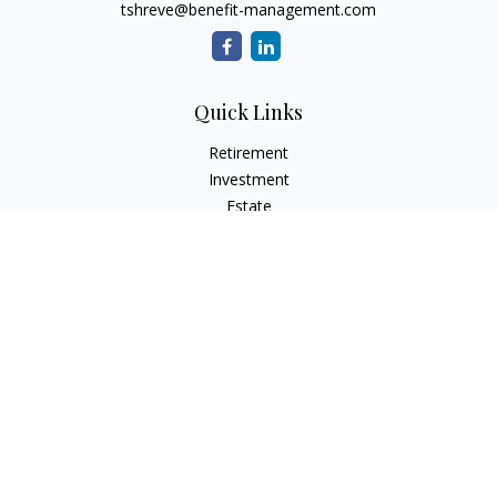
tshreve@benefit-management.com
Quick Links
Retirement
Investment
Estate
Insurance
Tax
Money
Lifestyle
Latest Articles
All Videos
All Calculators
Osaic
Form CRS
Check the background of your financial professional on