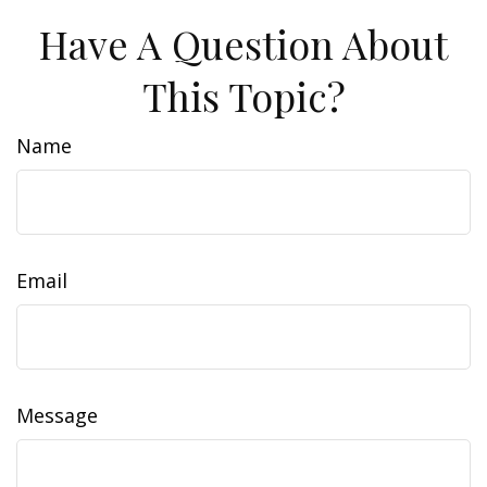
Have A Question About
This Topic?
Name
Email
Message