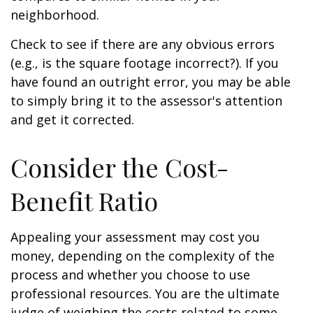
neighborhood.
Check to see if there are any obvious errors
(e.g., is the square footage incorrect?). If you
have found an outright error, you may be able
to simply bring it to the assessor's attention
and get it corrected.
Consider the Cost-
Benefit Ratio
Appealing your assessment may cost you
money, depending on the complexity of the
process and whether you choose to use
professional resources. You are the ultimate
judge of weighing the costs related to some