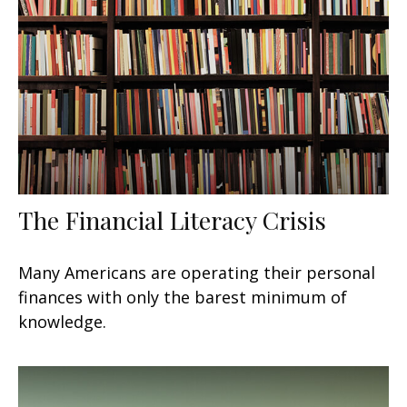
The Financial Literacy Crisis
Many Americans are operating their personal
finances with only the barest minimum of
knowledge.