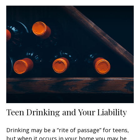
Teen Drinking and Your Liability
Drinking may be a “rite of passage” for teens,
but when it occurs in your home you may be