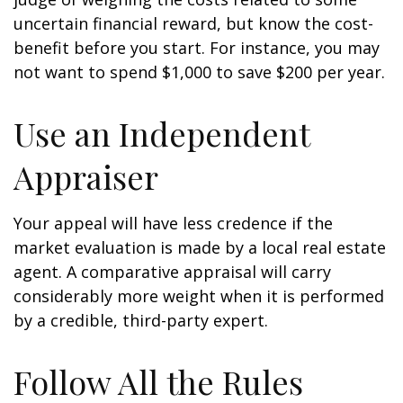
uncertain financial reward, but know the cost-
benefit before you start. For instance, you may
not want to spend $1,000 to save $200 per year.
Use an Independent
Appraiser
Your appeal will have less credence if the
market evaluation is made by a local real estate
agent. A comparative appraisal will carry
considerably more weight when it is performed
by a credible, third-party expert.
Follow All the Rules