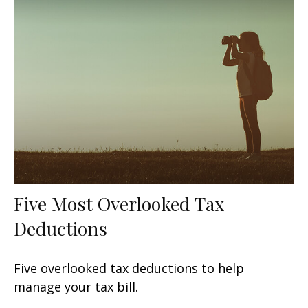
Five Most Overlooked Tax
Deductions
Five overlooked tax deductions to help
manage your tax bill.