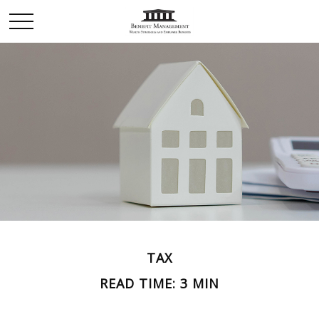
TAX
READ TIME: 3 MIN