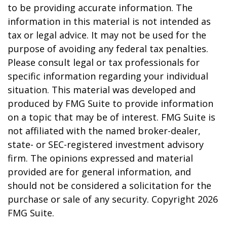
to be providing accurate information. The
information in this material is not intended as
tax or legal advice. It may not be used for the
purpose of avoiding any federal tax penalties.
Please consult legal or tax professionals for
specific information regarding your individual
situation. This material was developed and
produced by FMG Suite to provide information
on a topic that may be of interest. FMG Suite is
not affiliated with the named broker-dealer,
state- or SEC-registered investment advisory
firm. The opinions expressed and material
provided are for general information, and
should not be considered a solicitation for the
purchase or sale of any security. Copyright
2026
FMG Suite.