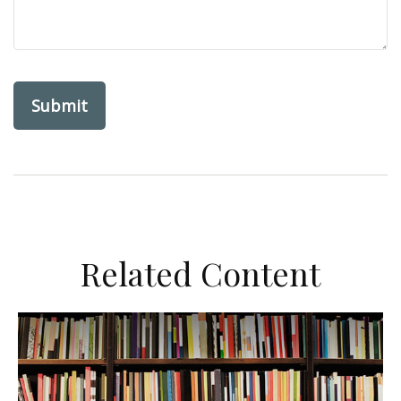
Related Content