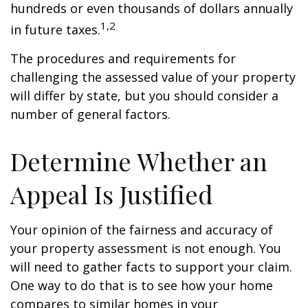
hundreds or even thousands of dollars annually
1,2
in future taxes.
The procedures and requirements for
challenging the assessed value of your property
will differ by state, but you should consider a
number of general factors.
Determine Whether an
Appeal Is Justified
Your opinion of the fairness and accuracy of
your property assessment is not enough. You
will need to gather facts to support your claim.
One way to do that is to see how your home
compares to similar homes in your