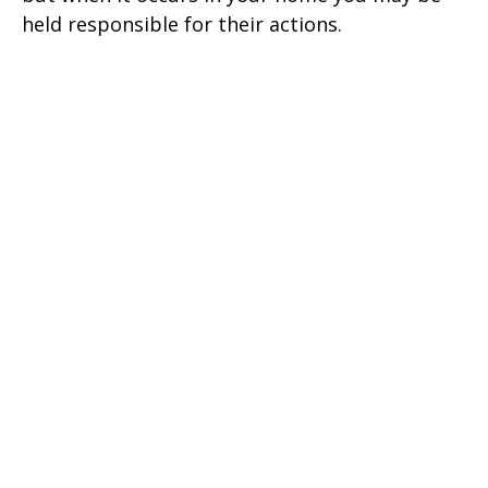
held responsible for their actions.