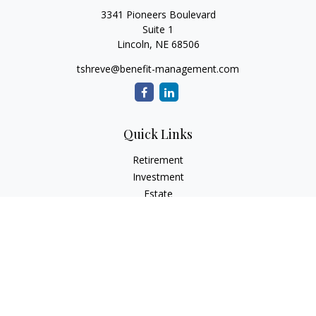
3341 Pioneers Boulevard
Suite 1
Lincoln,
NE
68506
tshreve@benefit-management.com
Quick Links
Retirement
Investment
Estate
Insurance
Tax
Money
Lifestyle
Latest Articles
All Videos
All Calculators