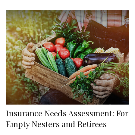
Insurance Needs Assessment: For
Empty Nesters and Retirees