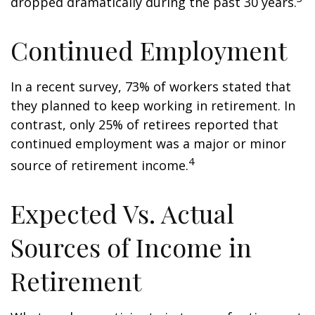
dropped dramatically during the past 30 years.
Continued Employment
In a recent survey, 73% of workers stated that
they planned to keep working in retirement. In
contrast, only 25% of retirees reported that
continued employment was a major or minor
4
source of retirement income.
Expected Vs. Actual
Sources of Income in
Retirement