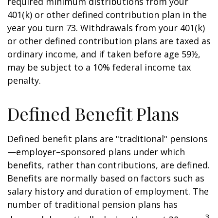
required minimum distributions from your
401(k) or other defined contribution plan in the
year you turn 73. Withdrawals from your 401(k)
or other defined contribution plans are taxed as
ordinary income, and if taken before age 59½,
may be subject to a 10% federal income tax
penalty.
Defined Benefit Plans
Defined benefit plans are "traditional" pensions
—employer–sponsored plans under which
benefits, rather than contributions, are defined.
Benefits are normally based on factors such as
salary history and duration of employment. The
number of traditional pension plans has
3