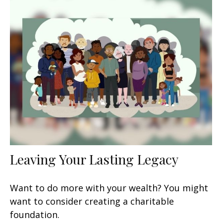
Leaving Your Lasting Legacy
Want to do more with your wealth? You might
want to consider creating a charitable
foundation.