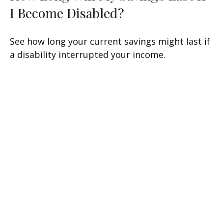
I Become Disabled?
See how long your current savings might last if
a disability interrupted your income.