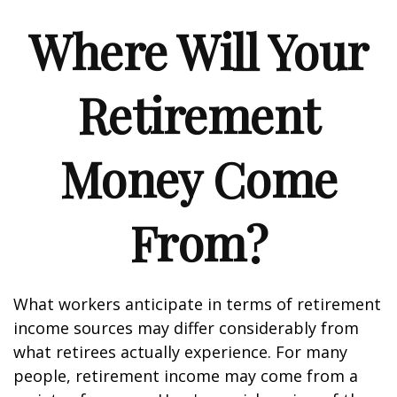
Where Will Your
Retirement
Money Come
From?
What workers anticipate in terms of retirement
income sources may differ considerably from
what retirees actually experience. For many
people, retirement income may come from a