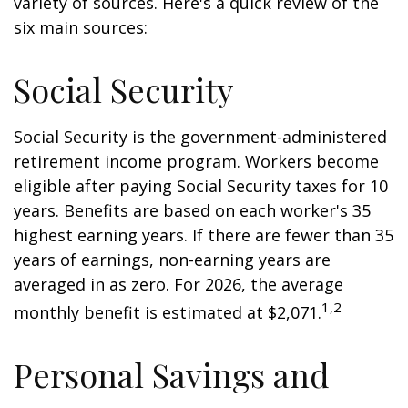
variety of sources. Here's a quick review of the
six main sources:
Social Security
Social Security is the government-administered
retirement income program. Workers become
eligible after paying Social Security taxes for 10
years. Benefits are based on each worker's 35
highest earning years. If there are fewer than 35
years of earnings, non-earning years are
averaged in as zero. For 2026, the average
1,2
monthly benefit is estimated at $2,071.
Personal Savings and