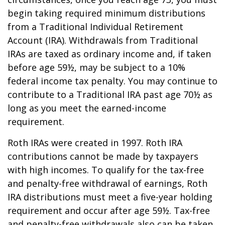
begin taking required minimum distributions
from a Traditional Individual Retirement
Account (IRA). Withdrawals from Traditional
IRAs are taxed as ordinary income and, if taken
before age 59½, may be subject to a 10%
federal income tax penalty. You may continue to
contribute to a Traditional IRA past age 70½ as
long as you meet the earned-income
requirement.
Roth IRAs were created in 1997. Roth IRA
contributions cannot be made by taxpayers
with high incomes. To qualify for the tax-free
and penalty-free withdrawal of earnings, Roth
IRA distributions must meet a five-year holding
requirement and occur after age 59½. Tax-free
and penalty-free withdrawals also can be taken