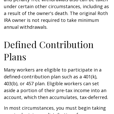
under certain other circumstances, including as
a result of the owner's death. The original Roth
IRA owner is not required to take minimum
annual withdrawals.
Defined Contribution
Plans
Many workers are eligible to participate in a
defined-contribution plan such as a 401(k),
403(b), or 457 plan. Eligible workers can set
aside a portion of their pre-tax income into an
account, which then accumulates, tax-deferred.
In most circumstances, you must begin taking