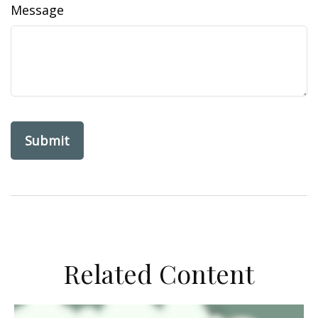
Message
Related Content