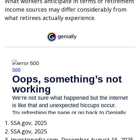
What workers anticipate in terms of retirement
income sources may differ considerably from
what retirees actually experience.
1. SSA.gov, 2025
2. SSA.gov, 2025
3. Investopedia.com, December August 16, 2025