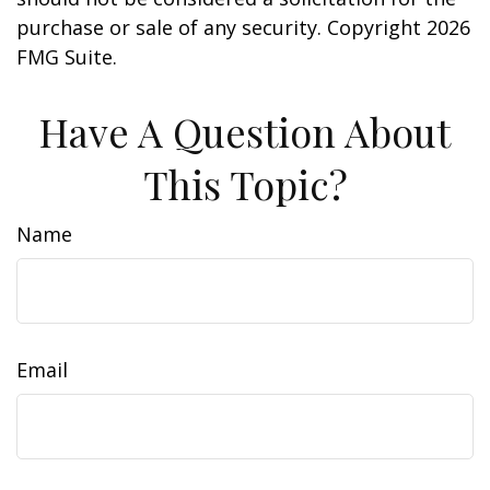
purchase or sale of any security. Copyright
2026
FMG Suite.
Have A Question About
This Topic?
Name
Email