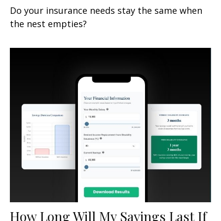
Do your insurance needs stay the same when
the nest empties?
How Long Will My Savings Last If