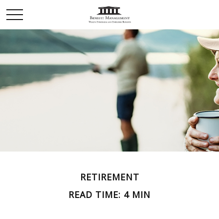
RETIREMENT
READ TIME: 4 MIN