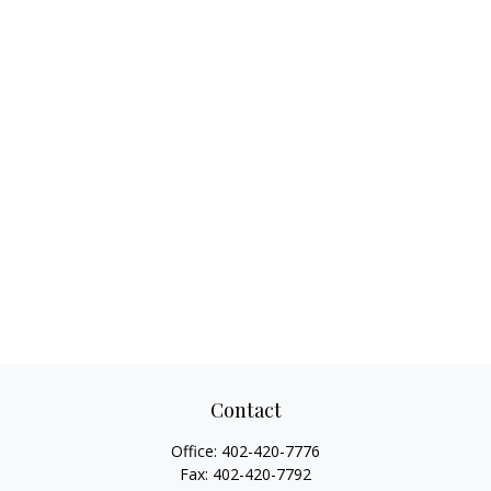
Contact
Office:
402-420-7776
Fax:
402-420-7792