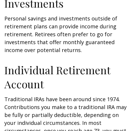
Investments
Personal savings and investments outside of
retirement plans can provide income during
retirement. Retirees often prefer to go for
investments that offer monthly guaranteed
income over potential returns.
Individual Retirement
Account
Traditional IRAs have been around since 1974.
Contributions you make to a traditional IRA may
be fully or partially deductible, depending on
your individual circumstances. In most
circumstances, once you reach age 73, you must