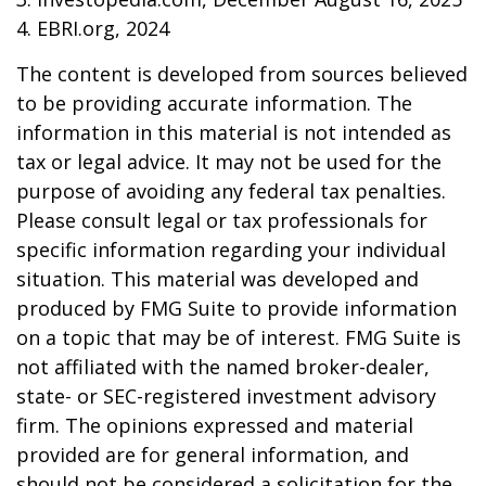
4. EBRI.org, 2024
The content is developed from sources believed
to be providing accurate information. The
information in this material is not intended as
tax or legal advice. It may not be used for the
purpose of avoiding any federal tax penalties.
Please consult legal or tax professionals for
specific information regarding your individual
situation. This material was developed and
produced by FMG Suite to provide information
on a topic that may be of interest. FMG Suite is
not affiliated with the named broker-dealer,
state- or SEC-registered investment advisory
firm. The opinions expressed and material
provided are for general information, and
should not be considered a solicitation for the