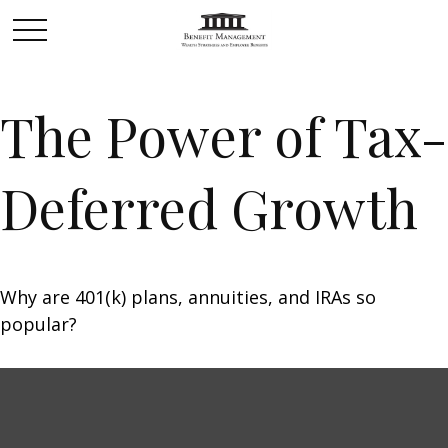
The Power of Tax-
Deferred Growth
Why are 401(k) plans, annuities, and IRAs so
popular?