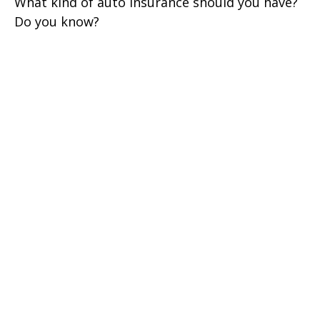
What kind of auto insurance should you have?
Do you know?