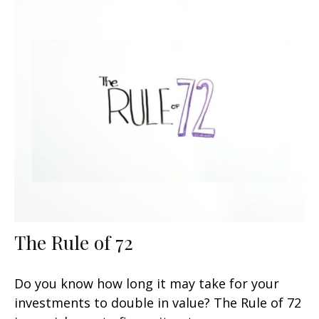
The Rule of 72
Do you know how long it may take for your
investments to double in value? The Rule of 72