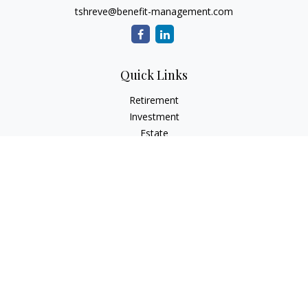
tshreve@benefit-management.com
Quick Links
Retirement
Investment
Estate
Insurance
Tax
Money
Lifestyle
Latest Articles
All Videos
All Calculators
Osaic
Form CRS
Check the background of your financial professional on