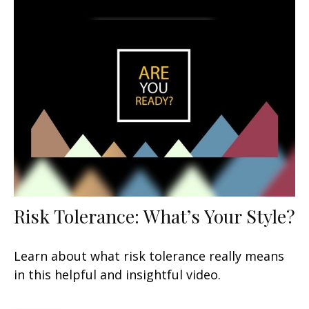
Risk Tolerance: What’s Your Style?
Learn about what risk tolerance really means
in this helpful and insightful video.