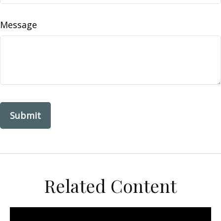
Message
Related Content