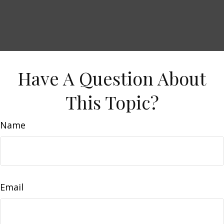
Have A Question About
This Topic?
Name
Email