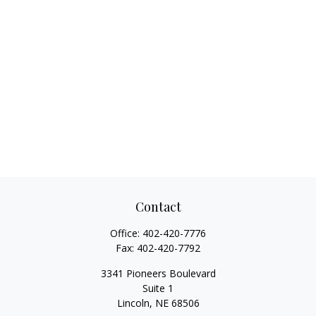
Contact
Office:
402-420-7776
Fax:
402-420-7792
3341 Pioneers Boulevard
Suite 1
Lincoln,
NE
68506