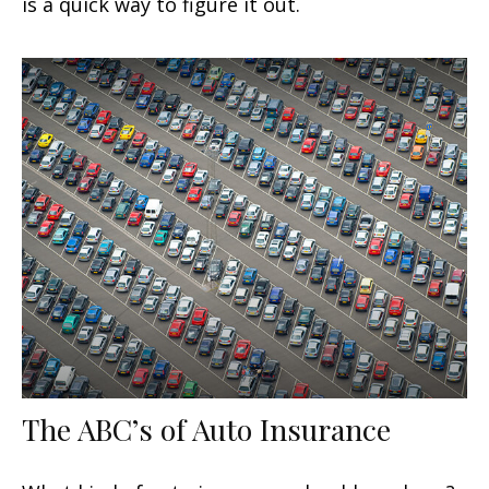
is a quick way to figure it out.
The ABC’s of Auto Insurance