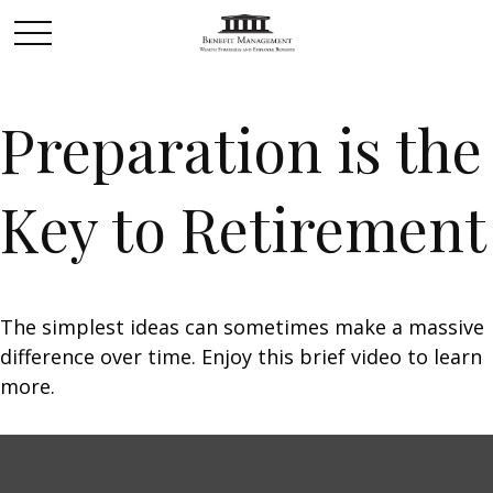
Preparation is the
Key to Retirement
The simplest ideas can sometimes make a massive
difference over time. Enjoy this brief video to learn
more.