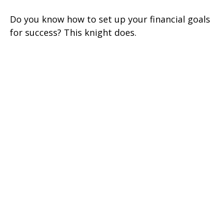
Do you know how to set up your financial goals
for success? This knight does.