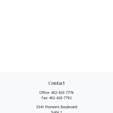
Contact
Office:
402-420-7776
Fax:
402-420-7792
3341 Pioneers Boulevard
Suite 1