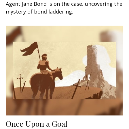
Agent Jane Bond is on the case, uncovering the
mystery of bond laddering.
Once Upon a Goal