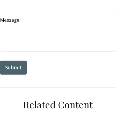
Message
Related Content