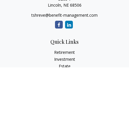
Lincoln,
NE
68506
tshreve@benefit-management.com
Quick Links
Retirement
Investment
Estate
Insurance
Tax
Money
Lifestyle
Latest Articles
All Videos
All Calculators
Osaic
Form CRS