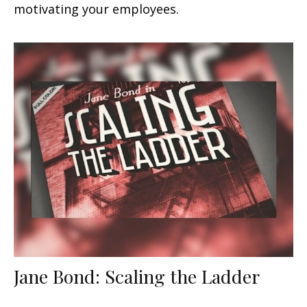
motivating your employees.
Jane Bond: Scaling the Ladder