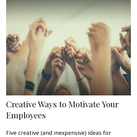
Creative Ways to Motivate Your
Employees
Five creative (and inexpensive) ideas for