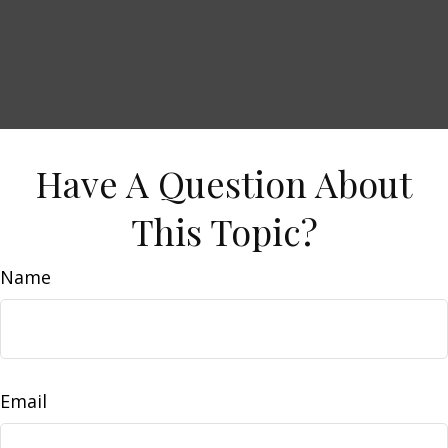
Have A Question About
This Topic?
Name
Email