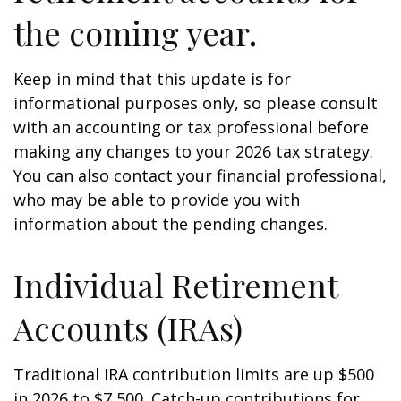
the coming year.
Keep in mind that this update is for
informational purposes only, so please consult
with an accounting or tax professional before
making any changes to your 2026 tax strategy.
You can also contact your financial professional,
who may be able to provide you with
information about the pending changes.
Individual Retirement
Accounts (IRAs)
Traditional IRA contribution limits are up $500
in 2026 to $7,500. Catch-up contributions for