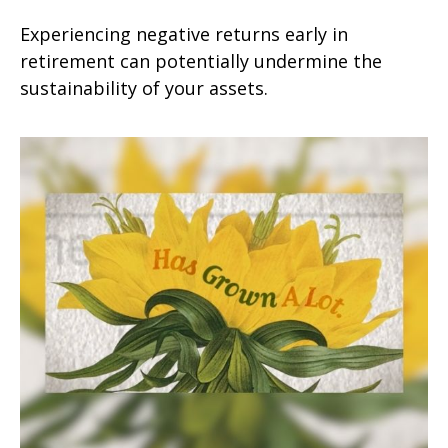
Experiencing negative returns early in
retirement can potentially undermine the
sustainability of your assets.