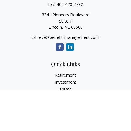
Fax:
402-420-7792
3341 Pioneers Boulevard
Suite 1
Lincoln,
NE
68506
tshreve@benefit-management.com
Quick Links
Retirement
Investment
Estate
Insurance
Tax
Money
Lifestyle
Latest Articles