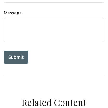
Message
Related Content