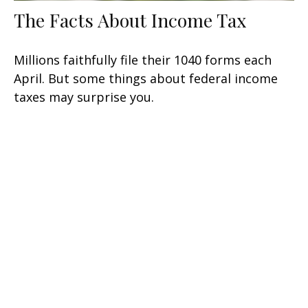
The Facts About Income Tax
Millions faithfully file their 1040 forms each
April. But some things about federal income
taxes may surprise you.