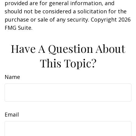
provided are for general information, and
should not be considered a solicitation for the
purchase or sale of any security. Copyright
2026
FMG Suite.
Have A Question About
This Topic?
Name
Email