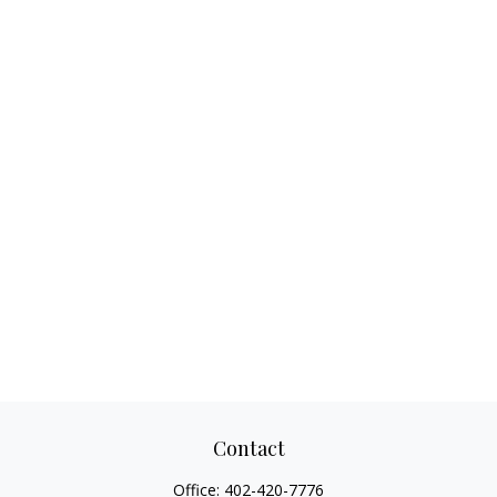
Contact
Office:
402-420-7776