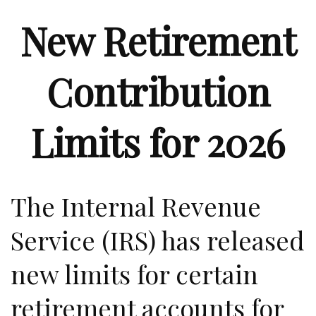
New Retirement
Contribution
Limits for 2026
The Internal Revenue
Service (IRS) has released
new limits for certain
retirement accounts for