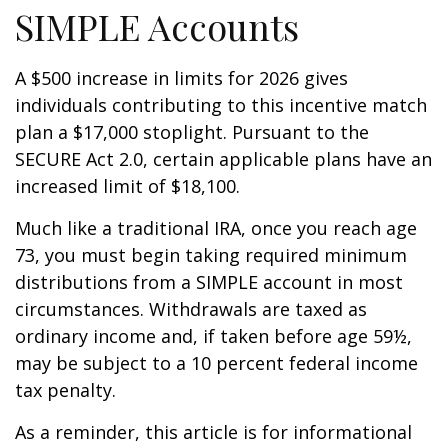
SIMPLE Accounts
A $500 increase in limits for 2026 gives
individuals contributing to this incentive match
plan a $17,000 stoplight. Pursuant to the
SECURE Act 2.0, certain applicable plans have an
increased limit of $18,100.
Much like a traditional IRA, once you reach age
73, you must begin taking required minimum
distributions from a SIMPLE account in most
circumstances. Withdrawals are taxed as
ordinary income and, if taken before age 59½,
may be subject to a 10 percent federal income
tax penalty.
As a reminder, this article is for informational