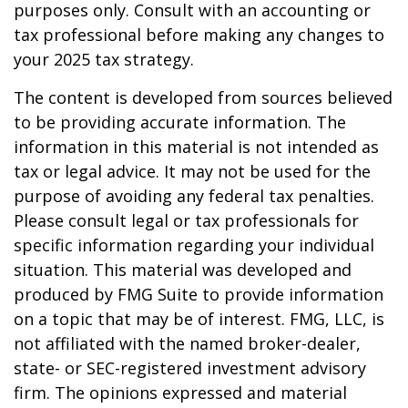
purposes only. Consult with an accounting or
tax professional before making any changes to
your 2025 tax strategy.
The content is developed from sources believed
to be providing accurate information. The
information in this material is not intended as
tax or legal advice. It may not be used for the
purpose of avoiding any federal tax penalties.
Please consult legal or tax professionals for
specific information regarding your individual
situation. This material was developed and
produced by FMG Suite to provide information
on a topic that may be of interest. FMG, LLC, is
not affiliated with the named broker-dealer,
state- or SEC-registered investment advisory
firm. The opinions expressed and material