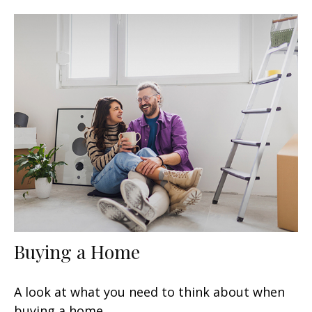
Buying a Home
A look at what you need to think about when
buying a home.