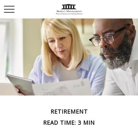
RETIREMENT
READ TIME: 3 MIN