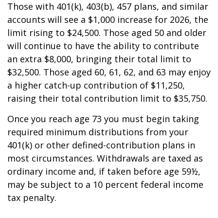
Those with 401(k), 403(b), 457 plans, and similar
accounts will see a $1,000 increase for 2026, the
limit rising to $24,500. Those aged 50 and older
will continue to have the ability to contribute
an extra $8,000, bringing their total limit to
$32,500. Those aged 60, 61, 62, and 63 may enjoy
a higher catch-up contribution of $11,250,
raising their total contribution limit to $35,750.
Once you reach age 73 you must begin taking
required minimum distributions from your
401(k) or other defined-contribution plans in
most circumstances. Withdrawals are taxed as
ordinary income and, if taken before age 59½,
may be subject to a 10 percent federal income
tax penalty.