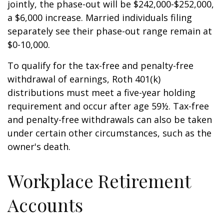
jointly, the phase-out will be $242,000-$252,000,
a $6,000 increase. Married individuals filing
separately see their phase-out range remain at
$0-10,000.
To qualify for the tax-free and penalty-free
withdrawal of earnings, Roth 401(k)
distributions must meet a five-year holding
requirement and occur after age 59½. Tax-free
and penalty-free withdrawals can also be taken
under certain other circumstances, such as the
owner's death.
Workplace Retirement
Accounts