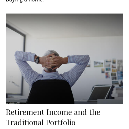
Retirement Income and the
Traditional Portfolio