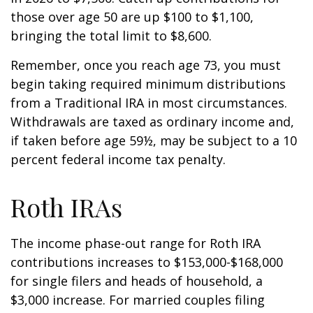
those over age 50 are up $100 to $1,100,
bringing the total limit to $8,600.
Remember, once you reach age 73, you must
begin taking required minimum distributions
from a Traditional IRA in most circumstances.
Withdrawals are taxed as ordinary income and,
if taken before age 59½, may be subject to a 10
percent federal income tax penalty.
Roth IRAs
The income phase-out range for Roth IRA
contributions increases to $153,000-$168,000
for single filers and heads of household, a
$3,000 increase. For married couples filing