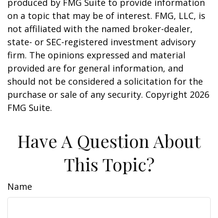
produced by FMG Suite to provide information
on a topic that may be of interest. FMG, LLC, is
not affiliated with the named broker-dealer,
state- or SEC-registered investment advisory
firm. The opinions expressed and material
provided are for general information, and
should not be considered a solicitation for the
purchase or sale of any security. Copyright
2026
FMG Suite.
Have A Question About
This Topic?
Name