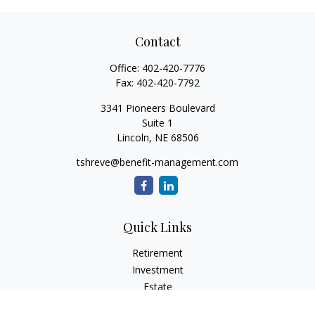
Contact
Office:
402-420-7776
Fax:
402-420-7792
3341 Pioneers Boulevard
Suite 1
Lincoln,
NE
68506
tshreve@benefit-management.com
Quick Links
Retirement
Investment
Estate
Insurance