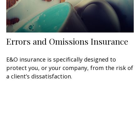
Errors and Omissions Insurance
E&O insurance is specifically designed to
protect you, or your company, from the risk of
a client’s dissatisfaction.