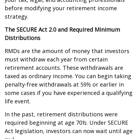
before modifying your retirement income
strategy.
The SECURE Act 2.0 and Required Minimum
Distributions
RMDs are the amount of money that investors
must withdraw each year from certain
retirement accounts. These withdrawals are
taxed as ordinary income. You can begin taking
penalty-free withdrawals at 59½ or earlier in
some cases if you have experienced a qualifying
life event.
In the past, retirement distributions were
required beginning at age 70½. Under SECURE
Act legislation, investors can now wait until age
1