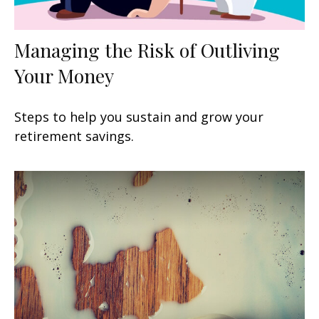
Managing the Risk of Outliving
Your Money
Steps to help you sustain and grow your
retirement savings.