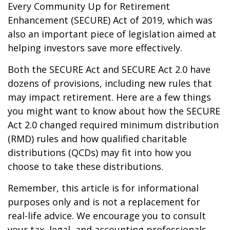
Every Community Up for Retirement
Enhancement (SECURE) Act of 2019, which was
also an important piece of legislation aimed at
helping investors save more effectively.
Both the SECURE Act and SECURE Act 2.0 have
dozens of provisions, including new rules that
may impact retirement. Here are a few things
you might want to know about how the SECURE
Act 2.0 changed required minimum distribution
(RMD) rules and how qualified charitable
distributions (QCDs) may fit into how you
choose to take these distributions.
Remember, this article is for informational
purposes only and is not a replacement for
real-life advice. We encourage you to consult
your tax, legal, and accounting professionals