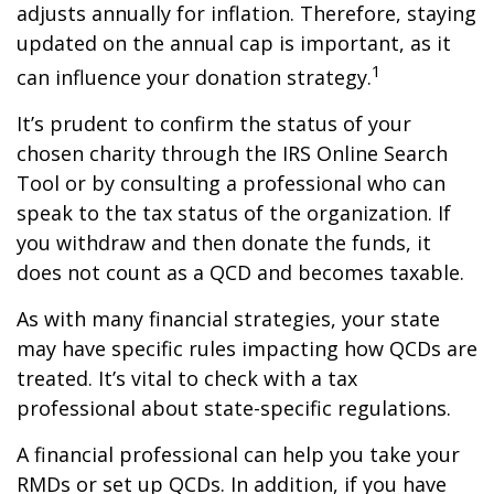
adjusts annually for inflation. Therefore, staying
updated on the annual cap is important, as it
1
can influence your donation strategy.
It’s prudent to confirm the status of your
chosen charity through the IRS Online Search
Tool or by consulting a professional who can
speak to the tax status of the organization. If
you withdraw and then donate the funds, it
does not count as a QCD and becomes taxable.
As with many financial strategies, your state
may have specific rules impacting how QCDs are
treated. It’s vital to check with a tax
professional about state-specific regulations.
A financial professional can help you take your
RMDs or set up QCDs. In addition, if you have