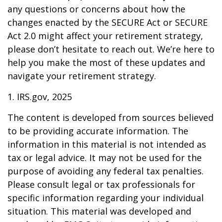
any questions or concerns about how the
changes enacted by the SECURE Act or SECURE
Act 2.0 might affect your retirement strategy,
please don’t hesitate to reach out. We’re here to
help you make the most of these updates and
navigate your retirement strategy.
1. IRS.gov, 2025
The content is developed from sources believed
to be providing accurate information. The
information in this material is not intended as
tax or legal advice. It may not be used for the
purpose of avoiding any federal tax penalties.
Please consult legal or tax professionals for
specific information regarding your individual
situation. This material was developed and