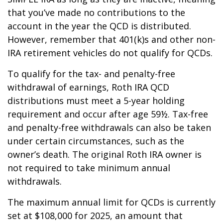
that you’ve made no contributions to the
account in the year the QCD is distributed.
However, remember that 401(k)s and other non-
IRA retirement vehicles do not qualify for QCDs.
To qualify for the tax- and penalty-free
withdrawal of earnings, Roth IRA QCD
distributions must meet a 5-year holding
requirement and occur after age 59½. Tax-free
and penalty-free withdrawals can also be taken
under certain circumstances, such as the
owner’s death. The original Roth IRA owner is
not required to take minimum annual
withdrawals.
The maximum annual limit for QCDs is currently
set at $108,000 for 2025, an amount that