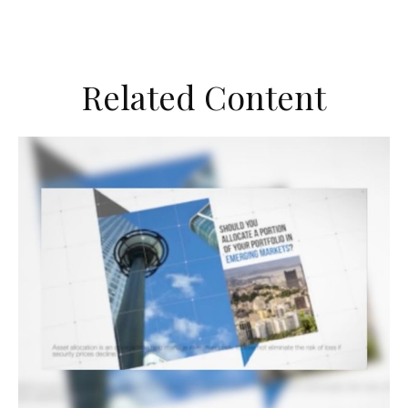
Related Content