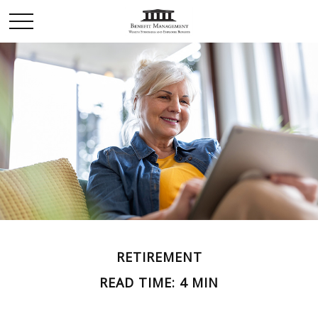
RETIREMENT
READ TIME: 4 MIN