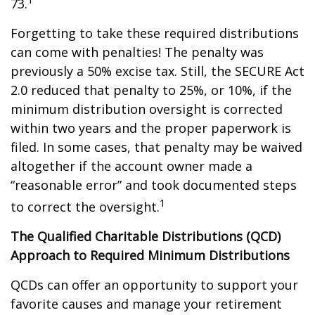
73.
Forgetting to take these required distributions
can come with penalties! The penalty was
previously a 50% excise tax. Still, the SECURE Act
2.0 reduced that penalty to 25%, or 10%, if the
minimum distribution oversight is corrected
within two years and the proper paperwork is
filed. In some cases, that penalty may be waived
altogether if the account owner made a
“reasonable error” and took documented steps
1
to correct the oversight.
The Qualified Charitable Distributions (QCD)
Approach to Required Minimum Distributions
QCDs can offer an opportunity to support your
favorite causes and manage your retirement