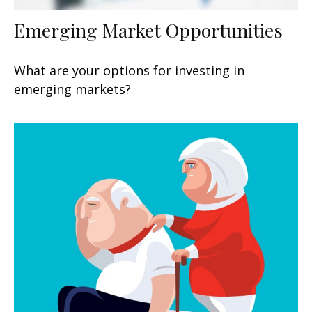
Emerging Market Opportunities
What are your options for investing in
emerging markets?