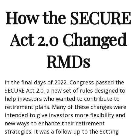
How the SECURE
Act 2.0 Changed
RMDs
In the final days of 2022, Congress passed the
SECURE Act 2.0, a new set of rules designed to
help investors who wanted to contribute to
retirement plans. Many of these changes were
intended to give investors more flexibility and
new ways to enhance their retirement
strategies. It was a follow-up to the Setting