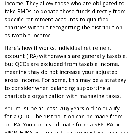
income. They allow those who are obligated to
take RMDs to donate those funds directly from
specific retirement accounts to qualified
charities without recognizing the distribution
as taxable income.
Here’s how it works: Individual retirement
account (IRA) withdrawals are generally taxable,
but QCDs are excluded from taxable income,
meaning they do not increase your adjusted
gross income. For some, this may be a strategy
to consider when balancing supporting a
charitable organization with managing taxes.
You must be at least 70½ years old to qualify
for a QCD. The distribution can be made from
an IRA. You can also donate from a SEP IRA or
SIMPLE IRA as long as they are inactive, meaning