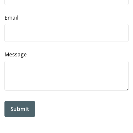
Email
Message