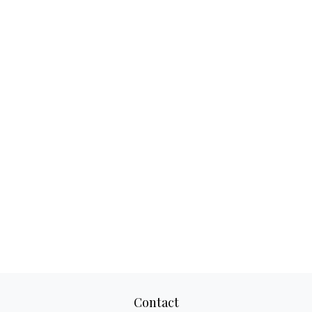
Contact