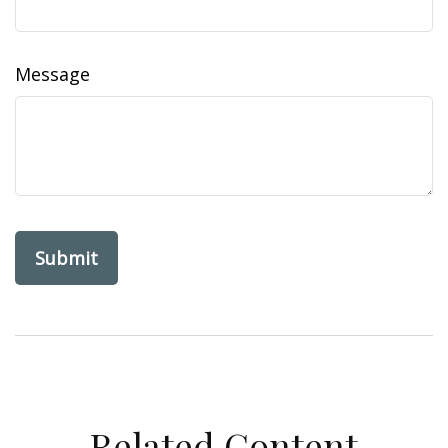
Message
Related Content