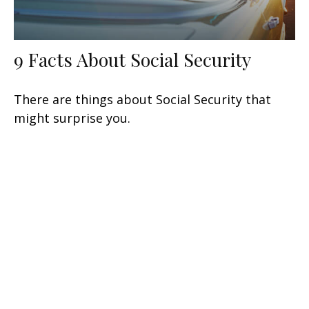
9 Facts About Social Security
There are things about Social Security that
might surprise you.