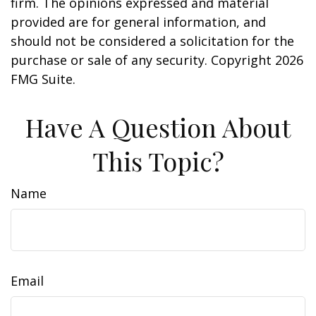
firm. The opinions expressed and material
provided are for general information, and
should not be considered a solicitation for the
purchase or sale of any security. Copyright
2026
FMG Suite.
Have A Question About
This Topic?
Name
Email