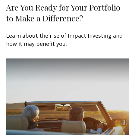
Are You Ready for Your Portfolio
to Make a Difference?
Learn about the rise of Impact Investing and
how it may benefit you.