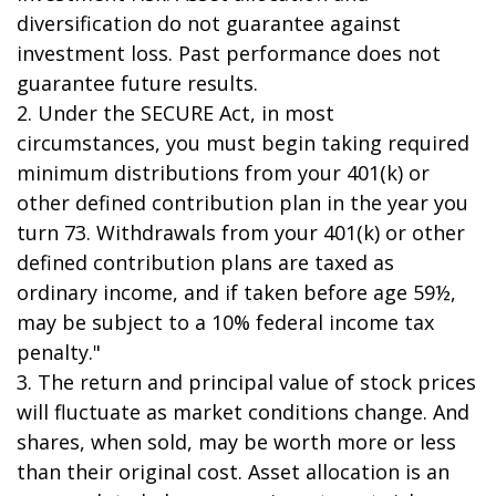
diversification do not guarantee against
investment loss. Past performance does not
guarantee future results.
2. Under the SECURE Act, in most
circumstances, you must begin taking required
minimum distributions from your 401(k) or
other defined contribution plan in the year you
turn 73. Withdrawals from your 401(k) or other
defined contribution plans are taxed as
ordinary income, and if taken before age 59½,
may be subject to a 10% federal income tax
penalty."
3. The return and principal value of stock prices
will fluctuate as market conditions change. And
shares, when sold, may be worth more or less
than their original cost. Asset allocation is an