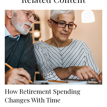
How Retirement Spending
Changes With Time