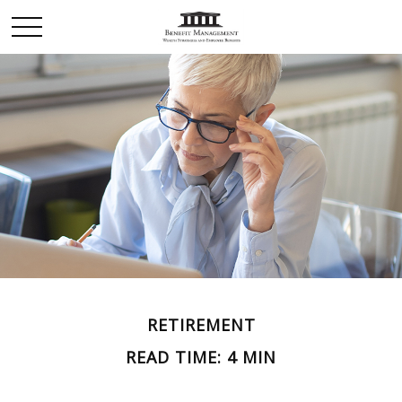
RETIREMENT
READ TIME: 4 MIN