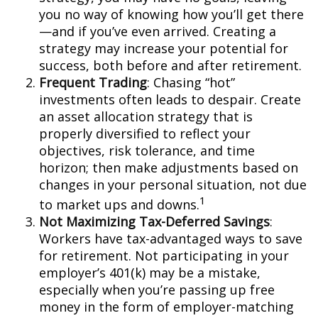
you no way of knowing how you’ll get there
—and if you’ve even arrived. Creating a
strategy may increase your potential for
success, both before and after retirement.
Frequent Trading
: Chasing “hot”
investments often leads to despair. Create
an asset allocation strategy that is
properly diversified to reflect your
objectives, risk tolerance, and time
horizon; then make adjustments based on
changes in your personal situation, not due
1
to market ups and downs.
Not Maximizing Tax-Deferred Savings
:
Workers have tax-advantaged ways to save
for retirement. Not participating in your
employer’s 401(k) may be a mistake,
especially when you’re passing up free
money in the form of employer-matching