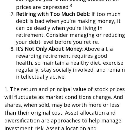
3
prices are depressed.
Retiring with Too Much Debt
: If too much
debt is bad when you’re making money, it
can be deadly when you’re living in
retirement. Consider managing or reducing
your debt level before you retire.
It’s Not Only About Money
: Above all, a
rewarding retirement requires good
health, so maintain a healthy diet, exercise
regularly, stay socially involved, and remain
intellectually active.
1. The return and principal value of stock prices
will fluctuate as market conditions change. And
shares, when sold, may be worth more or less
than their original cost. Asset allocation and
diversification are approaches to help manage
investment risk. Asset allocation and