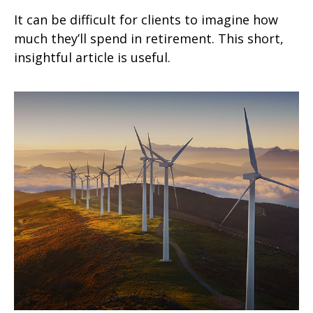
It can be difficult for clients to imagine how
much they’ll spend in retirement. This short,
insightful article is useful.