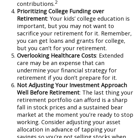
2
contributions.
Prioritizing College Funding over
Retirement
: Your kids’ college education is
important, but you may not want to
sacrifice your retirement for it. Remember,
you can get loans and grants for college,
but you can’t for your retirement.
Overlooking Healthcare Costs
: Extended
care may be an expense that can
undermine your financial strategy for
retirement if you don’t prepare for it.
Not Adjusting Your Investment Approach
Well Before Retirement
: The last thing your
retirement portfolio can afford is a sharp
fall in stock prices and a sustained bear
market at the moment you’re ready to stop
working. Consider adjusting your asset
allocation in advance of tapping your
savings so you’re not selling stocks when