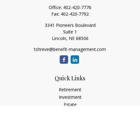
Office:
402-420-7776
Fax:
402-420-7792
3341 Pioneers Boulevard
Suite 1
Lincoln,
NE
68506
tshreve@benefit-management.com
Quick Links
Retirement
Investment
Estate
Insurance
Tax
Money
Lifestyle