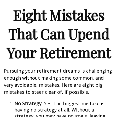
Eight Mistakes
That Can Upend
Your Retirement
Pursuing your retirement dreams is challenging
enough without making some common, and
very avoidable, mistakes. Here are eight big
mistakes to steer clear of, if possible.
No Strategy
: Yes, the biggest mistake is
having no strategy at all. Without a
strategy, you may have no goals, leaving