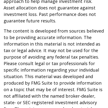
approach to help manage investment risk.
Asset allocation does not guarantee against
investment loss. Past performance does not
guarantee future results.
The content is developed from sources believed
to be providing accurate information. The
information in this material is not intended as
tax or legal advice. It may not be used for the
purpose of avoiding any federal tax penalties.
Please consult legal or tax professionals for
specific information regarding your individual
situation. This material was developed and
produced by FMG Suite to provide information
on a topic that may be of interest. FMG Suite is
not affiliated with the named broker-dealer,
state- or SEC-registered investment advisory