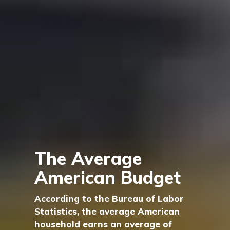
The Average
American Budget
According to the Bureau of Labor
Statistics, the average American
household earns an average of