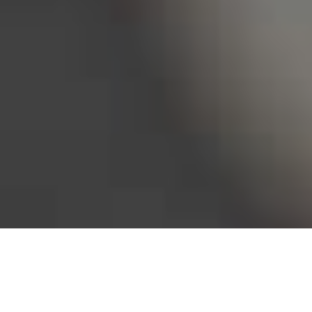
Bureau of Labor Statistics, 2025