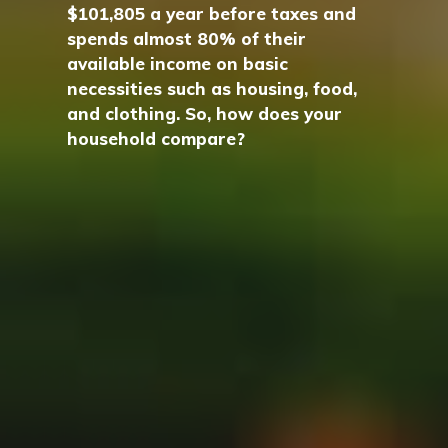
$101,805 a year before taxes and
spends almost 80% of their
available income on basic
necessities such as housing, food,
and clothing. So, how does your
household compare?