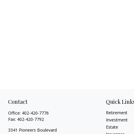
Contact
Quick Link
Retirement
Office:
402-420-7776
Fax:
402-420-7792
Investment
Estate
3341 Pioneers Boulevard