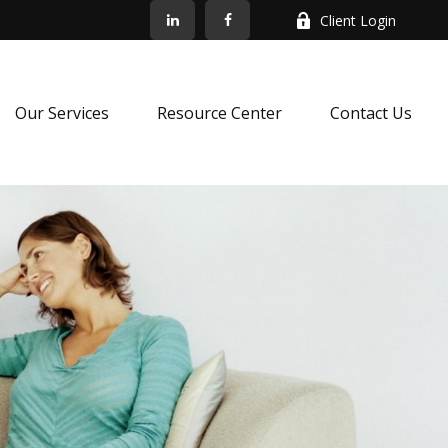
Client Login
Our Services
Resource Center
Contact Us