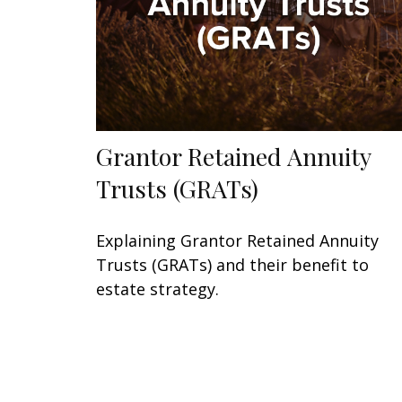
Grantor Retained Annuity
Trusts (GRATs)
Explaining Grantor Retained Annuity
Trusts (GRATs) and their benefit to
estate strategy.