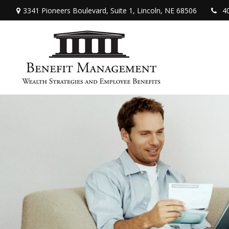
3341 Pioneers Boulevard,
Suite 1,
Lincoln,
NE
68506
4