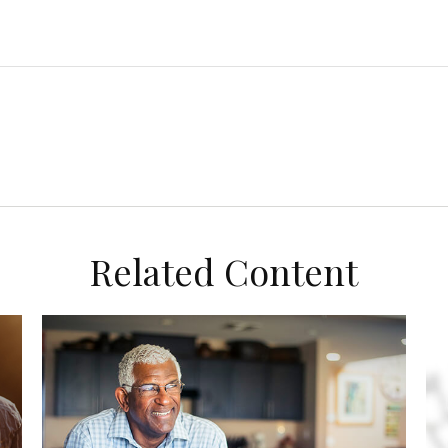
Related Content