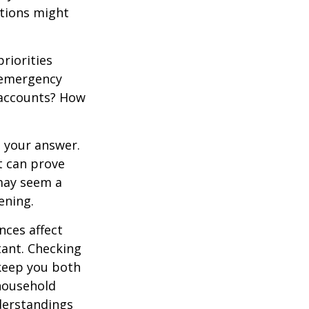
stions might
priorities
 emergency
t accounts? How
 your answer.
t can prove
 may seem a
ening.
ces affect
ant. Checking
 keep you both
household
derstandings