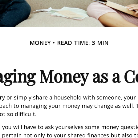
MONEY
READ TIME: 3 MIN
ging Money as a C
y or simply share a household with someone, your 
oach to managing your money may change as well.
ot so difficult.
, you will have to ask yourselves some money ques
 pertain not only to your shared finances but also t