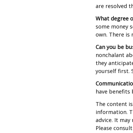
are resolved t
What degree o
some money sep
own. There is 
Can you be bus
nonchalant abo
they anticipa
yourself first
Communication 
have benefits 
The content is
information. T
advice. It may
Please consult