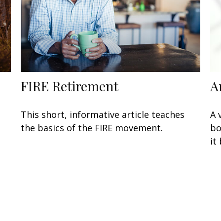
FIRE Retirement
A
This short, informative article teaches
A 
the basics of the FIRE movement.
bo
it