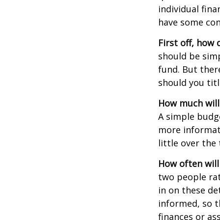
individual fin
have some con
First off, how
should be sim
fund. But ther
should you tit
How much will
A simple budg
more informati
little over th
How often will
two people ra
in on these de
informed, so 
finances or a