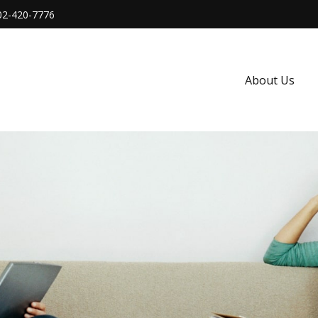
02-420-7776
About Us