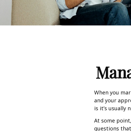
Mana
When you marr
and your appr
is it’s usually n
At some point
questions that