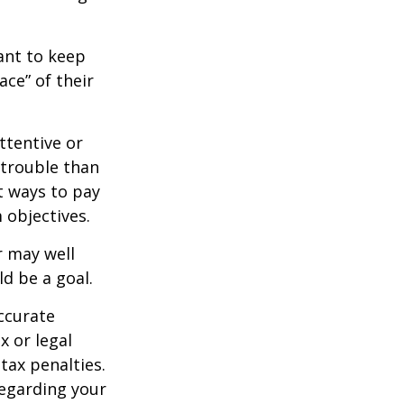
nt to keep
ce” of their
ttentive or
 trouble than
t ways to pay
 objectives.
 may well
ld be a goal.
ccurate
x or legal
tax penalties.
regarding your