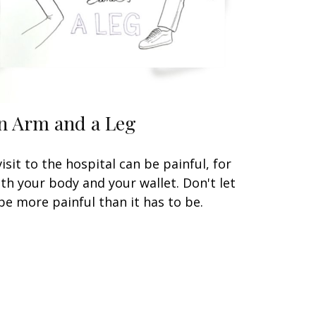
n Arm and a Leg
visit to the hospital can be painful, for
th your body and your wallet. Don't let
 be more painful than it has to be.