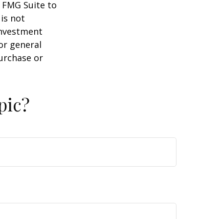
y FMG Suite to
is not
 investment
or general
purchase or
pic?