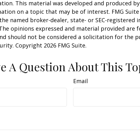
uation. This material was developed and produced b
ation on a topic that may be of interest. FMG Suite 
h the named broker-dealer, state- or SEC-registered
 The opinions expressed and material provided are f
nd should not be considered a solicitation for the 
curity. Copyright
2026 FMG Suite.
e A Question About This To
Email