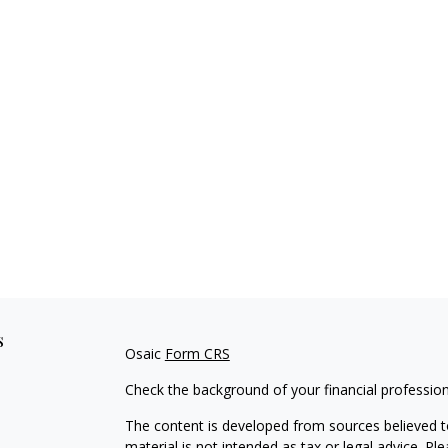
s
Osaic
Form CRS
Check the background of your financial professio
The content is developed from sources believed to
material is not intended as tax or legal advice. Pl