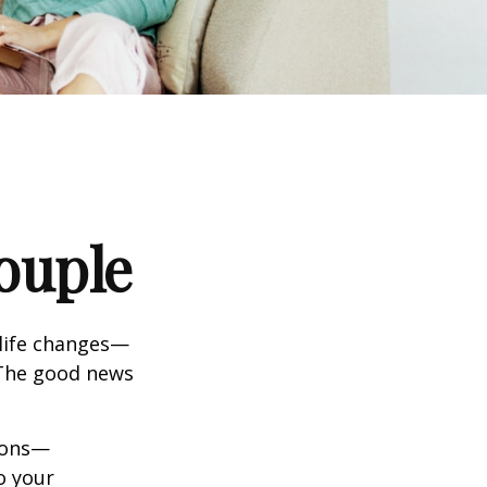
ouple
life changes—
 The good news
tions—
o your