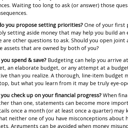
ances. Waiting too long to ask (or answer) those que
sequences.
 do you propose setting priorities?
One of your first 
ply setting aside money that may help you build an
e are other questions to ask. Should you open join
le assets that are owned by both of you?
 you spend & save?
Budgeting can help you arrive at
et, an elaborate budget, or any attempt at a budge
ve than you realize. A thorough, line-item budget
e top, but what you learn from it may be truly eye-op
 you check up on your financial progress?
When finan
ther than one, statements can become more import
tails once a month (or at least once a quarter) may
that neither one of you have misconceptions about 
ssets. Arguments can be avoided when money misun