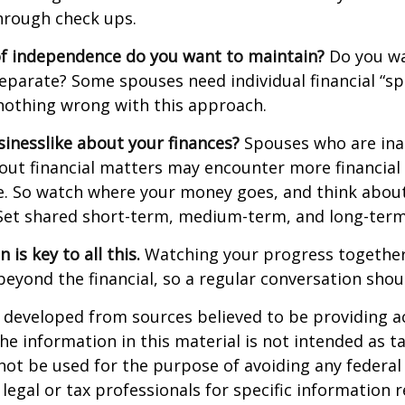
hrough check ups.
f independence do you want to maintain?
Do you wa
arate? Some spouses need individual financial “spa
nothing wrong with this approach.
inesslike about your finances?
Spouses who are ina
ut financial matters may encounter more financial
te. So watch where your money goes, and think abou
. Set shared short-term, medium-term, and long-term
is key to all this.
Watching your progress together
beyond the financial, so a regular conversation shou
 developed from sources believed to be providing a
he information in this material is not intended as ta
 not be used for the purpose of avoiding any federal 
 legal or tax professionals for specific information 