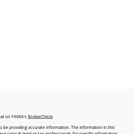
nal on FINRA's
BrokerCheck
.
 be providing accurate information. The information in this
ease consult legal or tax professionals for specific information