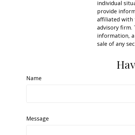
individual sit
provide inform
affiliated wit
advisory firm.
information, a
sale of any se
Hav
Name
Message