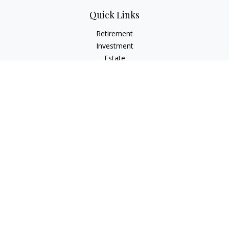
Quick Links
Retirement
Investment
Estate
Insurance
Tax
Money
Lifestyle
Latest Articles
All Videos
All Calculators
Osaic
Form CRS
Check the background of your financial professional on
FINRA's
BrokerCheck
.
The content is developed from sources believed to be
providing accurate information. The information in this