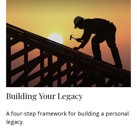
Building Your Legacy
A four-step framework for building a personal
legacy.