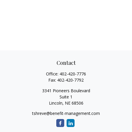
Contact
Office:
402-420-7776
Fax:
402-420-7792
3341 Pioneers Boulevard
Suite 1
Lincoln,
NE
68506
tshreve@benefit-management.com