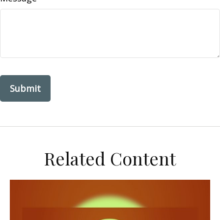
Related Content