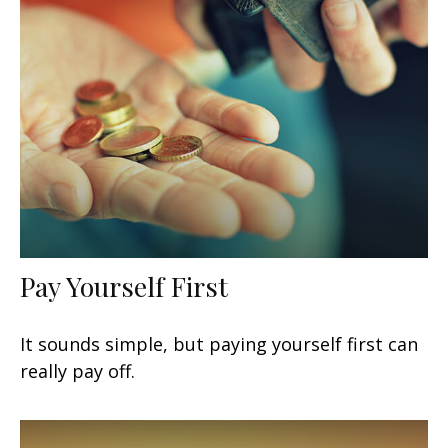
Pay Yourself First
It sounds simple, but paying yourself first can
really pay off.