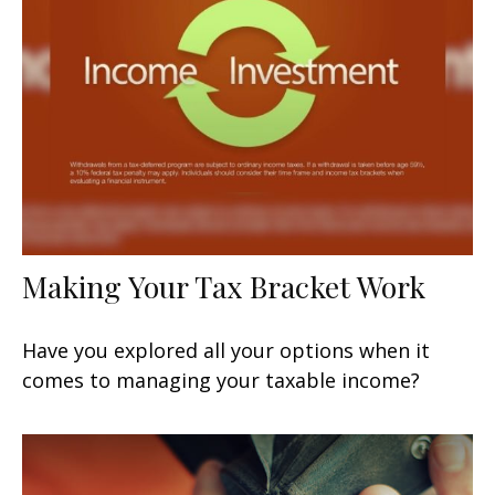
Making Your Tax Bracket Work
Have you explored all your options when it
comes to managing your taxable income?