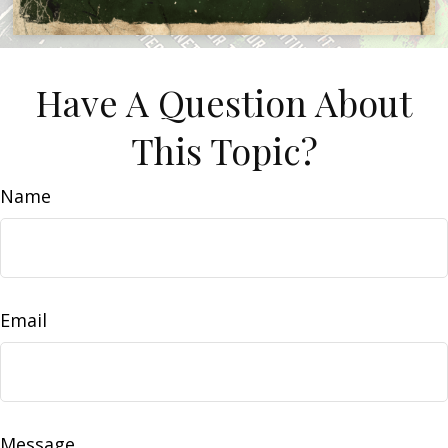
Have A Question About
This Topic?
Name
Email
Message