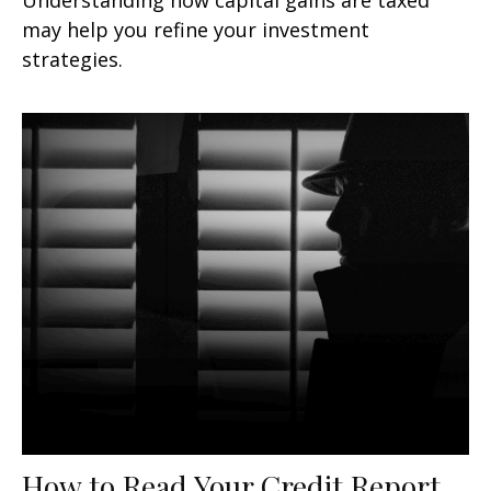
may help you refine your investment
strategies.
How to Read Your Credit Report