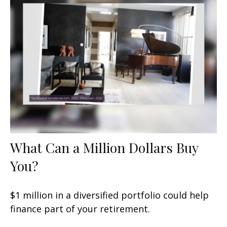
What Can a Million Dollars Buy
You?
$1 million in a diversified portfolio could help
finance part of your retirement.