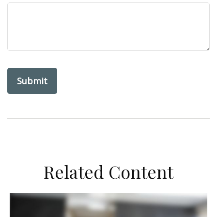
Related Content