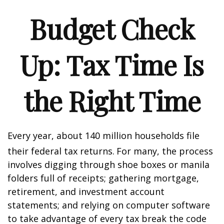
Budget Check
Up: Tax Time Is
the Right Time
Every year, about 140 million households file
their federal tax returns.
For many, the process
involves digging through shoe boxes or manila
folders full of receipts; gathering mortgage,
retirement, and investment account
statements; and relying on computer software
to take advantage of every tax break the code