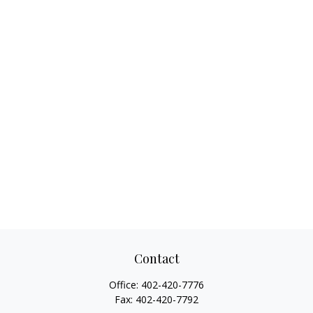
Contact
Office:
402-420-7776
Fax:
402-420-7792