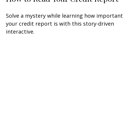
Solve a mystery while learning how important
your credit report is with this story-driven
interactive.