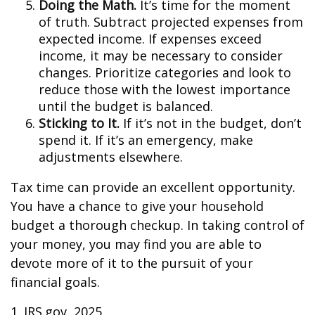
Doing the Math.
It’s time for the moment
of truth. Subtract projected expenses from
expected income. If expenses exceed
income, it may be necessary to consider
changes. Prioritize categories and look to
reduce those with the lowest importance
until the budget is balanced.
Sticking to It.
If it’s not in the budget, don’t
spend it. If it’s an emergency, make
adjustments elsewhere.
Tax time can provide an excellent opportunity.
You have a chance to give your household
budget a thorough checkup. In taking control of
your money, you may find you are able to
devote more of it to the pursuit of your
financial goals.
1. IRS.gov, 2025