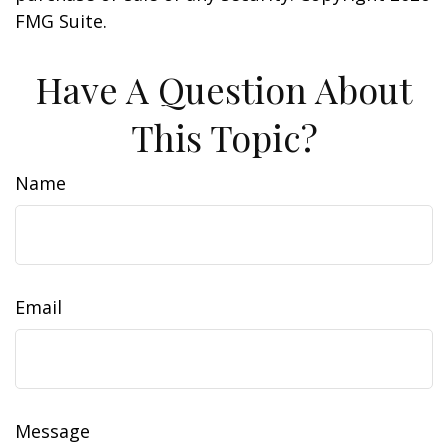
FMG Suite.
Have A Question About
This Topic?
Name
Email
Message