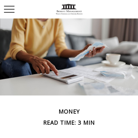
MONEY
READ TIME: 3 MIN