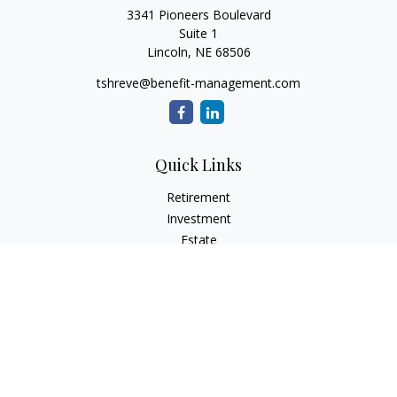
3341 Pioneers Boulevard
Suite 1
Lincoln,
NE
68506
tshreve@benefit-management.com
Quick Links
Retirement
Investment
Estate
Insurance
Tax
Money
Lifestyle
Latest Articles
All Videos
All Calculators