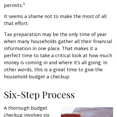
1
permits.
It seems a shame not to make the most of all
that effort.
Tax preparation may be the only time of year
when many households gather all their financial
information in one place. That makes it a
perfect time to take a critical look at how much
money is coming in and where it’s all going. In
other words, this is a great time to give the
household budget a checkup.
Six-Step Process
A thorough budget
checkup involves six