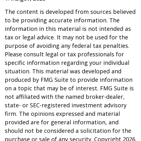
The content is developed from sources believed
to be providing accurate information. The
information in this material is not intended as
tax or legal advice. It may not be used for the
purpose of avoiding any federal tax penalties.
Please consult legal or tax professionals for
specific information regarding your individual
situation. This material was developed and
produced by FMG Suite to provide information
on a topic that may be of interest. FMG Suite is
not affiliated with the named broker-dealer,
state- or SEC-registered investment advisory
firm. The opinions expressed and material
provided are for general information, and
should not be considered a solicitation for the
purchase or sale of any security. Copyright
2026