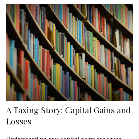
A Taxing Story: Capital Gains and
Losses
Understanding how capital gains are taxed