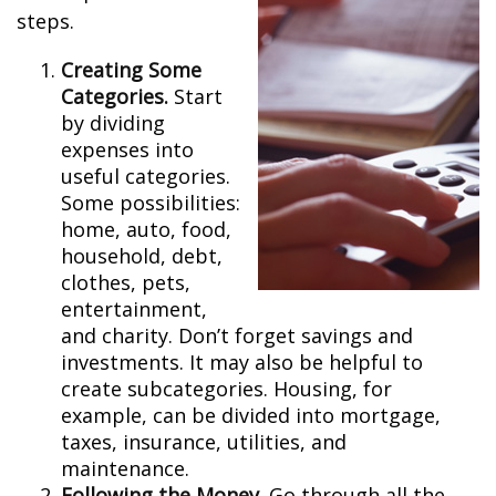
steps.
Creating Some
Categories.
Start
by dividing
expenses into
useful categories.
Some possibilities:
home, auto, food,
household, debt,
clothes, pets,
entertainment,
and charity. Don’t forget savings and
investments. It may also be helpful to
create subcategories. Housing, for
example, can be divided into mortgage,
taxes, insurance, utilities, and
maintenance.
Following the Money.
Go through all the