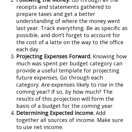
receipts and statements gathered to
prepare taxes and get a better
understanding of where the money went
last year. Track everything. Be as specific as
possible, and don’t forget to account for
the cost of a latte on the way to the office
each day.
Projecting Expenses Forward.
Knowing how
much was spent per budget category can
provide a useful template for projecting
future expenses. Go through each
category. Are expenses likely to rise in the
coming year? If so, by how much? The
results of this projection will form the
basis of a budget for the coming year.
Determining Expected Income.
Add
together all sources of income. Make sure
to use net income.