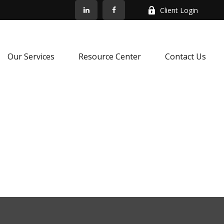
Client Login
Our Services
Resource Center
Contact Us