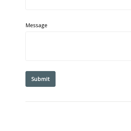
Message