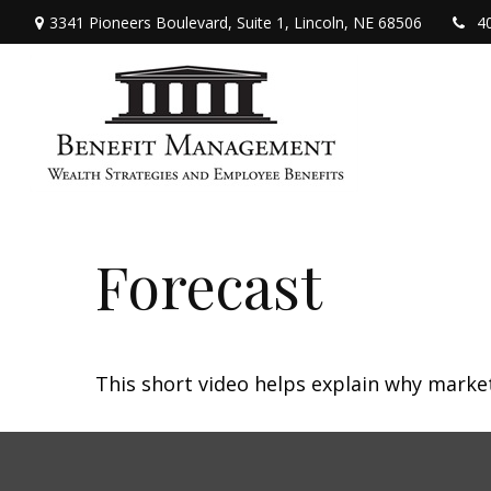
3341 Pioneers Boulevard,
Suite 1,
Lincoln,
NE
68506
4
Forecast
This short video helps explain why marke