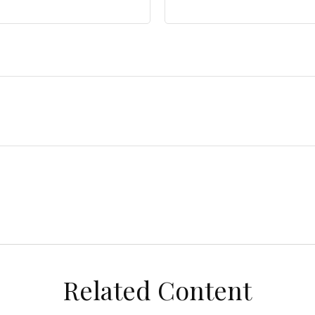
Related Content