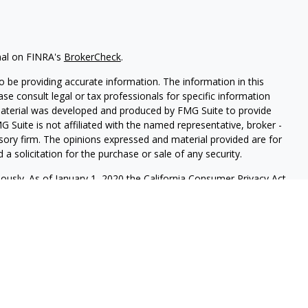
nal on FINRA's
BrokerCheck
.
 be providing accurate information. The information in this
ease consult legal or tax professionals for specific information
 material was developed and produced by FMG Suite to provide
G Suite is not affiliated with the named representative, broker -
isory firm. The opinions expressed and material provided are for
a solicitation for the purchase or sale of any security.
iously. As of January 1, 2020 the
California Consumer Privacy Act
easure to safeguard your data:
Do not sell my personal
red through
Osaic Wealth, Inc.
member
FINRA
/
SIP
C.
Osaic Wealth
rketing names, products or services referenced here are
ot provide tax or legal advice.