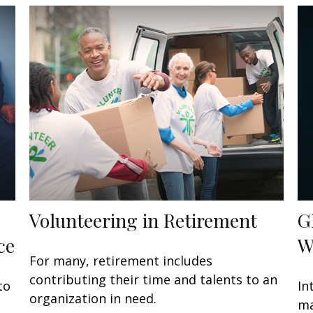
Volunteering in Retirement
G
ce
W
For many, retirement includes
contributing their time and talents to an
to
In
organization in need.
ma