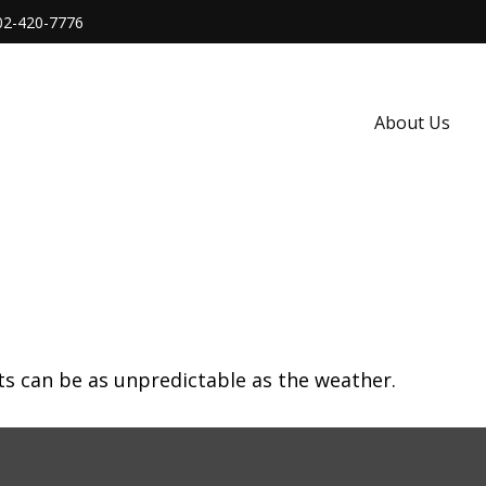
02-420-7776
About Us
ts can be as unpredictable as the weather.