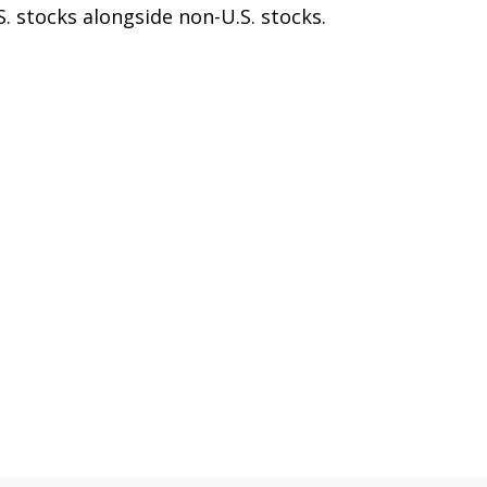
S. stocks alongside non-U.S. stocks.