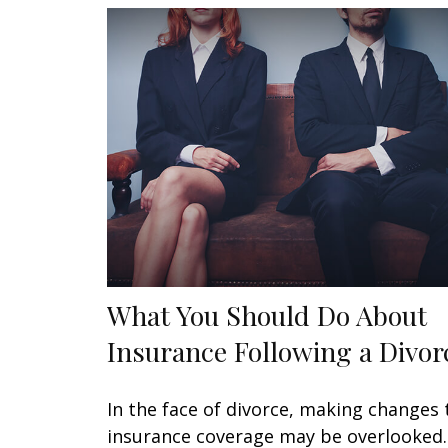
What You Should Do About
Insurance Following a Divor
In the face of divorce, making changes 
insurance coverage may be overlooked.