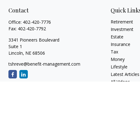
Contact
Quick Link
Retirement
Office:
402-420-7776
Fax:
402-420-7792
Investment
Estate
3341 Pioneers Boulevard
Insurance
Suite 1
Tax
Lincoln,
NE
68506
Money
tshreve@benefit-management.com
Lifestyle
Latest Articles
All Videos
All Calculators