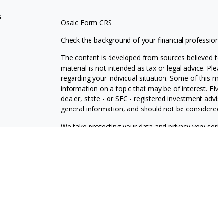
s
Osaic
Form CRS
Check the background of your financial professio
The content is developed from sources believed to
material is not intended as tax or legal advice. Pl
regarding your individual situation. Some of this
information on a topic that may be of interest. FM
dealer, state - or SEC - registered investment adv
general information, and should not be considered 
We take protecting your data and privacy very ser
(CCPA)
suggests the following link as an extra m
information
.
Copyright 2026 FMG Suite.
Securities and investment advisory services offe
is separately owned and other entities and/or ma
independent of
Osaic Wealth
.
Osaic Wealth
does n