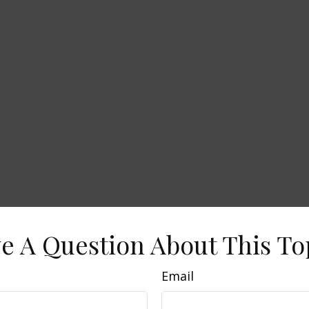
e A Question About This To
Email