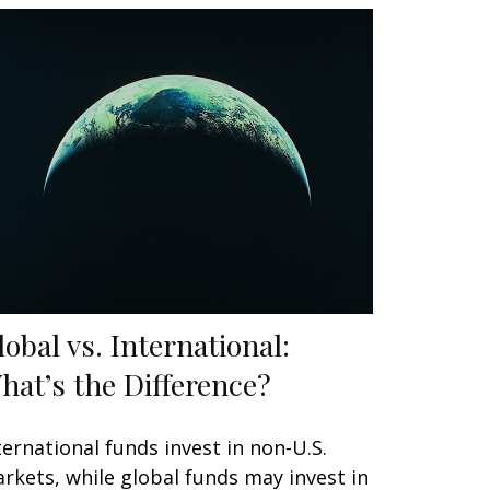
lobal vs. International:
hat’s the Difference?
ternational funds invest in non-U.S.
rkets, while global funds may invest in