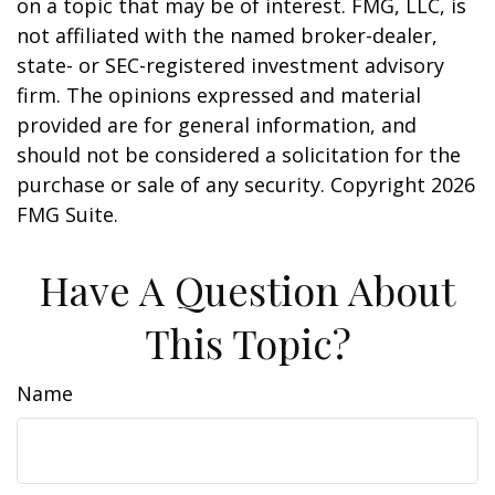
on a topic that may be of interest. FMG, LLC, is
not affiliated with the named broker-dealer,
state- or SEC-registered investment advisory
firm. The opinions expressed and material
provided are for general information, and
should not be considered a solicitation for the
purchase or sale of any security. Copyright
2026
FMG Suite.
Have A Question About
This Topic?
Name