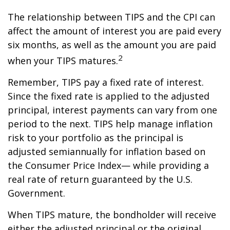
The relationship between TIPS and the CPI can
affect the amount of interest you are paid every
six months, as well as the amount you are paid
2
when your TIPS matures.
Remember, TIPS pay a fixed rate of interest.
Since the fixed rate is applied to the adjusted
principal, interest payments can vary from one
period to the next. TIPS help manage inflation
risk to your portfolio as the principal is
adjusted semiannually for inflation based on
the Consumer Price Index— while providing a
real rate of return guaranteed by the U.S.
Government.
When TIPS mature, the bondholder will receive
either the adjusted principal or the original