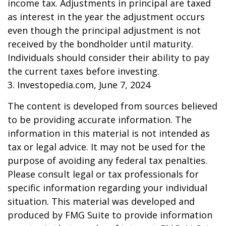
income tax. Adjustments in principal are taxed
as interest in the year the adjustment occurs
even though the principal adjustment is not
received by the bondholder until maturity.
Individuals should consider their ability to pay
the current taxes before investing.
3. Investopedia.com, June 7, 2024
The content is developed from sources believed
to be providing accurate information. The
information in this material is not intended as
tax or legal advice. It may not be used for the
purpose of avoiding any federal tax penalties.
Please consult legal or tax professionals for
specific information regarding your individual
situation. This material was developed and
produced by FMG Suite to provide information