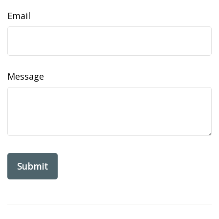
Email
Message