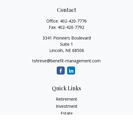
Contact
Office:
402-420-7776
Fax:
402-420-7792
3341 Pioneers Boulevard
Suite 1
Lincoln,
NE
68506
tshreve@benefit-management.com
Quick Links
Retirement
Investment
Estate
Insurance
Tax