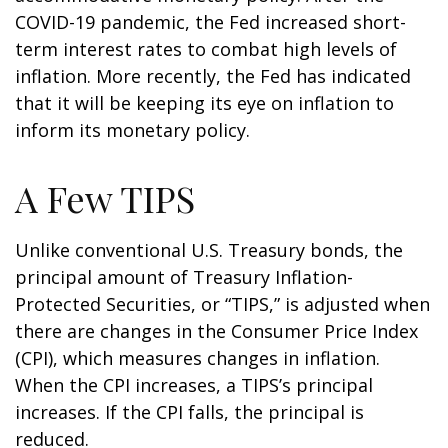
COVID-19 pandemic, the Fed increased short-
term interest rates to combat high levels of
inflation. More recently, the Fed has indicated
that it will be keeping its eye on inflation to
inform its monetary policy.
A Few TIPS
Unlike conventional U.S. Treasury bonds, the
principal amount of Treasury Inflation-
Protected Securities, or “TIPS,” is adjusted when
there are changes in the Consumer Price Index
(CPI), which measures changes in inflation.
When the CPI increases, a TIPS’s principal
increases. If the CPI falls, the principal is
reduced.