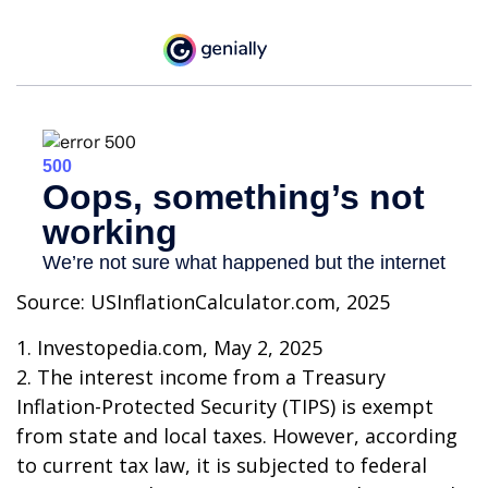
Source: USInflationCalculator.com, 2025
1. Investopedia.com, May 2, 2025
2. The interest income from a Treasury
Inflation-Protected Security (TIPS) is exempt
from state and local taxes. However, according
to current tax law, it is subjected to federal