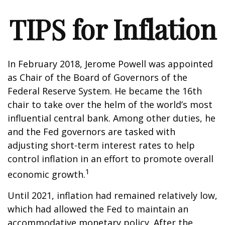
TIPS for Inflation
In February 2018, Jerome Powell was appointed
as Chair of the Board of Governors of the
Federal Reserve System. He became the 16th
chair to take over the helm of the world’s most
influential central bank. Among other duties, he
and the Fed governors are tasked with
adjusting short-term interest rates to help
control inflation in an effort to promote overall
1
economic growth.
Until 2021, inflation had remained relatively low,
which had allowed the Fed to maintain an
accommodative monetary policy. After the