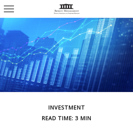
INVESTMENT
READ TIME: 3 MIN