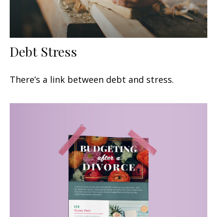
Debt Stress
There’s a link between debt and stress.