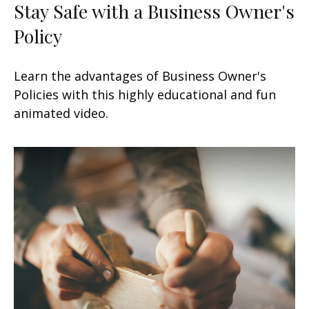
Stay Safe with a Business Owner's
Policy
Learn the advantages of Business Owner's
Policies with this highly educational and fun
animated video.