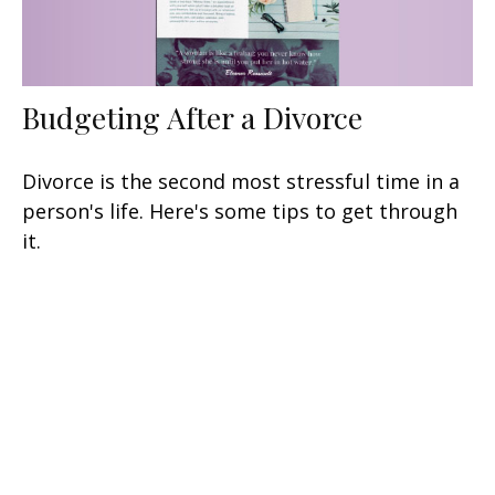
Budgeting After a Divorce
Divorce is the second most stressful time in a
person's life. Here's some tips to get through
it.