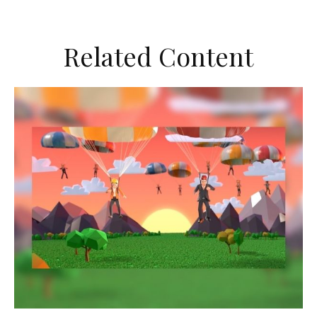
Related Content