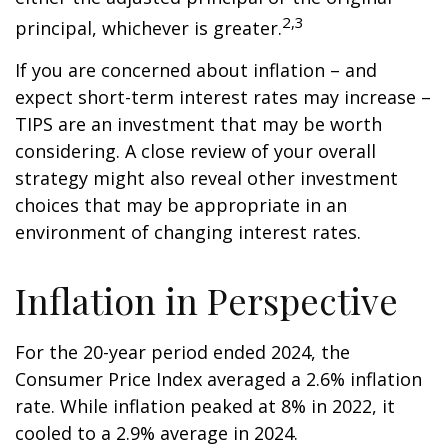
2,3
principal, whichever is greater.
If you are concerned about inflation – and
expect short-term interest rates may increase –
TIPS are an investment that may be worth
considering. A close review of your overall
strategy might also reveal other investment
choices that may be appropriate in an
environment of changing interest rates.
Inflation in Perspective
For the 20-year period ended 2024, the
Consumer Price Index averaged a 2.6% inflation
rate. While inflation peaked at 8% in 2022, it
cooled to a 2.9% average in 2024.