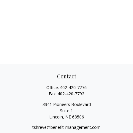
Contact
Office:
402-420-7776
Fax:
402-420-7792
3341 Pioneers Boulevard
Suite 1
Lincoln,
NE
68506
tshreve@benefit-management.com