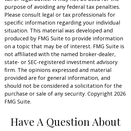
purpose of avoiding any federal tax penalties.
Please consult legal or tax professionals for
specific information regarding your individual
situation. This material was developed and
produced by FMG Suite to provide information
on a topic that may be of interest. FMG Suite is
not affiliated with the named broker-dealer,
state- or SEC-registered investment advisory
firm. The opinions expressed and material
provided are for general information, and
should not be considered a solicitation for the
purchase or sale of any security. Copyright
2026
FMG Suite.
Have A Question About