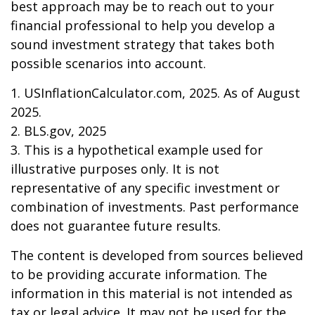
best approach may be to reach out to your
financial professional to help you develop a
sound investment strategy that takes both
possible scenarios into account.
1. USInflationCalculator.com, 2025. As of August
2025.
2. BLS.gov, 2025
3. This is a hypothetical example used for
illustrative purposes only. It is not
representative of any specific investment or
combination of investments. Past performance
does not guarantee future results.
The content is developed from sources believed
to be providing accurate information. The
information in this material is not intended as
tax or legal advice. It may not be used for the