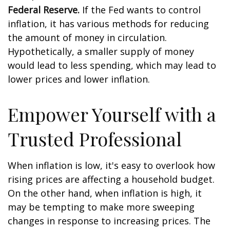
Federal Reserve.
If the Fed wants to control
inflation, it has various methods for reducing
the amount of money in circulation.
Hypothetically, a smaller supply of money
would lead to less spending, which may lead to
lower prices and lower inflation.
Empower Yourself with a
Trusted Professional
When inflation is low, it's easy to overlook how
rising prices are affecting a household budget.
On the other hand, when inflation is high, it
may be tempting to make more sweeping
changes in response to increasing prices. The