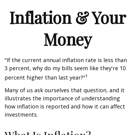
Inflation & Your
Money
"If the current annual inflation rate is less than
3 percent, why do my bills seem like they're 10
1
percent higher than last year?"
Many of us ask ourselves that question, and it
illustrates the importance of understanding
how inflation is reported and how it can affect
investments.