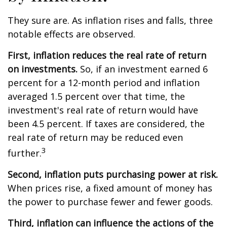
They sure are. As inflation rises and falls, three
notable effects are observed.
First, inflation reduces the real rate of return
on investments.
So, if an investment earned 6
percent for a 12-month period and inflation
averaged 1.5 percent over that time, the
investment's real rate of return would have
been 4.5 percent. If taxes are considered, the
real rate of return may be reduced even
3
further.
Second, inflation puts purchasing power at risk.
When prices rise, a fixed amount of money has
the power to purchase fewer and fewer goods.
Third, inflation can influence the actions of the