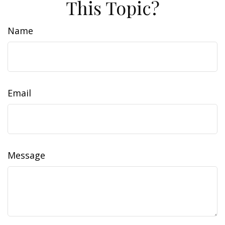
This Topic?
Name
Email
Message