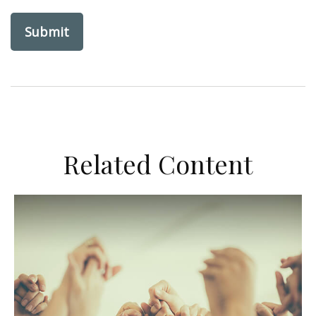
Related Content