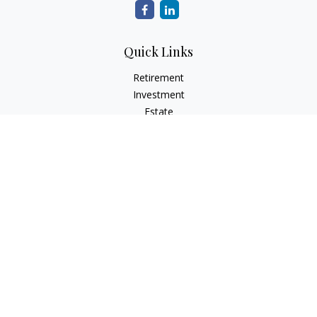
Quick Links
Retirement
Investment
Estate
Insurance
Tax
Money
Lifestyle
Latest Articles
All Videos
All Calculators
Osaic
Form CRS
Check the background of your financial professional on
FINRA's
BrokerCheck
.