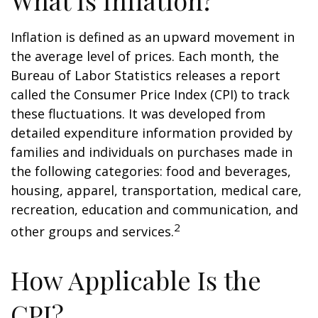
What Is Inflation?
Inflation is defined as an upward movement in
the average level of prices. Each month, the
Bureau of Labor Statistics releases a report
called the Consumer Price Index (CPI) to track
these fluctuations. It was developed from
detailed expenditure information provided by
families and individuals on purchases made in
the following categories: food and beverages,
housing, apparel, transportation, medical care,
recreation, education and communication, and
2
other groups and services.
How Applicable Is the
CPI?