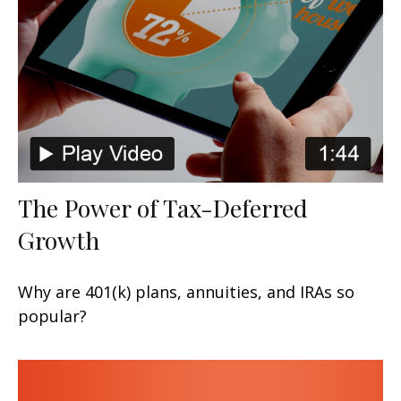
The Power of Tax-Deferred
Growth
Why are 401(k) plans, annuities, and IRAs so
popular?