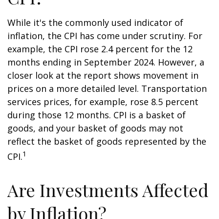
While it's the commonly used indicator of
inflation, the CPI has come under scrutiny. For
example, the CPI rose 2.4 percent for the 12
months ending in September 2024. However, a
closer look at the report shows movement in
prices on a more detailed level. Transportation
services prices, for example, rose 8.5 percent
during those 12 months. CPI is a basket of
goods, and your basket of goods may not
reflect the basket of goods represented by the
1
CPI.
Are Investments Affected
by Inflation?