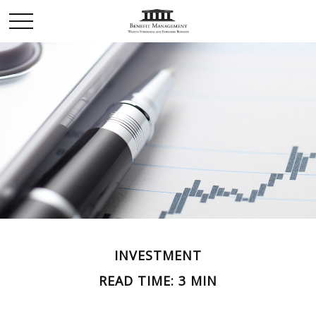
INVESTMENT
READ TIME: 3 MIN