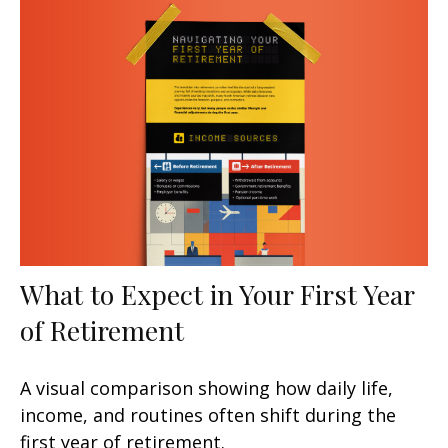
What to Expect in Your First Year
of Retirement
A visual comparison showing how daily life,
income, and routines often shift during the
first year of retirement.