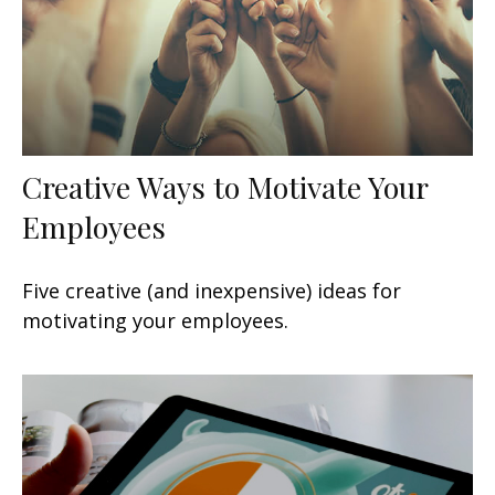
Creative Ways to Motivate Your
Employees
Five creative (and inexpensive) ideas for
motivating your employees.