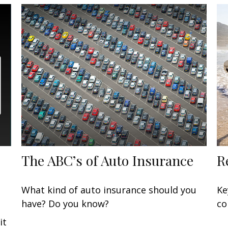
The ABC’s of Auto Insurance
R
What kind of auto insurance should you
Ke
have? Do you know?
co
it