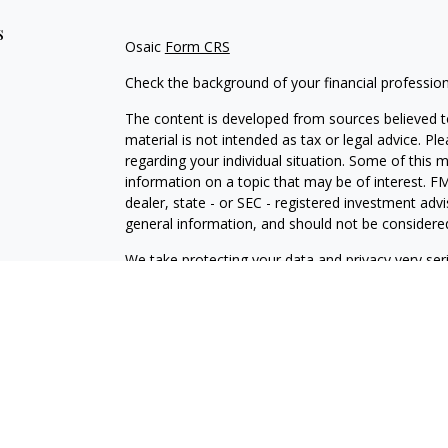
s
Osaic
Form CRS
Check the background of your financial professio
The content is developed from sources believed to
material is not intended as tax or legal advice. Pl
regarding your individual situation. Some of this
information on a topic that may be of interest. FM
dealer, state - or SEC - registered investment adv
general information, and should not be considered 
We take protecting your data and privacy very ser
(CCPA)
suggests the following link as an extra m
information
.
Copyright 2026 FMG Suite.
Securities and investment advisory services offe
is separately owned and other entities and/or ma
independent of
Osaic Wealth
.
Osaic Wealth
does n