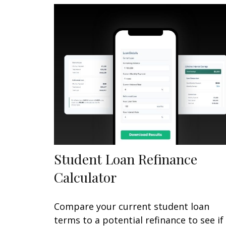
Student Loan Refinance
Calculator
Compare your current student loan
terms to a potential refinance to see if 