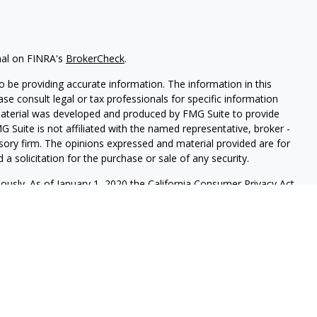
nal on FINRA's
BrokerCheck
.
 be providing accurate information. The information in this
ease consult legal or tax professionals for specific information
 material was developed and produced by FMG Suite to provide
G Suite is not affiliated with the named representative, broker -
isory firm. The opinions expressed and material provided are for
a solicitation for the purchase or sale of any security.
iously. As of January 1, 2020 the
California Consumer Privacy Act
easure to safeguard your data:
Do not sell my personal
red through
Osaic Wealth, Inc.
member
FINRA
/
SIP
C.
Osaic Wealth
rketing names, products or services referenced here are
ot provide tax or legal advice.