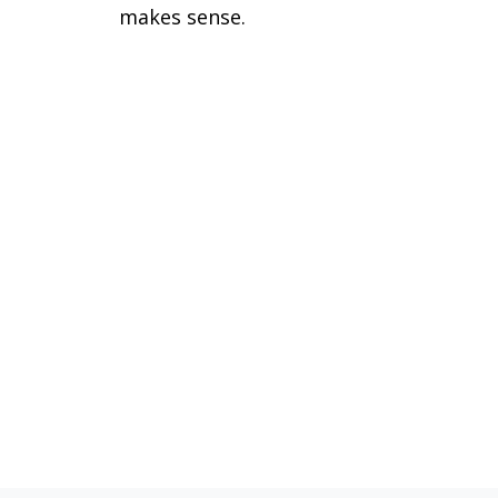
makes sense.