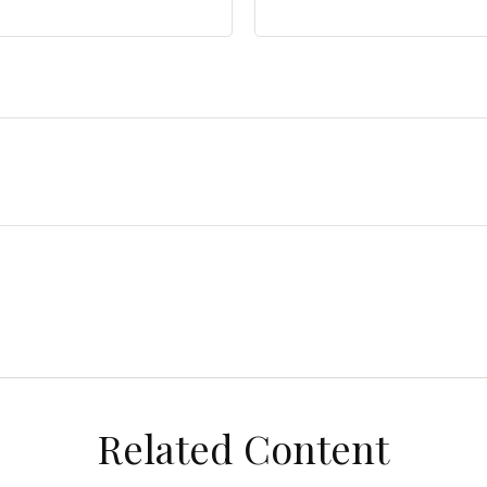
Related Content