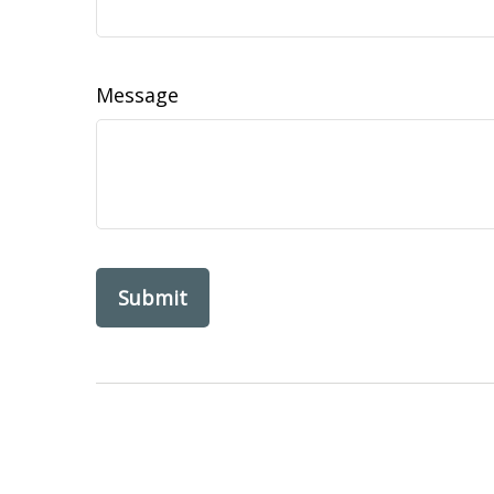
Message