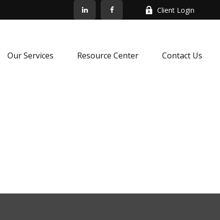
Client Login
Our Services
Resource Center
Contact Us