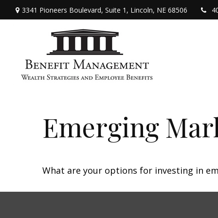
3341 Pioneers Boulevard,
Suite 1,
Lincoln,
NE
68506
4
Emerging Mark
What are your options for investing in e