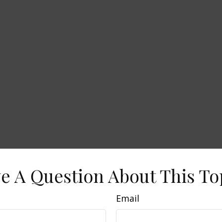
e A Question About This To
Email