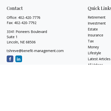
Contact
Quick Link
Retirement
Office:
402-420-7776
Fax:
402-420-7792
Investment
Estate
3341 Pioneers Boulevard
Insurance
Suite 1
Tax
Lincoln,
NE
68506
Money
tshreve@benefit-management.com
Lifestyle
Latest Articles
All Videos
All Calculators