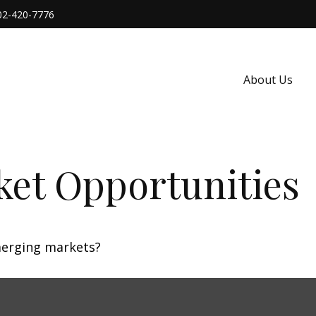
02-420-7776
About Us
et Opportunities
merging markets?