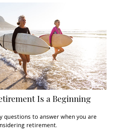
etirement Is a Beginning
y questions to answer when you are
nsidering retirement.