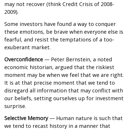
may not recover (think Credit Crisis of 2008-
2009).
Some investors have found a way to conquer
these emotions, be brave when everyone else is
fearful, and resist the temptations of a too-
exuberant market.
Overconfidence
— Peter Bernstein, a noted
economic historian, argued that the riskiest
moment may be when we feel that we are right.
It is at that precise moment that we tend to
disregard all information that may conflict with
our beliefs, setting ourselves up for investment
surprise.
Selective Memory
— Human nature is such that
we tend to recast history in a manner that