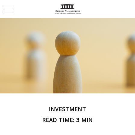
INVESTMENT
READ TIME: 3 MIN