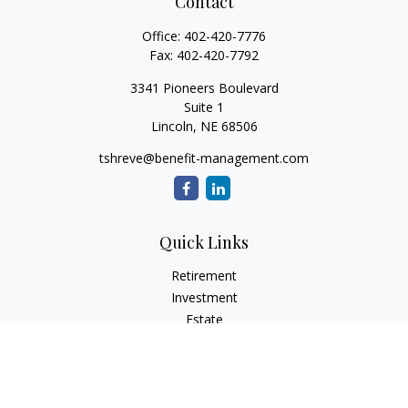
Contact
Office:
402-420-7776
Fax:
402-420-7792
3341 Pioneers Boulevard
Suite 1
Lincoln,
NE
68506
tshreve@benefit-management.com
Quick Links
Retirement
Investment
Estate
Insurance
Tax
Money
Lifestyle