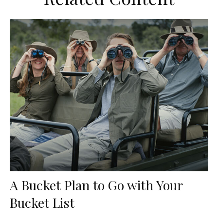
A Bucket Plan to Go with Your
Bucket List