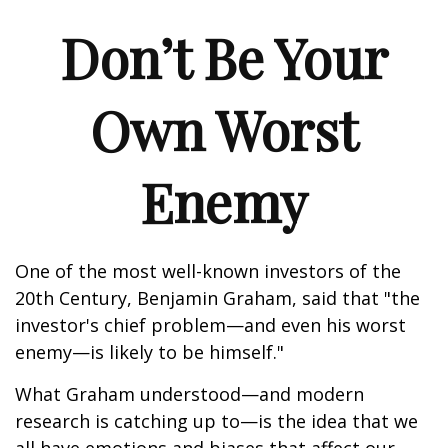
Don’t Be Your
Own Worst
Enemy
One of the most well-known investors of the
20th Century, Benjamin Graham, said that "the
investor's chief problem—and even his worst
enemy—is likely to be himself."
What Graham understood—and modern
research is catching up to—is the idea that we