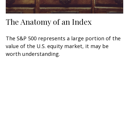
The Anatomy of an Index
The S&P 500 represents a large portion of the
value of the U.S. equity market, it may be
worth understanding.