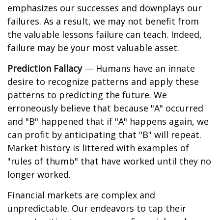
emphasizes our successes and downplays our
failures. As a result, we may not benefit from
the valuable lessons failure can teach. Indeed,
failure may be your most valuable asset.
Prediction Fallacy
— Humans have an innate
desire to recognize patterns and apply these
patterns to predicting the future. We
erroneously believe that because "A" occurred
and "B" happened that if "A" happens again, we
can profit by anticipating that "B" will repeat.
Market history is littered with examples of
"rules of thumb" that have worked until they no
longer worked.
Financial markets are complex and
unpredictable. Our endeavors to tap their