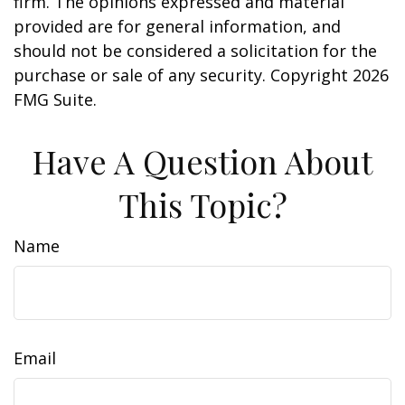
firm. The opinions expressed and material
provided are for general information, and
should not be considered a solicitation for the
purchase or sale of any security. Copyright
2026
FMG Suite.
Have A Question About
This Topic?
Name
Email