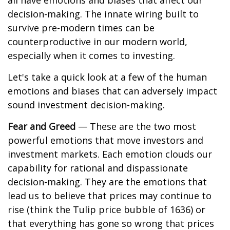
all have emotions and biases that affect our
decision-making. The innate wiring built to
survive pre-modern times can be
counterproductive in our modern world,
especially when it comes to investing.
Let's take a quick look at a few of the human
emotions and biases that can adversely impact
sound investment decision-making.
Fear and Greed
— These are the two most
powerful emotions that move investors and
investment markets. Each emotion clouds our
capability for rational and dispassionate
decision-making. They are the emotions that
lead us to believe that prices may continue to
rise (think the Tulip price bubble of 1636) or
that everything has gone so wrong that prices