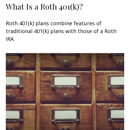
What Is a Roth 401(k)?
Roth 401(k) plans combine features of
traditional 401(k) plans with those of a Roth
IRA.