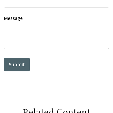
Message
Related Content