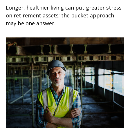
Longer, healthier living can put greater stress
on retirement assets; the bucket approach
may be one answer.