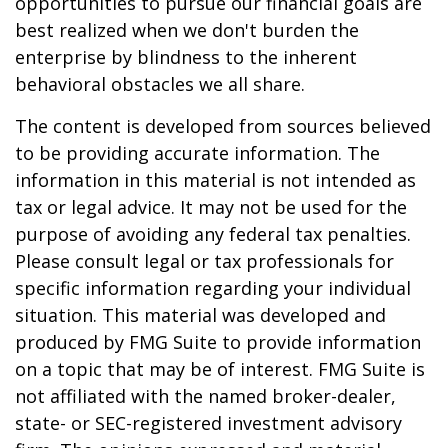
opportunities to pursue our financial goals are
best realized when we don't burden the
enterprise by blindness to the inherent
behavioral obstacles we all share.
The content is developed from sources believed
to be providing accurate information. The
information in this material is not intended as
tax or legal advice. It may not be used for the
purpose of avoiding any federal tax penalties.
Please consult legal or tax professionals for
specific information regarding your individual
situation. This material was developed and
produced by FMG Suite to provide information
on a topic that may be of interest. FMG Suite is
not affiliated with the named broker-dealer,
state- or SEC-registered investment advisory