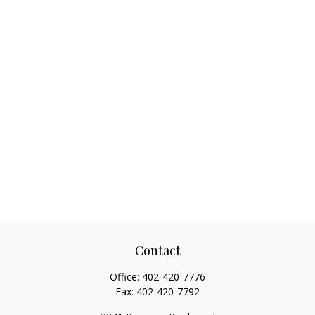
Contact
Office:
402-420-7776
Fax:
402-420-7792