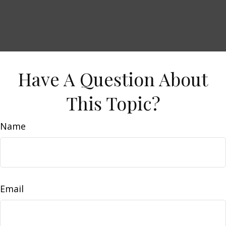
Have A Question About
This Topic?
Name
Email