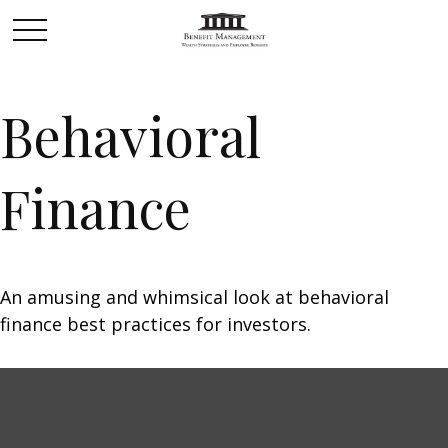
Behavioral
Finance
An amusing and whimsical look at behavioral
finance best practices for investors.