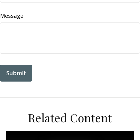
Message
Related Content