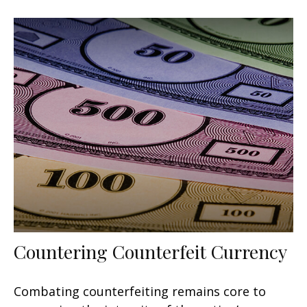
Countering Counterfeit Currency
Combating counterfeiting remains core to