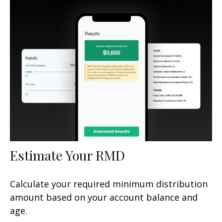
Estimate Your RMD
Calculate your required minimum distribution
amount based on your account balance and
age.