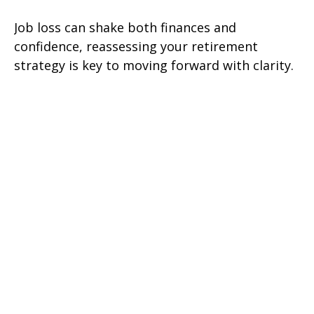
Job loss can shake both finances and
confidence, reassessing your retirement
strategy is key to moving forward with clarity.