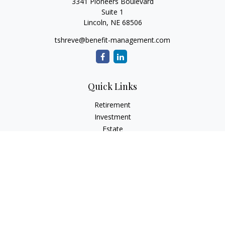
3341 Pioneers Boulevard
Suite 1
Lincoln,
NE
68506
tshreve@benefit-management.com
Quick Links
Retirement
Investment
Estate
Insurance
Tax
Money
Lifestyle
Latest Articles
All Videos
All Calculators