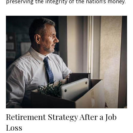
preserving the integrity of the nation’s money.
Retirement Strategy After a Job
Loss