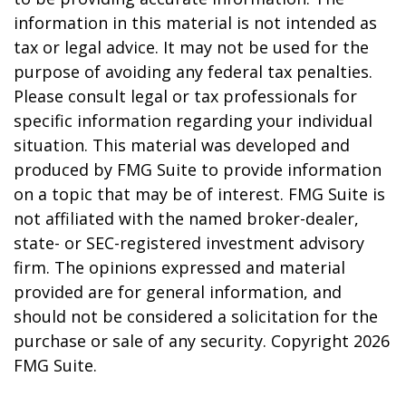
information in this material is not intended as
tax or legal advice. It may not be used for the
purpose of avoiding any federal tax penalties.
Please consult legal or tax professionals for
specific information regarding your individual
situation. This material was developed and
produced by FMG Suite to provide information
on a topic that may be of interest. FMG Suite is
not affiliated with the named broker-dealer,
state- or SEC-registered investment advisory
firm. The opinions expressed and material
provided are for general information, and
should not be considered a solicitation for the
purchase or sale of any security. Copyright
2026
FMG Suite.