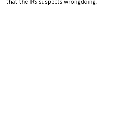
that the IRS suspects wrongdoing.