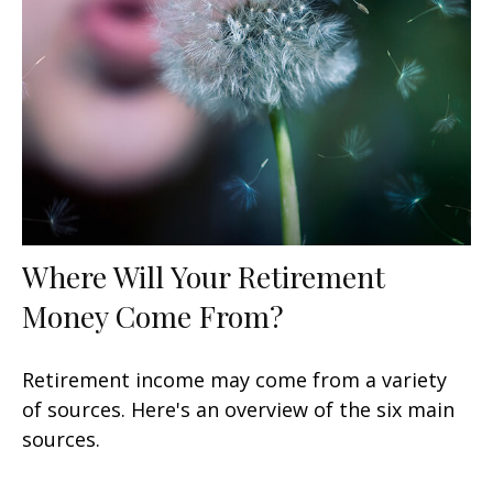
Where Will Your Retirement
Money Come From?
Retirement income may come from a variety
of sources. Here's an overview of the six main
sources.