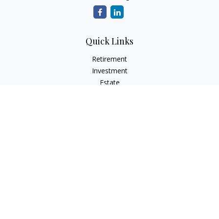
Quick Links
Retirement
Investment
Estate
Insurance
Tax
Money
Lifestyle
Latest Articles
All Videos
All Calculators
Osaic
Form CRS
Check the background of your financial professional on
FINRA's
BrokerCheck
.