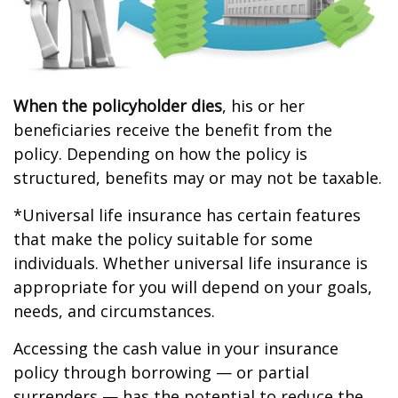
When the policyholder dies
, his or her
beneficiaries receive the benefit from the
policy. Depending on how the policy is
structured, benefits may or may not be taxable.
*Universal life insurance has certain features
that make the policy suitable for some
individuals. Whether universal life insurance is
appropriate for you will depend on your goals,
needs, and circumstances.
Accessing the cash value in your insurance
policy through borrowing — or partial
surrenders — has the potential to reduce the