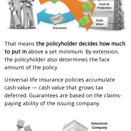
That means
the policyholder decides how much
to put in
above a set minimum. By extension,
the policyholder also determines the face
amount of the policy.
Universal life insurance policies accumulate
cash value — cash value that grows tax
deferred. Guarantees are based on the claims-
paying ability of the issuing company.