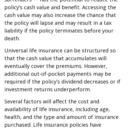
policy’s cash value and benefit. Accessing the
cash value may also increase the chance that
the policy will lapse and may result in a tax
liability if the policy terminates before your
death.
Universal life insurance can be structured so
that the cash value that accumulates will
eventually cover the premiums. However,
additional out-of-pocket payments may be
required if the policy’s dividend decreases or if
investment returns underperform.
Several factors will affect the cost and
availability of life insurance, including age,
health, and the type and amount of insurance
purchased. Life insurance policies have