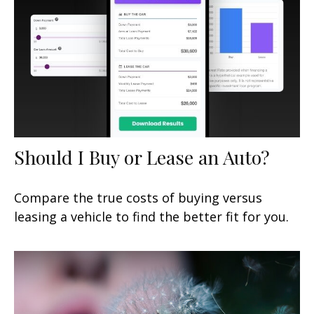
Should I Buy or Lease an Auto?
Compare the true costs of buying versus
leasing a vehicle to find the better fit for you.