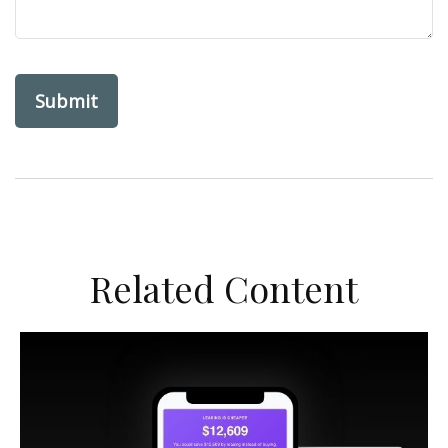
Related Content