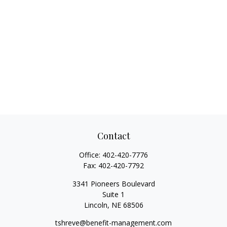
Contact
Office:
402-420-7776
Fax:
402-420-7792
3341 Pioneers Boulevard
Suite 1
Lincoln,
NE
68506
tshreve@benefit-management.com