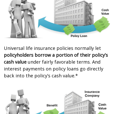
Universal life insurance policies normally let
policyholders borrow a portion of their policy’s
cash value
under fairly favorable terms. And
interest payments on policy loans go directly
back into the policy’s cash value.*