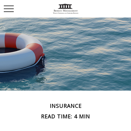
INSURANCE
READ TIME: 4 MIN