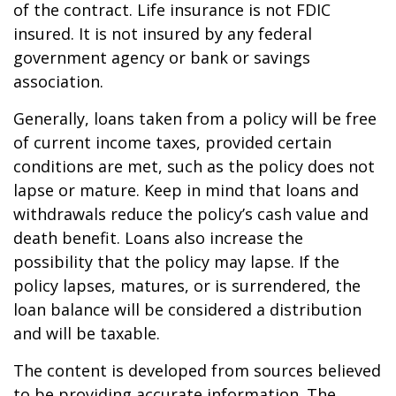
of the contract. Life insurance is not FDIC
insured. It is not insured by any federal
government agency or bank or savings
association.
Generally, loans taken from a policy will be free
of current income taxes, provided certain
conditions are met, such as the policy does not
lapse or mature. Keep in mind that loans and
withdrawals reduce the policy’s cash value and
death benefit. Loans also increase the
possibility that the policy may lapse. If the
policy lapses, matures, or is surrendered, the
loan balance will be considered a distribution
and will be taxable.
The content is developed from sources believed
to be providing accurate information. The