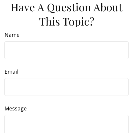
Have A Question About
This Topic?
Name
Email
Message