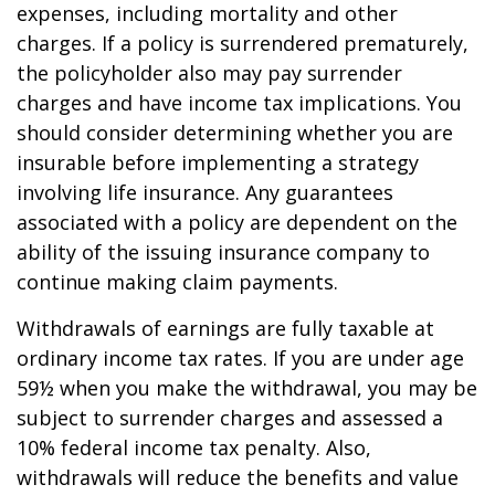
expenses, including mortality and other
charges. If a policy is surrendered prematurely,
the policyholder also may pay surrender
charges and have income tax implications. You
should consider determining whether you are
insurable before implementing a strategy
involving life insurance. Any guarantees
associated with a policy are dependent on the
ability of the issuing insurance company to
continue making claim payments.
Withdrawals of earnings are fully taxable at
ordinary income tax rates. If you are under age
59½ when you make the withdrawal, you may be
subject to surrender charges and assessed a
10% federal income tax penalty. Also,
withdrawals will reduce the benefits and value