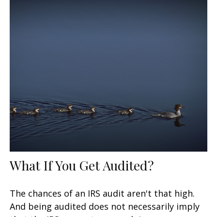
What If You Get Audited?
The chances of an IRS audit aren't that high.
And being audited does not necessarily imply