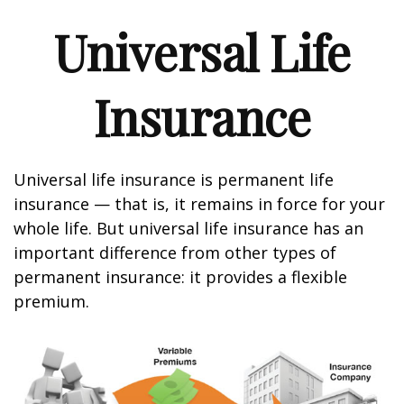
Universal Life
Insurance
Universal life insurance is permanent life
insurance — that is, it remains in force for your
whole life. But universal life insurance has an
important difference from other types of
permanent insurance: it provides a flexible
premium.