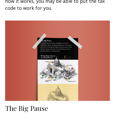
how it works, you may be able to put the tax
code to work for you.
The Big Pause