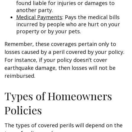
found liable for injuries or damages to
another party.
Medical Payments
: Pays the medical bills
incurred by people who are hurt on your
property or by your pets.
Remember, these coverages pertain only to
losses caused by a peril covered by your policy.
For instance, if your policy doesn’t cover
earthquake damage, then losses will not be
reimbursed.
Types of Homeowners
Policies
The types of covered perils will depend on the