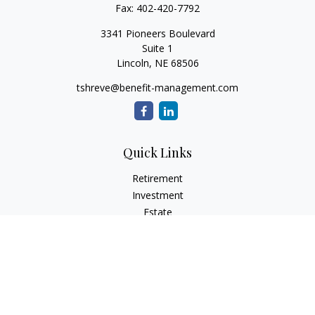
Fax:
402-420-7792
3341 Pioneers Boulevard
Suite 1
Lincoln,
NE
68506
tshreve@benefit-management.com
Quick Links
Retirement
Investment
Estate
Insurance
Tax
Money
Lifestyle
Latest Articles
All Videos