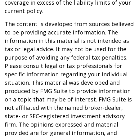
coverage in excess of the liability limits of your
current policy.
The content is developed from sources believed
to be providing accurate information. The
information in this material is not intended as
tax or legal advice. It may not be used for the
purpose of avoiding any federal tax penalties.
Please consult legal or tax professionals for
specific information regarding your individual
situation. This material was developed and
produced by FMG Suite to provide information
on a topic that may be of interest. FMG Suite is
not affiliated with the named broker-dealer,
state- or SEC-registered investment advisory
firm. The opinions expressed and material
provided are for general information, and