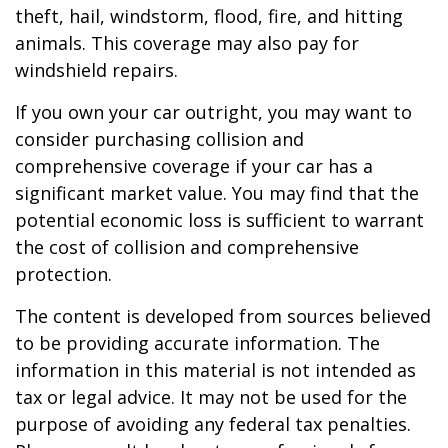
theft, hail, windstorm, flood, fire, and hitting
animals. This coverage may also pay for
windshield repairs.
If you own your car outright, you may want to
consider purchasing collision and
comprehensive coverage if your car has a
significant market value. You may find that the
potential economic loss is sufficient to warrant
the cost of collision and comprehensive
protection.
The content is developed from sources believed
to be providing accurate information. The
information in this material is not intended as
tax or legal advice. It may not be used for the
purpose of avoiding any federal tax penalties.