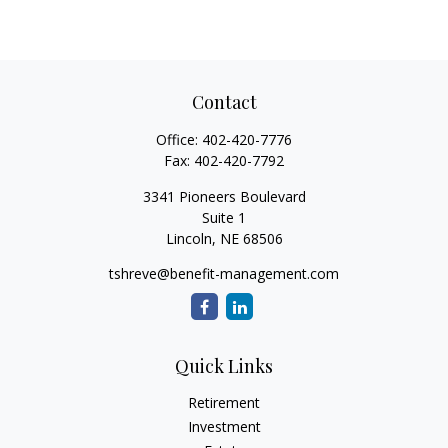
Contact
Office:
402-420-7776
Fax:
402-420-7792
3341 Pioneers Boulevard
Suite 1
Lincoln,
NE
68506
tshreve@benefit-management.com
Quick Links
Retirement
Investment