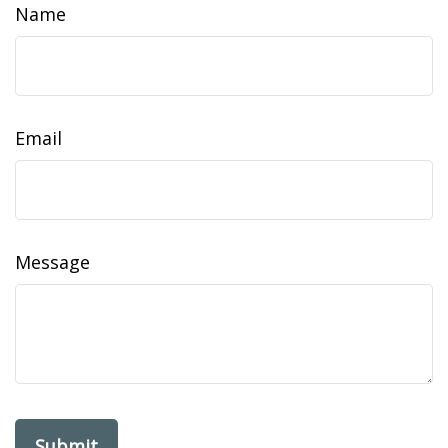
Name
Email
Message