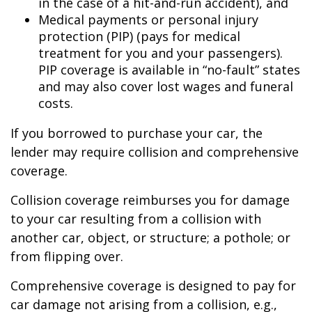
in the case of a hit-and-run accident), and
Medical payments or personal injury
protection (PIP) (pays for medical
treatment for you and your passengers).
PIP coverage is available in “no-fault” states
and may also cover lost wages and funeral
costs.
If you borrowed to purchase your car, the
lender may require collision and comprehensive
coverage.
Collision coverage reimburses you for damage
to your car resulting from a collision with
another car, object, or structure; a pothole; or
from flipping over.
Comprehensive coverage is designed to pay for
car damage not arising from a collision, e.g.,