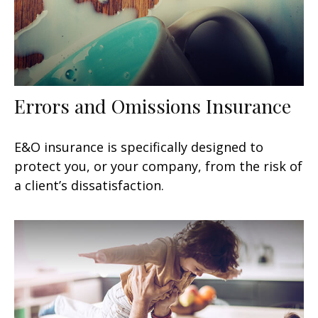
Errors and Omissions Insurance
E&O insurance is specifically designed to
protect you, or your company, from the risk of
a client’s dissatisfaction.