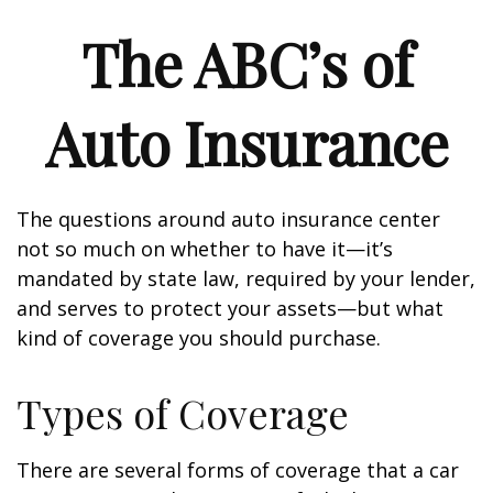
The ABC’s of
Auto Insurance
The questions around auto insurance center
not so much on whether to have it—it’s
mandated by state law, required by your lender,
and serves to protect your assets—but what
kind of coverage you should purchase.
Types of Coverage
There are several forms of coverage that a car