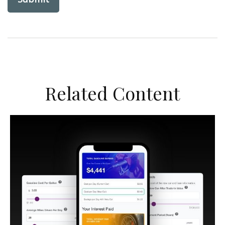
Related Content