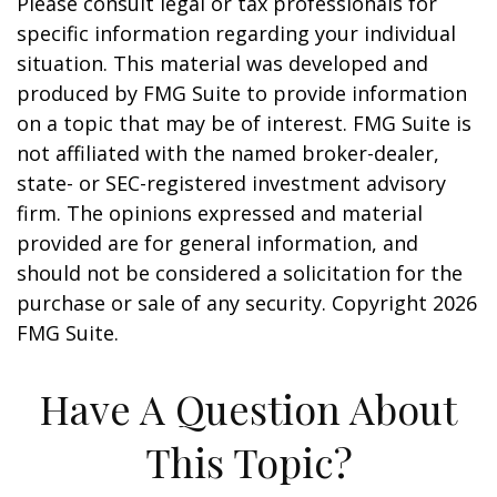
Please consult legal or tax professionals for
specific information regarding your individual
situation. This material was developed and
produced by FMG Suite to provide information
on a topic that may be of interest. FMG Suite is
not affiliated with the named broker-dealer,
state- or SEC-registered investment advisory
firm. The opinions expressed and material
provided are for general information, and
should not be considered a solicitation for the
purchase or sale of any security. Copyright
2026
FMG Suite.
Have A Question About
This Topic?