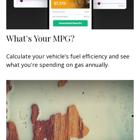
What's Your MPG?
Calculate your vehicle's fuel efficiency and see
what you're spending on gas annually.