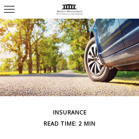
INSURANCE
READ TIME: 2 MIN