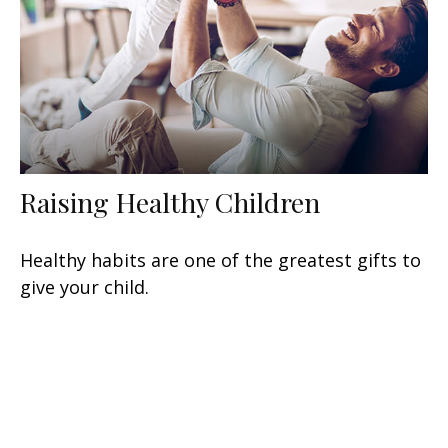
Raising Healthy Children
Healthy habits are one of the greatest gifts to
give your child.