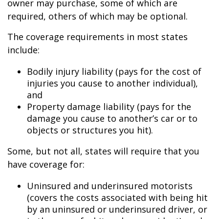
owner may purchase, some of which are
required, others of which may be optional.
The coverage requirements in most states
include:
Bodily injury liability (pays for the cost of
injuries you cause to another individual),
and
Property damage liability (pays for the
damage you cause to another’s car or to
objects or structures you hit).
Some, but not all, states will require that you
have coverage for:
Uninsured and underinsured motorists
(covers the costs associated with being hit
by an uninsured or underinsured driver, or