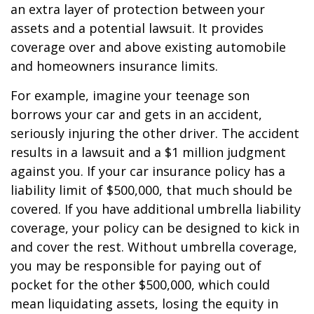
an extra layer of protection between your
assets and a potential lawsuit. It provides
coverage over and above existing automobile
and homeowners insurance limits.
For example, imagine your teenage son
borrows your car and gets in an accident,
seriously injuring the other driver. The accident
results in a lawsuit and a $1 million judgment
against you. If your car insurance policy has a
liability limit of $500,000, that much should be
covered. If you have additional umbrella liability
coverage, your policy can be designed to kick in
and cover the rest. Without umbrella coverage,
you may be responsible for paying out of
pocket for the other $500,000, which could
mean liquidating assets, losing the equity in