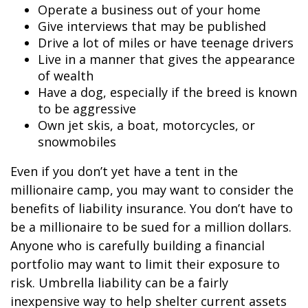
Operate a business out of your home
Give interviews that may be published
Drive a lot of miles or have teenage drivers
Live in a manner that gives the appearance
of wealth
Have a dog, especially if the breed is known
to be aggressive
Own jet skis, a boat, motorcycles, or
snowmobiles
Even if you don’t yet have a tent in the
millionaire camp, you may want to consider the
benefits of liability insurance. You don’t have to
be a millionaire to be sued for a million dollars.
Anyone who is carefully building a financial
portfolio may want to limit their exposure to
risk. Umbrella liability can be a fairly
inexpensive way to help shelter current assets