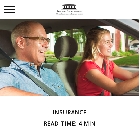
INSURANCE
READ TIME: 4 MIN