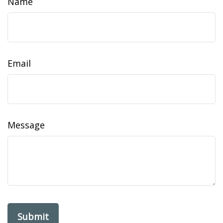
Name
Email
Message