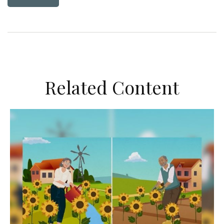
Related Content