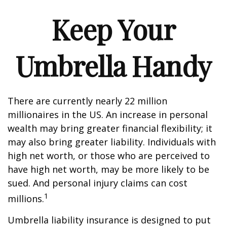
Keep Your
Umbrella Handy
There are currently nearly 22 million
millionaires in the US. An increase in personal
wealth may bring greater financial flexibility; it
may also bring greater liability. Individuals with
high net worth, or those who are perceived to
have high net worth, may be more likely to be
sued. And personal injury claims can cost
1
millions.
Umbrella liability insurance is designed to put