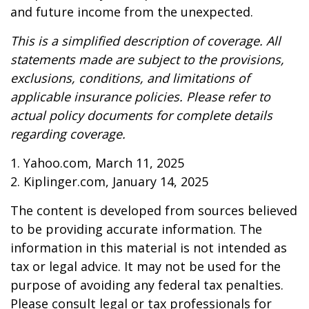
and future income from the unexpected.
This is a simplified description of coverage. All
statements made are subject to the provisions,
exclusions, conditions, and limitations of
applicable insurance policies. Please refer to
actual policy documents for complete details
regarding coverage.
1. Yahoo.com, March 11, 2025
2. Kiplinger.com, January 14, 2025
The content is developed from sources believed
to be providing accurate information. The
information in this material is not intended as
tax or legal advice. It may not be used for the
purpose of avoiding any federal tax penalties.
Please consult legal or tax professionals for