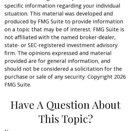
specific information regarding your individual
situation. This material was developed and
produced by FMG Suite to provide information
on a topic that may be of interest. FMG Suite is
not affiliated with the named broker-dealer,
state- or SEC-registered investment advisory
firm. The opinions expressed and material
provided are for general information, and
should not be considered a solicitation for the
purchase or sale of any security. Copyright
2026
FMG Suite.
Have A Question About
This Topic?