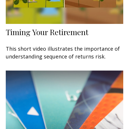
Timing Your Retirement
This short video illustrates the importance of
understanding sequence of returns risk.