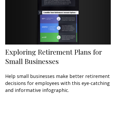
Exploring Retirement Plans for
Small Businesses
Help small businesses make better retirement
decisions for employees with this eye-catching
and informative infographic.