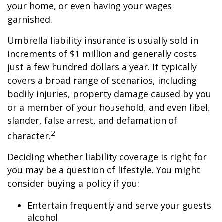
your home, or even having your wages
garnished.
Umbrella liability insurance is usually sold in
increments of $1 million and generally costs
just a few hundred dollars a year. It typically
covers a broad range of scenarios, including
bodily injuries, property damage caused by you
or a member of your household, and even libel,
slander, false arrest, and defamation of
2
character.
Deciding whether liability coverage is right for
you may be a question of lifestyle. You might
consider buying a policy if you:
Entertain frequently and serve your guests
alcohol