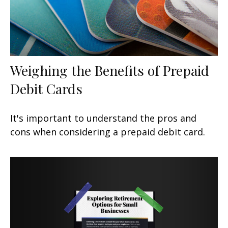
Weighing the Benefits of Prepaid
Debit Cards
It's important to understand the pros and
cons when considering a prepaid debit card.