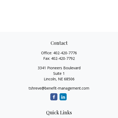
Contact
Office:
402-420-7776
Fax:
402-420-7792
3341 Pioneers Boulevard
Suite 1
Lincoln,
NE
68506
tshreve@benefit-management.com
Quick Links