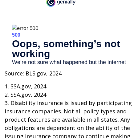
Source: BLS.gov, 2024
1. SSA.gov, 2024
2. SSA.gov, 2024
3. Disability insurance is issued by participating
insurance companies. Not all policy types and
product features are available in all states. Any
obligations are dependent on the ability of the
issuing insurance company to continue making