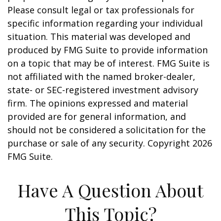
Please consult legal or tax professionals for
specific information regarding your individual
situation. This material was developed and
produced by FMG Suite to provide information
on a topic that may be of interest. FMG Suite is
not affiliated with the named broker-dealer,
state- or SEC-registered investment advisory
firm. The opinions expressed and material
provided are for general information, and
should not be considered a solicitation for the
purchase or sale of any security. Copyright
2026
FMG Suite.
Have A Question About
This Topic?