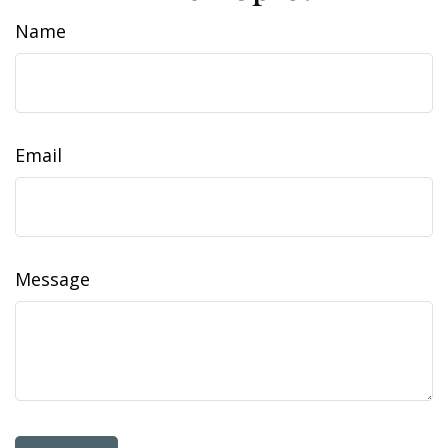
Name
Email
Message