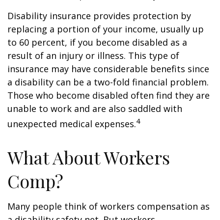
Disability insurance provides protection by
replacing a portion of your income, usually up
to 60 percent, if you become disabled as a
result of an injury or illness. This type of
insurance may have considerable benefits since
a disability can be a two-fold financial problem.
Those who become disabled often find they are
unable to work and are also saddled with
4
unexpected medical expenses.
What About Workers
Comp?
Many people think of workers compensation as
a disability safety net. But workers