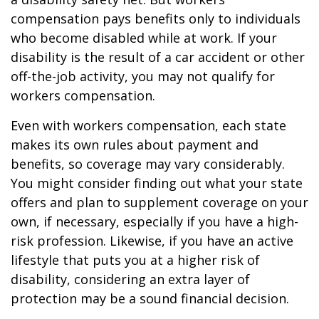
compensation pays benefits only to individuals
who become disabled while at work. If your
disability is the result of a car accident or other
off-the-job activity, you may not qualify for
workers compensation.
Even with workers compensation, each state
makes its own rules about payment and
benefits, so coverage may vary considerably.
You might consider finding out what your state
offers and plan to supplement coverage on your
own, if necessary, especially if you have a high-
risk profession. Likewise, if you have an active
lifestyle that puts you at a higher risk of
disability, considering an extra layer of
protection may be a sound financial decision.