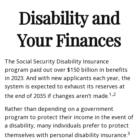
Disability and
Your Finances
The Social Security Disability Insurance
program paid out over $150 billion in benefits
in 2023. And with new applicants each year, the
system is expected to exhaust its reserves at
1,2
the end of 2035 if changes aren’t made.
Rather than depending on a government
program to protect their income in the event of
a disability, many individuals prefer to protect
3
themselves with personal disability insurance.