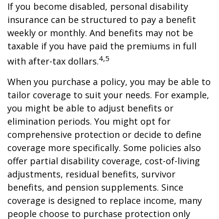
If you become disabled, personal disability
insurance can be structured to pay a benefit
weekly or monthly. And benefits may not be
taxable if you have paid the premiums in full
4,5
with after-tax dollars.
When you purchase a policy, you may be able to
tailor coverage to suit your needs. For example,
you might be able to adjust benefits or
elimination periods. You might opt for
comprehensive protection or decide to define
coverage more specifically. Some policies also
offer partial disability coverage, cost-of-living
adjustments, residual benefits, survivor
benefits, and pension supplements. Since
coverage is designed to replace income, many
people choose to purchase protection only