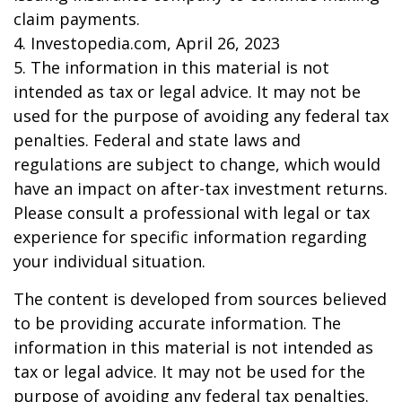
claim payments.
4. Investopedia.com, April 26, 2023
5. The information in this material is not
intended as tax or legal advice. It may not be
used for the purpose of avoiding any federal tax
penalties. Federal and state laws and
regulations are subject to change, which would
have an impact on after-tax investment returns.
Please consult a professional with legal or tax
experience for specific information regarding
your individual situation.
The content is developed from sources believed
to be providing accurate information. The
information in this material is not intended as
tax or legal advice. It may not be used for the
purpose of avoiding any federal tax penalties.