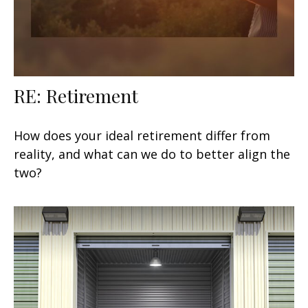
RE: Retirement
How does your ideal retirement differ from
reality, and what can we do to better align the
two?