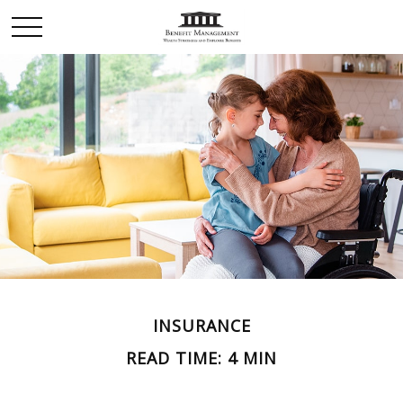
INSURANCE
READ TIME: 4 MIN