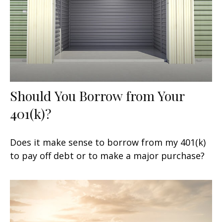
Should You Borrow from Your
401(k)?
Does it make sense to borrow from my 401(k)
to pay off debt or to make a major purchase?