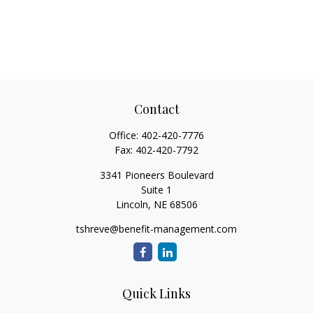
Contact
Office:
402-420-7776
Fax:
402-420-7792
3341 Pioneers Boulevard
Suite 1
Lincoln,
NE
68506
tshreve@benefit-management.com
Quick Links