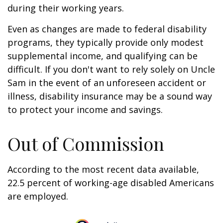
during their working years.
Even as changes are made to federal disability
programs, they typically provide only modest
supplemental income, and qualifying can be
difficult. If you don't want to rely solely on Uncle
Sam in the event of an unforeseen accident or
illness, disability insurance may be a sound way
to protect your income and savings.
Out of Commission
According to the most recent data available,
22.5 percent of working-age disabled Americans
are employed.