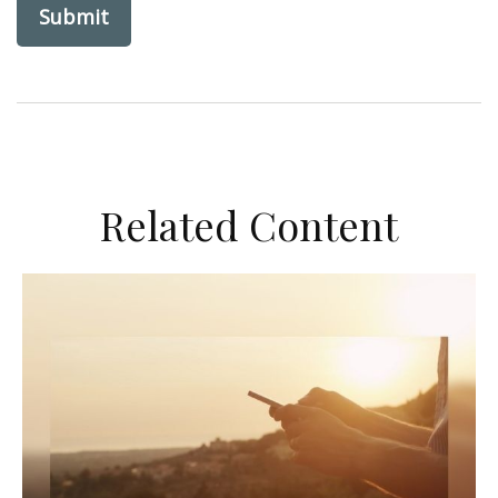
Related Content