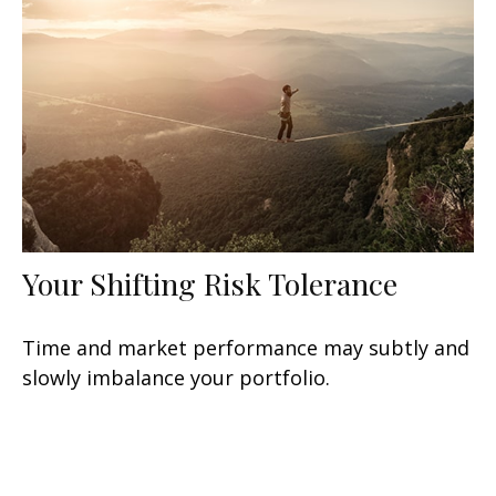
Your Shifting Risk Tolerance
Time and market performance may subtly and
slowly imbalance your portfolio.