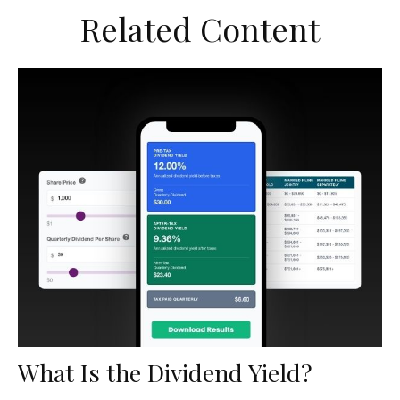
Related Content
What Is the Dividend Yield?