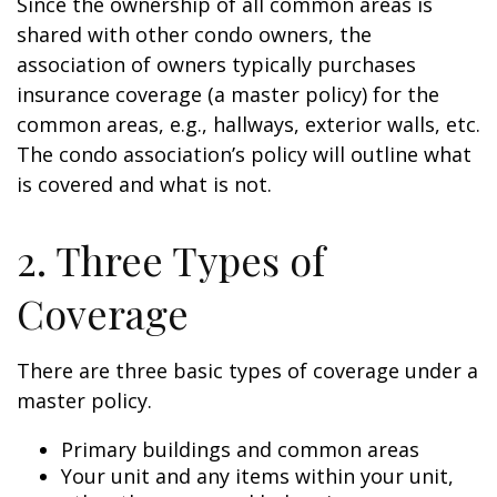
Since the ownership of all common areas is
shared with other condo owners, the
association of owners typically purchases
insurance coverage (a master policy) for the
common areas, e.g., hallways, exterior walls, etc.
The condo association’s policy will outline what
is covered and what is not.
2. Three Types of
Coverage
There are three basic types of coverage under a
master policy.
Primary buildings and common areas
Your unit and any items within your unit,