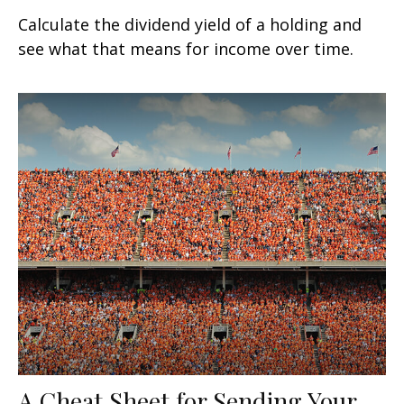
Calculate the dividend yield of a holding and
see what that means for income over time.
A Cheat Sheet for Sending Your