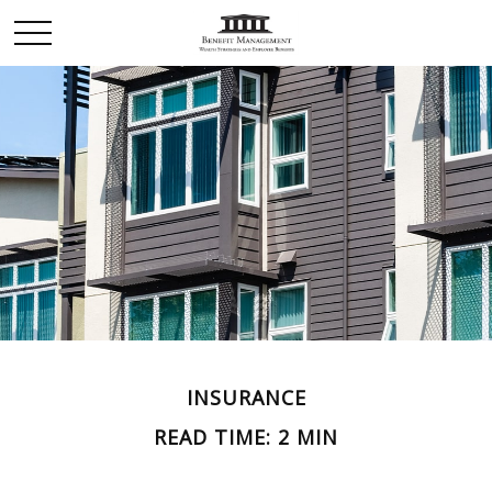
INSURANCE
READ TIME: 2 MIN