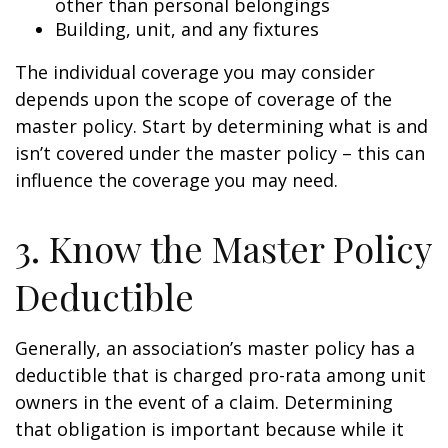
other than personal belongings
Building, unit, and any fixtures
The individual coverage you may consider
depends upon the scope of coverage of the
master policy. Start by determining what is and
isn’t covered under the master policy – this can
influence the coverage you may need.
3. Know the Master Policy
Deductible
Generally, an association’s master policy has a
deductible that is charged pro-rata among unit
owners in the event of a claim. Determining
that obligation is important because while it