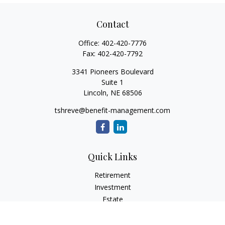
Contact
Office:
402-420-7776
Fax:
402-420-7792
3341 Pioneers Boulevard
Suite 1
Lincoln,
NE
68506
tshreve@benefit-management.com
Quick Links
Retirement
Investment
Estate
Insurance
Tax