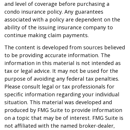
and level of coverage before purchasing a
condo insurance policy. Any guarantees
associated with a policy are dependent on the
ability of the issuing insurance company to
continue making claim payments.
The content is developed from sources believed
to be providing accurate information. The
information in this material is not intended as
tax or legal advice. It may not be used for the
purpose of avoiding any federal tax penalties.
Please consult legal or tax professionals for
specific information regarding your individual
situation. This material was developed and
produced by FMG Suite to provide information
on a topic that may be of interest. FMG Suite is
not affiliated with the named broker-dealer,