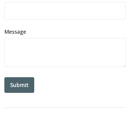
Message