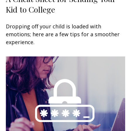
Kid to College
Dropping off your child is loaded with
emotions; here are a few tips for a smoother
experience.