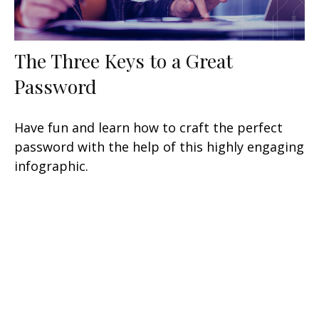
The Three Keys to a Great
Password
Have fun and learn how to craft the perfect
password with the help of this highly engaging
infographic.