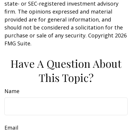
state- or SEC-registered investment advisory
firm. The opinions expressed and material
provided are for general information, and
should not be considered a solicitation for the
purchase or sale of any security. Copyright
2026
FMG Suite.
Have A Question About
This Topic?
Name
Email