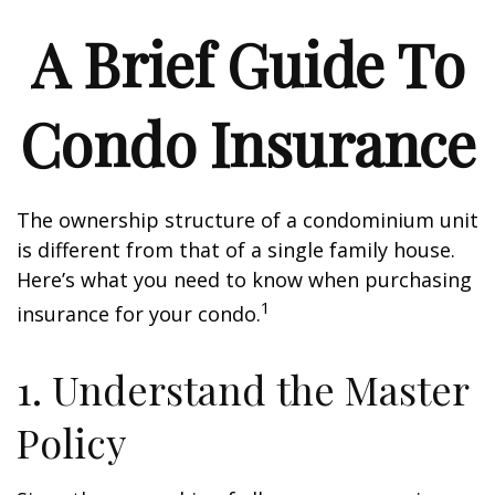
A Brief Guide To
Condo Insurance
The ownership structure of a condominium unit
is different from that of a single family house.
Here’s what you need to know when purchasing
1
insurance for your condo.
1. Understand the Master
Policy