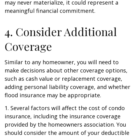
may never materialize, it could represent a
meaningful financial commitment.
4. Consider Additional
Coverage
Similar to any homeowner, you will need to
make decisions about other coverage options,
such as cash value or replacement coverage,
adding personal liability coverage, and whether
flood insurance may be appropriate.
1. Several factors will affect the cost of condo
insurance, including the insurance coverage
provided by the homeowners association. You
should consider the amount of your deductible