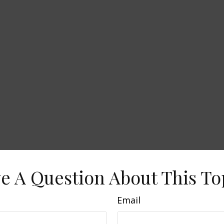
e A Question About This To
Email