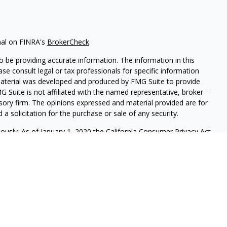
nal on FINRA's
BrokerCheck
.
 be providing accurate information. The information in this
ease consult legal or tax professionals for specific information
 material was developed and produced by FMG Suite to provide
G Suite is not affiliated with the named representative, broker -
isory firm. The opinions expressed and material provided are for
a solicitation for the purchase or sale of any security.
iously. As of January 1, 2020 the
California Consumer Privacy Act
easure to safeguard your data:
Do not sell my personal
red through
Osaic Wealth, Inc.
member
FINRA
/
SIP
C.
Osaic Wealth
rketing names, products or services referenced here are
ot provide tax or legal advice.