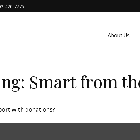
02-420-7776
About Us
ing: Smart from th
port with donations?