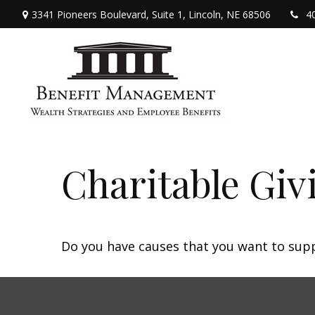
3341 Pioneers Boulevard,
Suite 1,
Lincoln,
NE
68506
4
Charitable Giv
Do you have causes that you want to sup