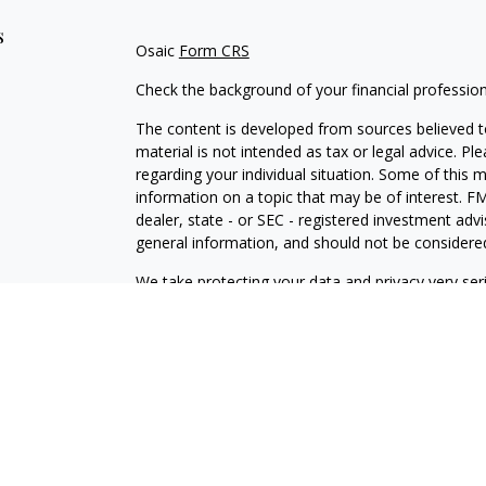
s
Osaic
Form CRS
Check the background of your financial professio
The content is developed from sources believed to
material is not intended as tax or legal advice. Pl
regarding your individual situation. Some of this
information on a topic that may be of interest. FM
dealer, state - or SEC - registered investment adv
general information, and should not be considered 
We take protecting your data and privacy very ser
(CCPA)
suggests the following link as an extra m
information
.
Copyright 2026 FMG Suite.
Securities and investment advisory services offe
is separately owned and other entities and/or ma
independent of
Osaic Wealth
.
Osaic Wealth
does n