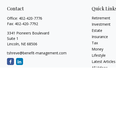
Contact
Quick Link
Retirement
Office:
402-420-7776
Fax:
402-420-7792
Investment
Estate
3341 Pioneers Boulevard
Insurance
Suite 1
Tax
Lincoln,
NE
68506
Money
tshreve@benefit-management.com
Lifestyle
Latest Articles
All Videos
All Calculators