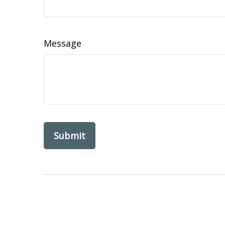
Message