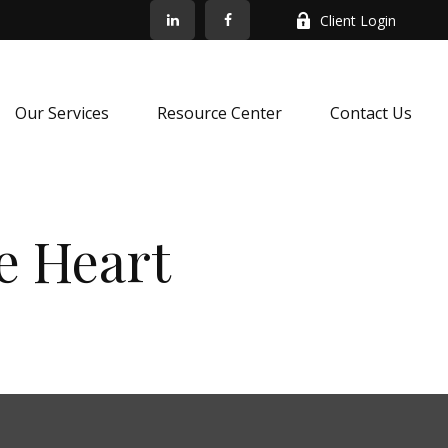
Client Login
Our Services
Resource Center
Contact Us
e Heart