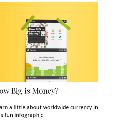
ow Big is Money?
arn a little about worldwide currency in
is fun infographic