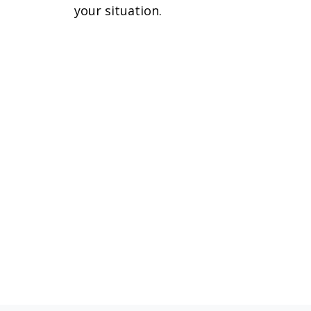
your situation.