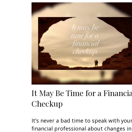
It May Be Time for a Financia
Checkup
It’s never a bad time to speak with you
financial professional about changes in