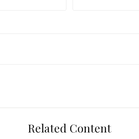
Related Content