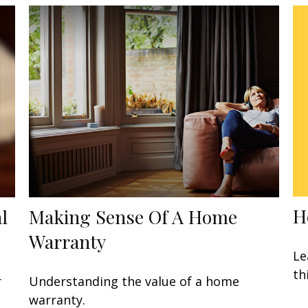
H
l
Making Sense Of A Home
Warranty
Le
th
r
Understanding the value of a home
warranty.